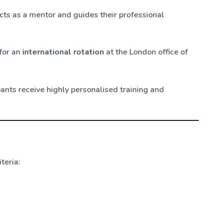
acts as a mentor and guides their professional
 for an
international rotation
at the London office of
ipants receive highly personalised training and
teria: