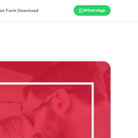
ion Form Download
WhatsApp