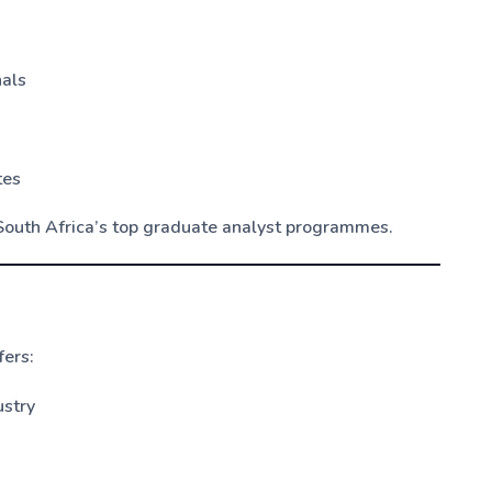
nals
tes
South Africa’s top graduate analyst programmes.
ers:
ustry