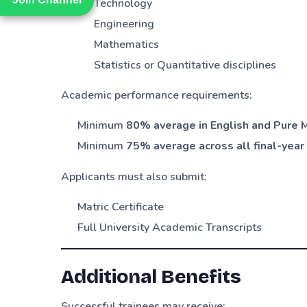
Technology
Engineering
Mathematics
Statistics or Quantitative disciplines
Academic performance requirements:
Minimum
80% average in English and Pure M
Minimum
75% average across all final-year 
Applicants must also submit:
Matric Certificate
Full University Academic Transcripts
Additional Benefits
Successful trainees may receive: