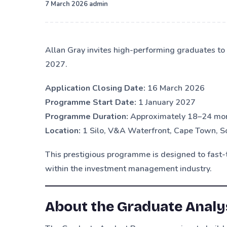
·
7 March 2026
admin
Allan Gray invites high-performing graduates t
2027.
Application Closing Date:
16 March 2026
Programme Start Date:
1 January 2027
Programme Duration:
Approximately 18–24 mo
Location:
1 Silo, V&A Waterfront, Cape Town, S
This prestigious programme is designed to fast-t
within the investment management industry.
About the Graduate Anal