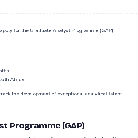
o apply for the Graduate Analyst Programme (GAP)
nths
outh Africa
rack the development of exceptional analytical talent
yst Programme (GAP)