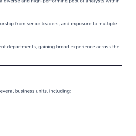
 diverse and high-performing pool of analysts within
rship from senior leaders, and exposure to multiple
rent departments, gaining broad experience across the
veral business units, including: