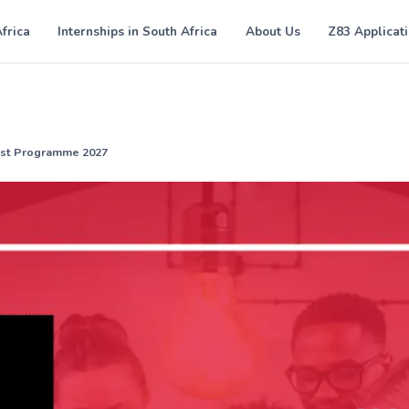
Africa
Internships in South Africa
About Us
Z83 Applicat
yst Programme 2027