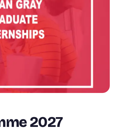
amme 2027