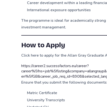
Career development within a leading financial
International exposure opportunities
The programme is ideal for academically strong g
investment management.
How to Apply
Click here to apply for the Allan Gray Graduat
https://career2.successfactors.eu/career?
career%5fns=job%5flisting&company=allangra
en%5fGB&career_job_req_id=8908&selected_la
Ensure that you submit the following documents
Matric Certificate
University Transcripts