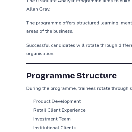
The Graduate Analyst Programme aims to build a
Allan Gray.
The programme offers structured learning, mento
areas of the business.
Successful candidates will rotate through diffe
organisation.
Programme Structure
During the programme, trainees rotate through se
Product Development
Retail Client Experience
Investment Team
Institutional Clients