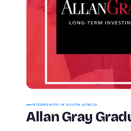
INTERNSHIPS IN SOUTH AFRICA
Allan Gray Gra