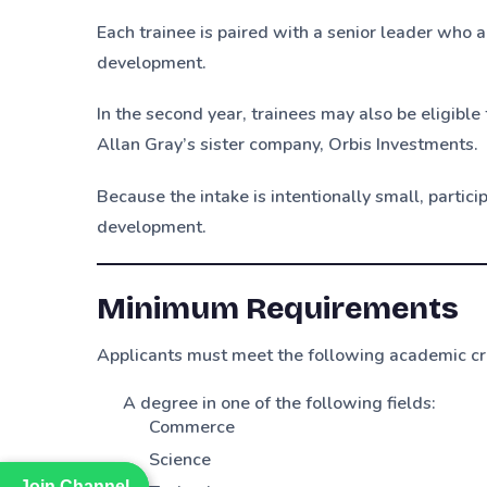
Each trainee is paired with a senior leader who 
development.
In the second year, trainees may also be eligible
Allan Gray’s sister company, Orbis Investments.
Because the intake is intentionally small, partic
development.
Minimum Requirements
Applicants must meet the following academic cri
A degree in one of the following fields:
Commerce
Science
Join Channel
Join Channel