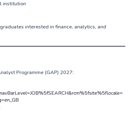
 institution
raduates interested in finance, analytics, and
e Analyst Programme (GAP) 2027:
yp&navBarLevel=JOB%5fSEARCH&rcm%5fsite%5flocale=
ng=en_GB
: