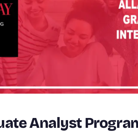
duate Analyst Progr