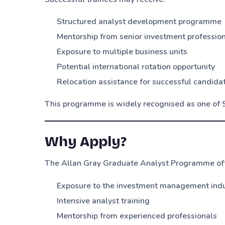
Structured analyst development programme
Mentorship from senior investment professio
Exposure to multiple business units
Potential international rotation opportunity
Relocation assistance for successful candida
This programme is widely recognised as one of 
Why Apply?
The Allan Gray Graduate Analyst Programme off
Exposure to the investment management ind
Intensive analyst training
Mentorship from experienced professionals