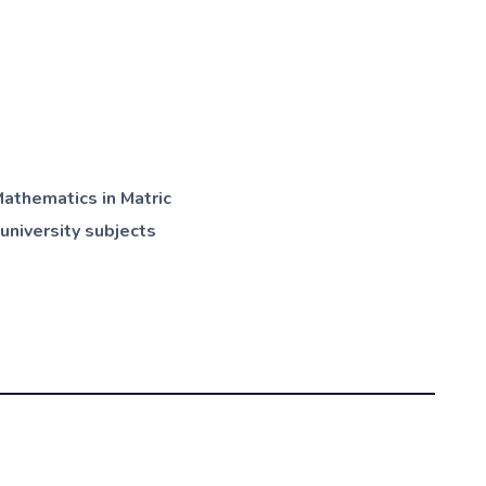
athematics in Matric
university subjects