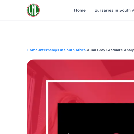
Skip
to
Home
Bursaries in South 
content
Home
›
Internships in South Africa
›
Allan Gray Graduate Anal