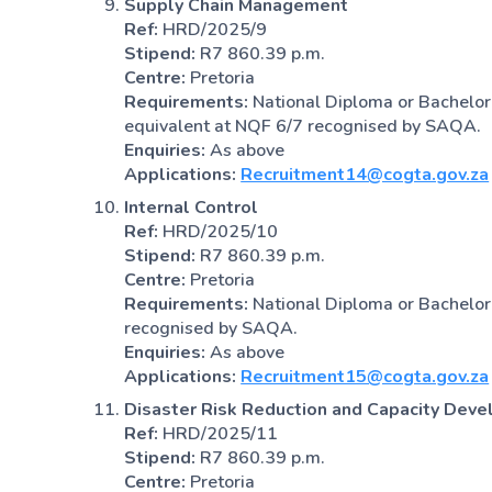
Supply Chain Management
Ref:
HRD/2025/9
Stipend:
R7 860.39 p.m.
Centre:
Pretoria
Requirements:
National Diploma or Bachelor
equivalent at NQF 6/7 recognised by SAQA.
Enquiries:
As above
Applications:
Recruitment14@cogta.gov.za
Internal Control
Ref:
HRD/2025/10
Stipend:
R7 860.39 p.m.
Centre:
Pretoria
Requirements:
National Diploma or Bachelor’
recognised by SAQA.
Enquiries:
As above
Applications:
Recruitment15@cogta.gov.za
Disaster Risk Reduction and Capacity Dev
Ref:
HRD/2025/11
Stipend:
R7 860.39 p.m.
Centre:
Pretoria