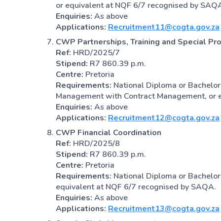
or equivalent at NQF 6/7 recognised by SAQ
Enquiries:
As above
Applications:
Recruitment11@cogta.gov.za
CWP Partnerships, Training and Special Pro
Ref:
HRD/2025/7
Stipend:
R7 860.39 p.m.
Centre:
Pretoria
Requirements:
National Diploma or Bachelor
Management with Contract Management, or e
Enquiries:
As above
Applications:
Recruitment12@cogta.gov.za
CWP Financial Coordination
Ref:
HRD/2025/8
Stipend:
R7 860.39 p.m.
Centre:
Pretoria
Requirements:
National Diploma or Bachelor
equivalent at NQF 6/7 recognised by SAQA.
Enquiries:
As above
Applications:
Recruitment13@cogta.gov.za