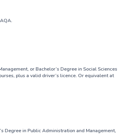
 SAQA.
 Management, or Bachelor’s Degree in Social Sciences
rses, plus a valid driver’s licence. Or equivalent at
’s Degree in Public Administration and Management,