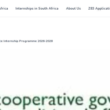
Africa
Internships in South Africa
About Us
Z83 Applicat
te Internship Programme 2026-2028