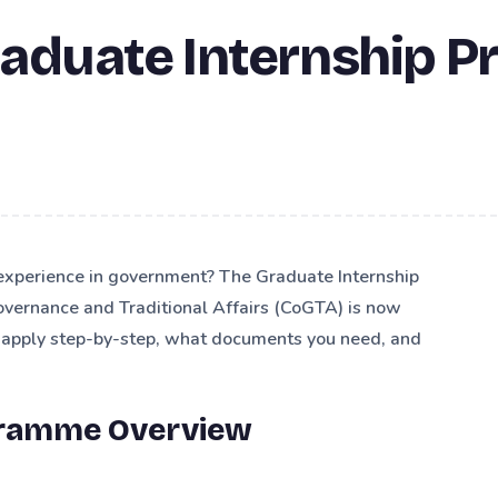
raduate Internship 
 experience in government? The Graduate Internship
vernance and Traditional Affairs (CoGTA) is now
o apply step-by-step, what documents you need, and
gramme Overview