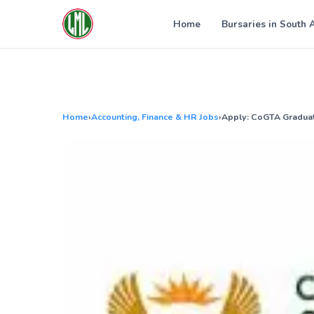
Skip
to
Home
Bursaries in South 
content
Home
›
Accounting, Finance & HR Jobs
›
Apply: CoGTA Gradua