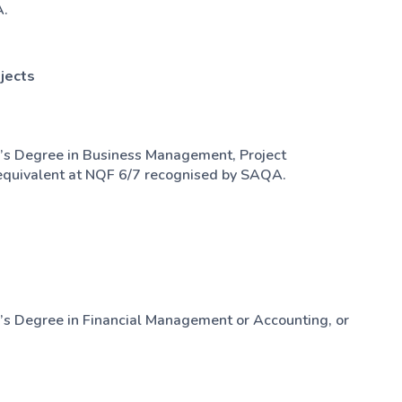
A.
jects
’s Degree in Business Management, Project
quivalent at NQF 6/7 recognised by SAQA.
’s Degree in Financial Management or Accounting, or