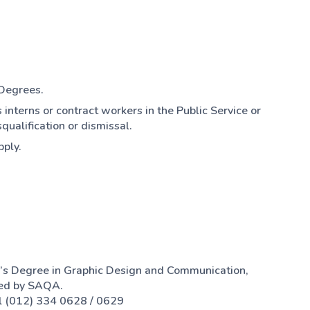
 Degrees.
 interns or contract workers in the Public Service or
qualification or dismissal.
pply.
’s Degree in Graphic Design and Communication,
sed by SAQA.
l (012) 334 0628 / 0629