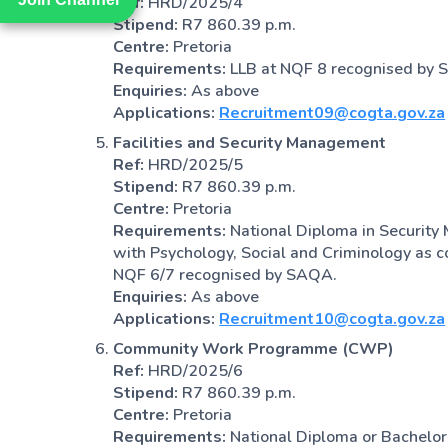
Ref:
HRD/2025/4
Stipend:
R7 860.39 p.m.
Centre:
Pretoria
Requirements:
LLB at NQF 8 recognised by
Enquiries:
As above
Applications:
Recruitment09@cogta.gov.za
Facilities and Security Management
Ref:
HRD/2025/5
Stipend:
R7 860.39 p.m.
Centre:
Pretoria
Requirements:
National Diploma in Security
with Psychology, Social and Criminology as cou
NQF 6/7 recognised by SAQA.
Enquiries:
As above
Applications:
Recruitment10@cogta.gov.za
Community Work Programme (CWP)
Ref:
HRD/2025/6
Stipend:
R7 860.39 p.m.
Centre:
Pretoria
Requirements:
National Diploma or Bachelor