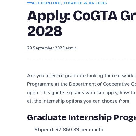
ACCOUNTING, FINANCE & HR JOBS
Apply: CoGTA G
2028
·
29 September 2025
admin
Are you a recent graduate looking for real work
Programme at the Department of Cooperative Go
open. This guide explains who can apply, how t
all the internship options you can choose from.
Graduate Internship Pro
Stipend:
R7 860.39 per month.