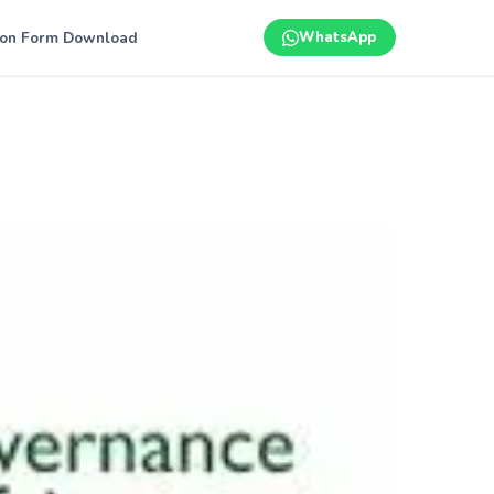
ion Form Download
WhatsApp