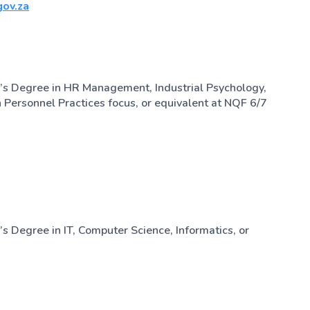
ov.za
’s Degree in HR Management, Industrial Psychology,
h Personnel Practices focus, or equivalent at NQF 6/7
s Degree in IT, Computer Science, Informatics, or