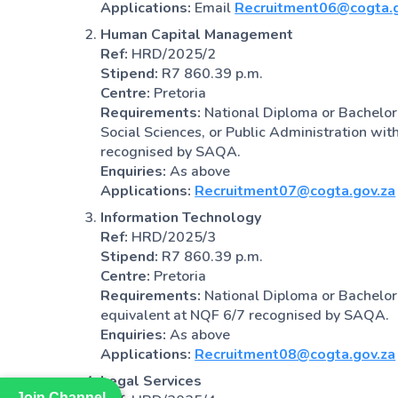
Applications:
Email
Recruitment06@cogta.g
Human Capital Management
Ref:
HRD/2025/2
Stipend:
R7 860.39 p.m.
Centre:
Pretoria
Requirements:
National Diploma or Bachelor
Social Sciences, or Public Administration wit
recognised by SAQA.
Enquiries:
As above
Applications:
Recruitment07@cogta.gov.za
Information Technology
Ref:
HRD/2025/3
Stipend:
R7 860.39 p.m.
Centre:
Pretoria
Requirements:
National Diploma or Bachelor’
equivalent at NQF 6/7 recognised by SAQA.
Enquiries:
As above
Applications:
Recruitment08@cogta.gov.za
Legal Services
Join Channel
Join Channel