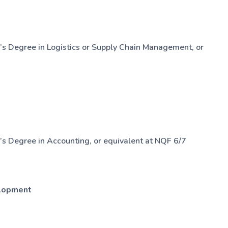
’s Degree in Logistics or Supply Chain Management, or
s Degree in Accounting, or equivalent at NQF 6/7
elopment