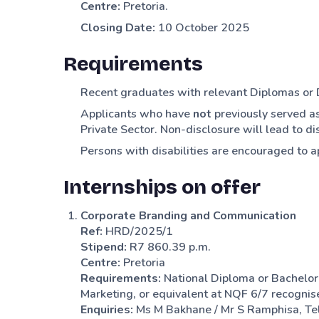
Centre:
Pretoria.
Closing Date:
10 October 2025
Requirements
Recent graduates with relevant Diplomas or
Applicants who have
not
previously served as
Private Sector. Non-disclosure will lead to dis
Persons with disabilities are encouraged to a
Internships on offer
Corporate Branding and Communication
Ref:
HRD/2025/1
Stipend:
R7 860.39 p.m.
Centre:
Pretoria
Requirements:
National Diploma or Bachelor
Marketing, or equivalent at NQF 6/7 recogni
Enquiries:
Ms M Bakhane / Mr S Ramphisa, Te