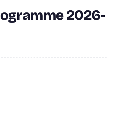
Programme 2026-