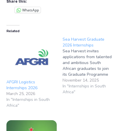
Share this:
WhatsApp
Related
Sea Harvest Graduate
2026 Internships
Sea Harvest invites
applications from talented
and ambitious South
African graduates to join
its Graduate Programme
2026, designed to provide
November 14, 2025
AFGRI Logistics
top-performing individuals
In "Internships in South
Internships 2026
with hands-on experience
Africa"
March 25, 2026
and career growth
In "Internships in South
opportunities in the Fast-
Africa"
Moving Consumer Goods
(FMCG) industry. Closing
Date: 30 November
2025Location: Cape Town,