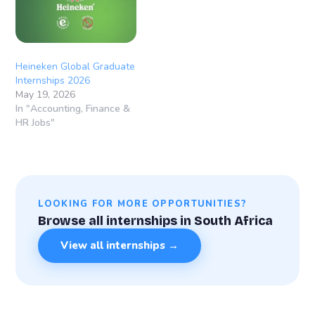
Western Cape, South
AfricaContract
Duration: 12 – 24 Months
About…
Heineken Global Graduate
Internships 2026
May 19, 2026
In "Accounting, Finance &
HR Jobs"
LOOKING FOR MORE OPPORTUNITIES?
Browse all internships in South Africa
View all internships →