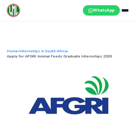
Skip
to
WhatsApp
content
Home
›
Internships in South Africa
›
Apply for AFGRI Animal Feeds Graduate Internships 2026