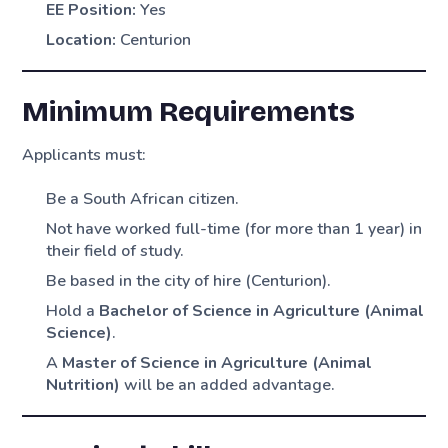
EE Position:
Yes
Location:
Centurion
Minimum Requirements
Applicants must:
Be a South African citizen.
Not have worked full-time (for more than 1 year) in
their field of study.
Be based in the city of hire (Centurion).
Hold a
Bachelor of Science in Agriculture (Animal
Science)
.
A
Master of Science in Agriculture (Animal
Nutrition)
will be an added advantage.