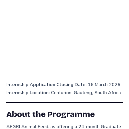
Internship Application Closing Date:
16 March 2026
Internship Location:
Centurion, Gauteng, South Africa
About the Programme
AFGRI Animal Feeds is offering a 24-month Graduate