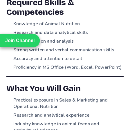
Required Skills &
Competencies
Knowledge of Animal Nutrition
Research and data analytical skills
Join Channel
Join Channel
Data collection and analysis
Strong written and verbal communication skills
Accuracy and attention to detail
Proficiency in MS Office (Word, Excel, PowerPoint)
What You Will Gain
Practical exposure in Sales & Marketing and
Operational Nutrition
Research and analytical experience
Industry knowledge in animal feeds and