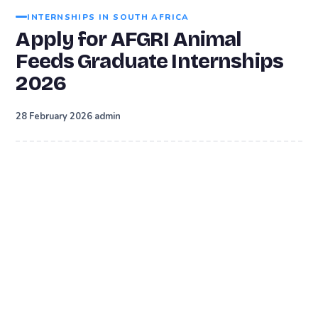
INTERNSHIPS IN SOUTH AFRICA
Apply for AFGRI Animal
Feeds Graduate Internships
2026
·
28 February 2026
admin