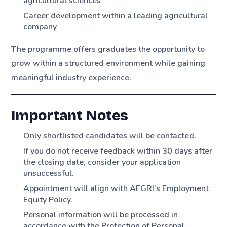
agricultural sciences
Career development within a leading agricultural
company
The programme offers graduates the opportunity to
grow within a structured environment while gaining
meaningful industry experience.
Important Notes
Only shortlisted candidates will be contacted.
If you do not receive feedback within 30 days after
the closing date, consider your application
unsuccessful.
Appointment will align with AFGRI’s Employment
Equity Policy.
Personal information will be processed in
accordance with the Protection of Personal