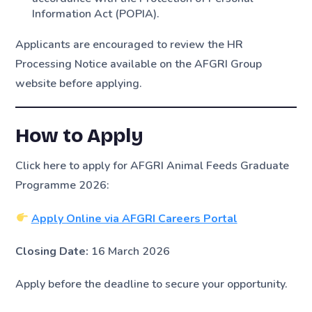
Information Act (POPIA).
Applicants are encouraged to review the HR
Processing Notice available on the AFGRI Group
website before applying.
How to Apply
Click here to apply for AFGRI Animal Feeds Graduate
Programme 2026:
Apply Online via AFGRI Careers Portal
Closing Date:
16 March 2026
Apply before the deadline to secure your opportunity.