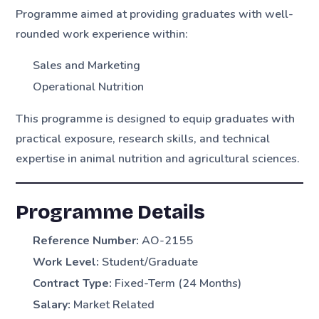
Programme aimed at providing graduates with well-
rounded work experience within:
Sales and Marketing
Operational Nutrition
This programme is designed to equip graduates with
practical exposure, research skills, and technical
expertise in animal nutrition and agricultural sciences.
Programme Details
Reference Number:
AO-2155
Work Level:
Student/Graduate
Contract Type:
Fixed-Term (24 Months)
Salary:
Market Related