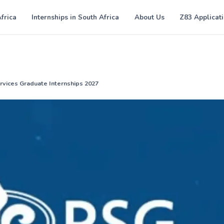
Africa
Internships in South Africa
About Us
Z83 Applicat
ervices Graduate Internships 2027