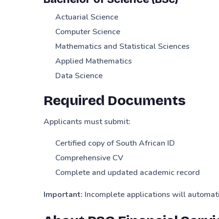
Actuarial Science
Computer Science
Mathematics and Statistical Sciences
Applied Mathematics
Data Science
Required Documents
Applicants must submit:
Certified copy of South African ID
Comprehensive CV
Complete and updated academic record
Important:
Incomplete applications will automati