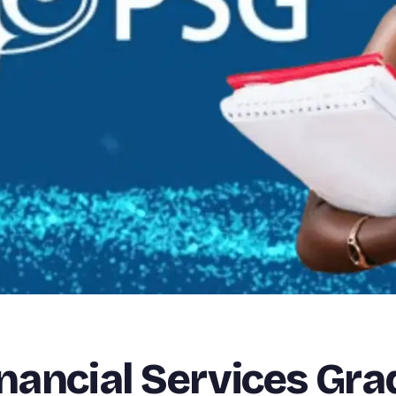
inancial Services Gr