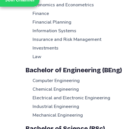
Economics and Econometrics
Finance
Financial Planning
Information Systems
Insurance and Risk Management
Investments
Law
Bachelor of Engineering (BEng)
Computer Engineering
Chemical Engineering
Electrical and Electronic Engineering
Industrial Engineering
Mechanical Engineering
Bachelor of Science (BSc)