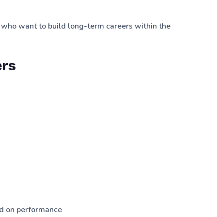
 who want to build long-term careers within the
ers
d on performance