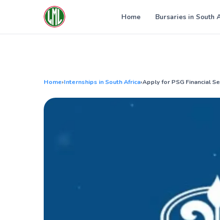
Skip
to
Home
Bursaries in South 
content
Home
›
Internships in South Africa
›
Apply for PSG Financial S