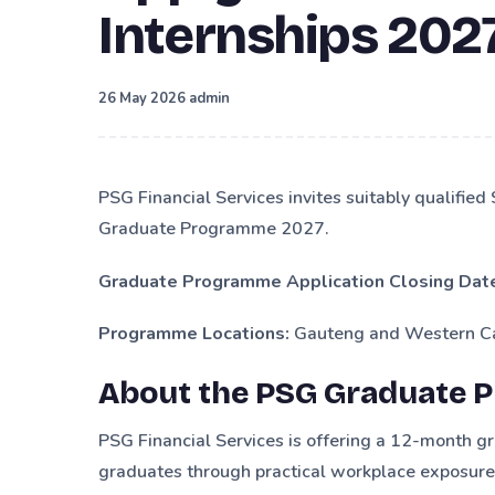
Internships 202
·
26 May 2026
admin
PSG Financial Services invites suitably qualified
Graduate Programme 2027.
Graduate Programme Application Closing Dat
Programme Locations:
Gauteng and Western Ca
About the PSG Graduate 
PSG Financial Services is offering a 12-month 
graduates through practical workplace exposure, 