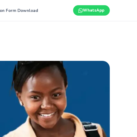
ion Form Download
WhatsApp