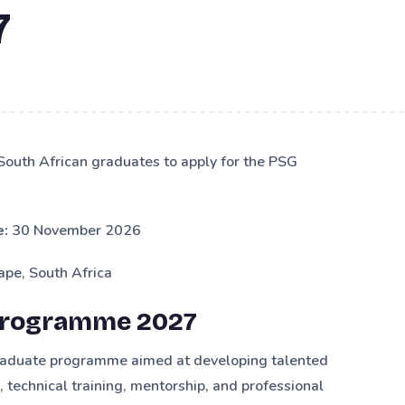
7
 South African graduates to apply for the PSG
e:
30 November 2026
pe, South Africa
Programme 2027
graduate programme aimed at developing talented
technical training, mentorship, and professional