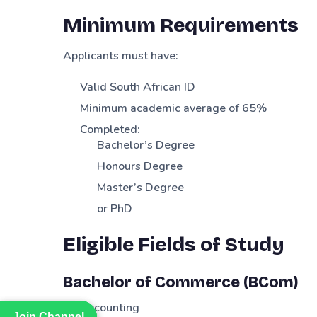
Minimum Requirements
Applicants must have:
Valid South African ID
Minimum academic average of 65%
Completed:
Bachelor’s Degree
Honours Degree
Master’s Degree
or PhD
Eligible Fields of Study
Bachelor of Commerce (BCom)
Accounting
Join Channel
Join Channel