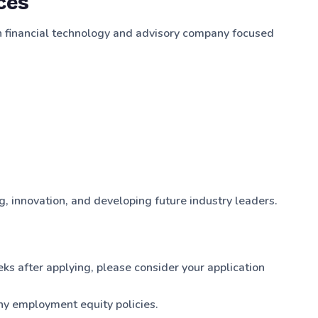
ces
an financial technology and advisory company focused
, innovation, and developing future industry leaders.
eks after applying, please consider your application
y employment equity policies.