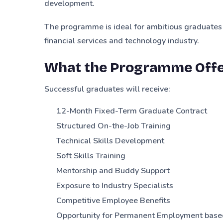
development.
The programme is ideal for ambitious graduates
financial services and technology industry.
What the Programme Off
Successful graduates will receive:
12-Month Fixed-Term Graduate Contract
Structured On-the-Job Training
Technical Skills Development
Soft Skills Training
Mentorship and Buddy Support
Exposure to Industry Specialists
Competitive Employee Benefits
Opportunity for Permanent Employment base