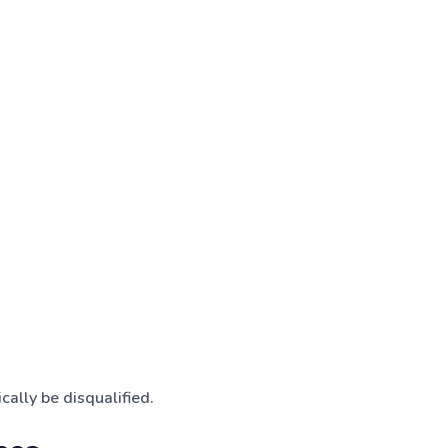
cally be disqualified.