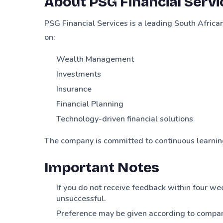
About PSG Financial Servi
PSG Financial Services is a leading South Afric
on:
Wealth Management
Investments
Insurance
Financial Planning
Technology-driven financial solutions
The company is committed to continuous learning
Important Notes
If you do not receive feedback within four we
unsuccessful.
Preference may be given according to compan