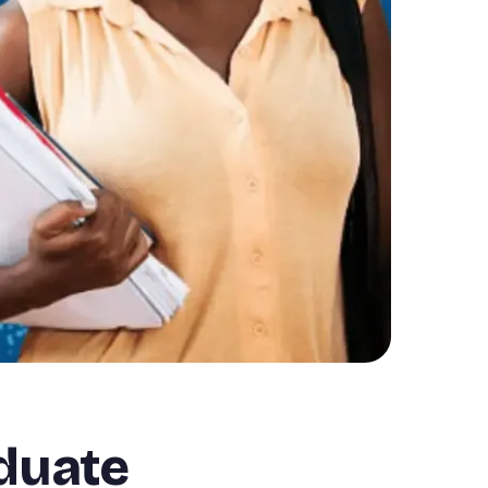
aduate