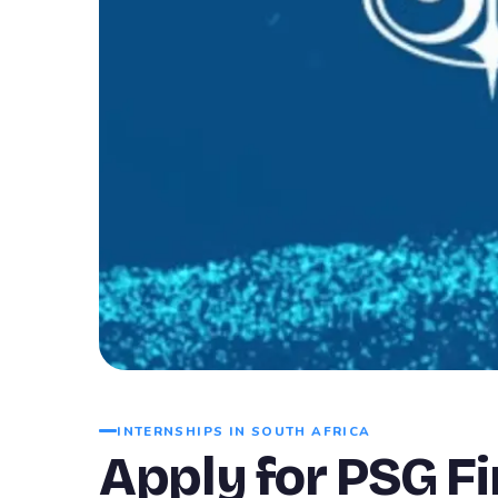
INTERNSHIPS IN SOUTH AFRICA
Apply for PSG F