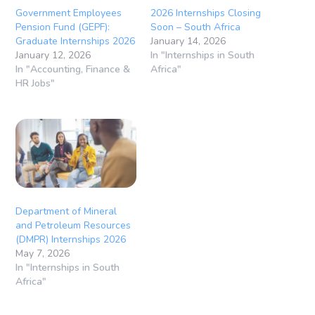
Government Employees
2026 Internships Closing
Pension Fund (GEPF):
Soon – South Africa
Graduate Internships 2026
January 14, 2026
January 12, 2026
In "Internships in South
In "Accounting, Finance &
Africa"
HR Jobs"
Department of Mineral
and Petroleum Resources
(DMPR) Internships 2026
May 7, 2026
In "Internships in South
Africa"