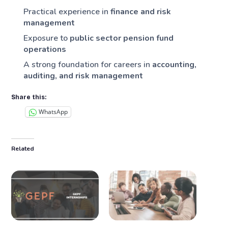
Practical experience in
finance and risk
management
Exposure to
public sector pension fund
operations
A strong foundation for careers in
accounting,
auditing, and risk management
Share this:
WhatsApp
Related