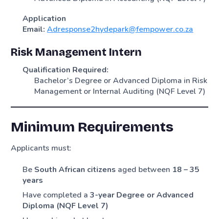
Application
Email:
Adresponse2hydepark@fempower.co.za
Risk Management Intern
Qualification Required:
Bachelor’s Degree or Advanced Diploma in Risk
Management or Internal Auditing (NQF Level 7)
Minimum Requirements
Applicants must:
Be
South African citizens
aged between
18 – 35
years
Have completed a
3-year Degree or Advanced
Diploma (NQF Level 7)