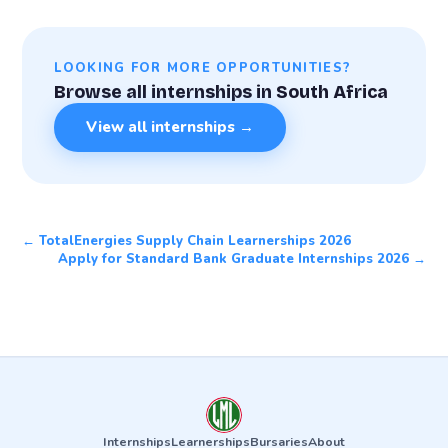
LOOKING FOR MORE OPPORTUNITIES?
Browse all internships in South Africa
View all internships →
← TotalEnergies Supply Chain Learnerships 2026
Apply for Standard Bank Graduate Internships 2026 →
Internships
Learnerships
Bursaries
About