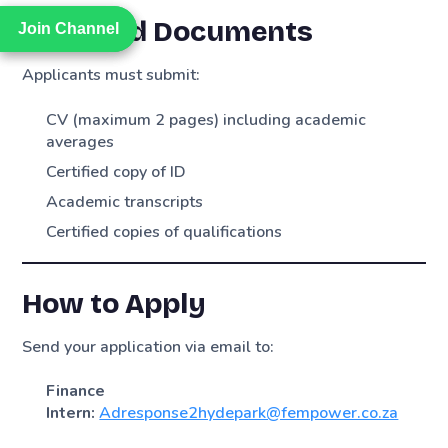
Required Documents
Join Channel
Join Channel
Applicants must submit:
CV (maximum 2 pages) including academic
averages
Certified copy of ID
Academic transcripts
Certified copies of qualifications
How to Apply
Send your application via email to:
Finance
Intern:
Adresponse2hydepark@fempower.co.za