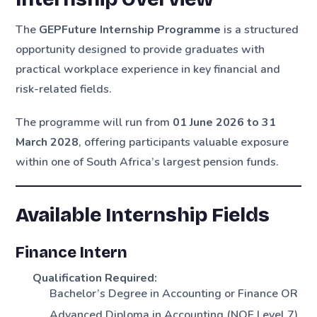
The
GEPFuture Internship Programme
is a structured
opportunity designed to provide graduates with
practical workplace experience in key financial and
risk-related fields.
The programme will run from
01 June 2026 to 31
March 2028
, offering participants valuable exposure
within one of South Africa’s largest pension funds.
Available Internship Fields
Finance Intern
Qualification Required:
Bachelor’s Degree in Accounting or Finance OR
Advanced Diploma in Accounting (NQF Level 7)