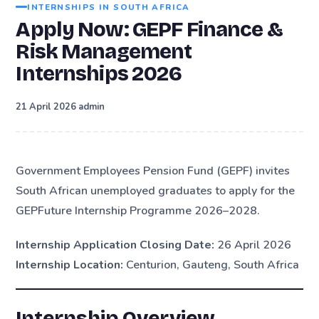
INTERNSHIPS IN SOUTH AFRICA
Apply Now: GEPF Finance &
Risk Management
Internships 2026
·
21 April 2026
admin
Government Employees Pension Fund (GEPF) invites
South African unemployed graduates to apply for the
GEPFuture Internship Programme 2026–2028.
Internship Application Closing Date:
26 April 2026
Internship Location:
Centurion, Gauteng, South Africa
Internship Overview