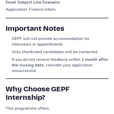
Email Subject Line Example:
Application: Finance Intern
Important Notes
GEPF will not provide accommodation for
interviews or appointments
Only shortlisted candidates will be contacted
If you do not receive feedback within
1 month after
the closing date
, consider your application
unsuccessful
Why Choose GEPF
Internship?
This programme offers: