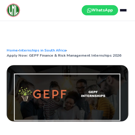
Skip
to
WhatsApp
content
Home
›
Internships in South Africa
›
Apply Now: GEPF Finance & Risk Management Internships 2026