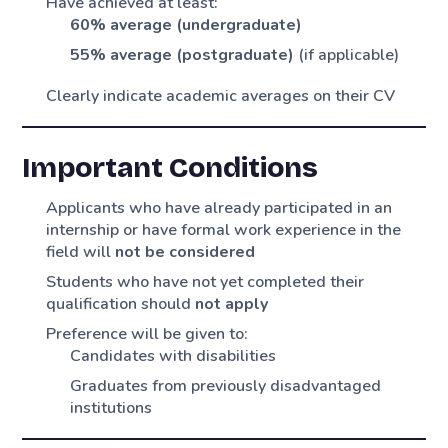
Have achieved at least:
60% average (undergraduate)
55% average (postgraduate)
(if applicable)
Clearly indicate academic averages on their CV
Important Conditions
Applicants who have already participated in an
internship or have formal work experience in the
field will
not be considered
Students who have not yet completed their
qualification should
not apply
Preference will be given to:
Candidates with disabilities
Graduates from previously disadvantaged
institutions