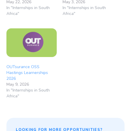
May 22, 2026
May 3, 2026
In "Internships in South
In "Internships in South
Africa"
Africa"
OUTsurance OSS
Hastings Learnerships
2026
May 9, 2026
In "Internships in South
Africa"
LOOKING FOR MORE OPPORTUNITIES?