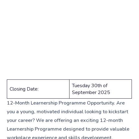
Tuesday 30th of
Closing Date:
September 2025
12-Month Learnership Programme Opportunity. Are
you a young, motivated individual looking to kickstart
your career? We are offering an exciting 12-month
Learnership Programme designed to provide valuable
workplace experience and skills development.