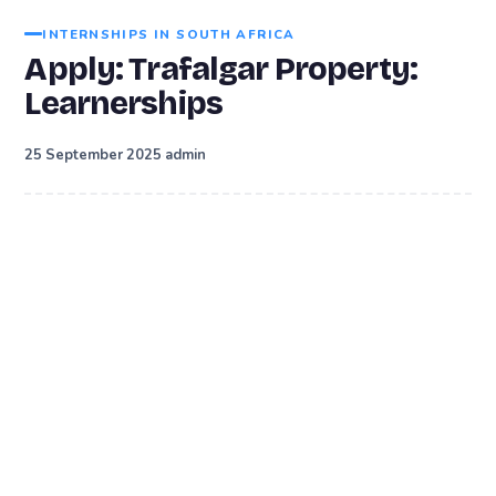
INTERNSHIPS IN SOUTH AFRICA
Apply: Trafalgar Property:
Learnerships
·
25 September 2025
admin