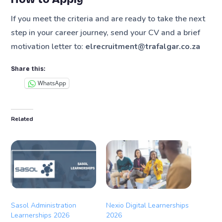
If you meet the criteria and are ready to take the next
step in your career journey, send your CV and a brief
motivation letter to:
elrecruitment@trafalgar.co.za
Share this:
WhatsApp
Related
Sasol Administration
Nexio Digital Learnerships
Learnerships 2026
2026