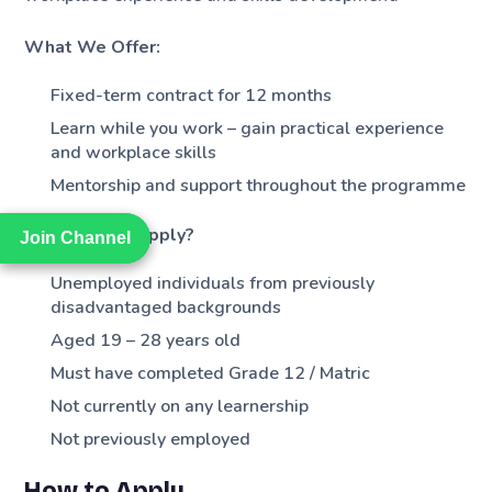
What We Offer:
Fixed-term contract for 12 months
Learn while you work – gain practical experience
and workplace skills
Mentorship and support throughout the programme
Who Should Apply?
Join Channel
Join Channel
Unemployed individuals from previously
disadvantaged backgrounds
Aged 19 – 28 years old
Must have completed Grade 12 / Matric
Not currently on any learnership
Not previously employed
How to Apply