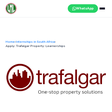
Skip
to
WhatsApp
content
Home
›
Internships in South Africa
›
Apply: Trafalgar Property: Learnerships