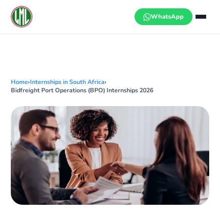
Skip
to
WhatsApp
content
Home
›
Internships in South Africa
›
Bidfreight Port Operations (BPO) Internships 2026