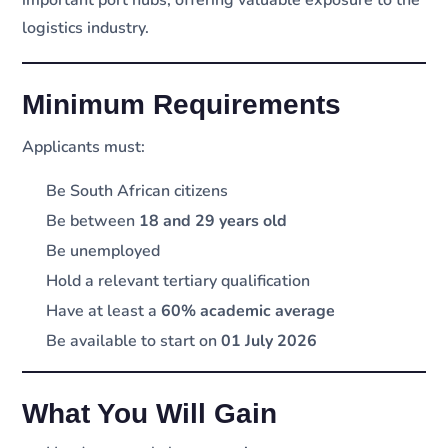
important port hubs, offering valuable exposure to the
logistics industry.
Minimum Requirements
Applicants must:
Be South African citizens
Be between
18 and 29 years old
Be unemployed
Hold a relevant tertiary qualification
Have at least a
60% academic average
Be available to start on
01 July 2026
What You Will Gain