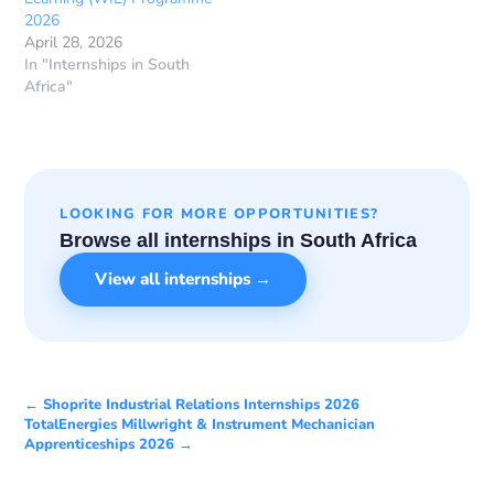
2026
April 28, 2026
In "Internships in South
Africa"
LOOKING FOR MORE OPPORTUNITIES?
Browse all internships in South Africa
View all internships →
← Shoprite Industrial Relations Internships 2026
TotalEnergies Millwright & Instrument Mechanician
Apprenticeships 2026 →