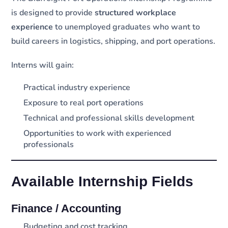
is designed to provide
structured workplace
experience
to unemployed graduates who want to
build careers in logistics, shipping, and port operations.
Interns will gain:
Practical industry experience
Exposure to real port operations
Technical and professional skills development
Opportunities to work with experienced
professionals
Available Internship Fields
Finance / Accounting
Budgeting and cost tracking