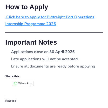
How to Apply
Click here to apply for Bidfreight Port Operations
Internship Programme 2026
Important Notes
Applications close on
30 April 2026
Late applications will not be accepted
Ensure all documents are ready before applying
Share this:
WhatsApp
Related