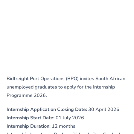
Bidfreight Port Operations (BPO) invites South African
unemployed graduates to apply for the Internship
Programme 2026.
Internship Application Closing Date:
30 April 2026
Internship Start Date:
01 July 2026
Internship Duration:
12 months