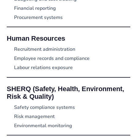
Financial reporting
Procurement systems
Human Resources
Recruitment administration
Employee records and compliance
Labour relations exposure
SHERQ (Safety, Health, Environment,
Risk & Quality)
Safety compliance systems
Risk management
Environmental monitoring