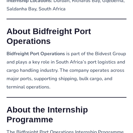
Internship Locations:
Durban, Richards Bay, Gqeberha,
Saldanha Bay, South Africa
About Bidfreight Port
Operations
Bidfreight Port Operations
is part of the Bidvest Group
and plays a key role in South Africa’s port logistics and
cargo handling industry. The company operates across
major ports, supporting shipping, bulk cargo, and
terminal operations.
About the Internship
Programme
The Bidfreight Port Operations Internship Programme