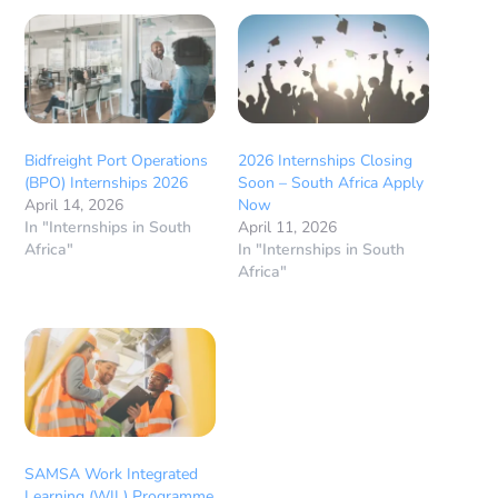
Bidfreight Port Operations
2026 Internships Closing
(BPO) Internships 2026
Soon – South Africa Apply
April 14, 2026
Now
In "Internships in South
April 11, 2026
Africa"
In "Internships in South
Africa"
SAMSA Work Integrated
Learning (WIL) Programme