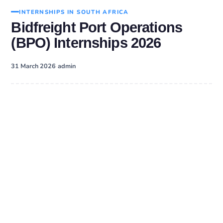
INTERNSHIPS IN SOUTH AFRICA
Bidfreight Port Operations
(BPO) Internships 2026
·
31 March 2026
admin