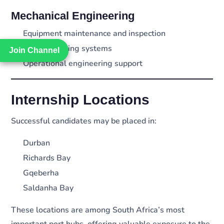
Mechanical Engineering
Equipment maintenance and inspection
Cargo handling systems
Join Channel
Join Channel
Operational engineering support
Internship Locations
Successful candidates may be placed in:
Durban
Richards Bay
Gqeberha
Saldanha Bay
These locations are among South Africa’s most