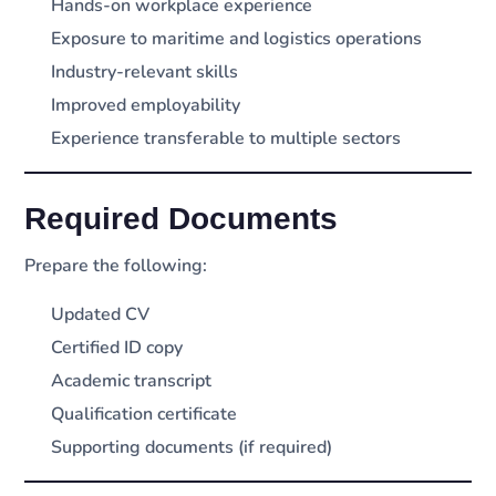
Hands-on workplace experience
Exposure to maritime and logistics operations
Industry-relevant skills
Improved employability
Experience transferable to multiple sectors
Required Documents
Prepare the following:
Updated CV
Certified ID copy
Academic transcript
Qualification certificate
Supporting documents (if required)