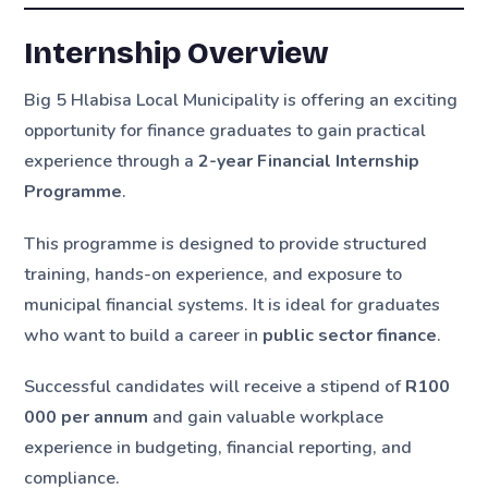
Internship Overview
Big 5 Hlabisa Local Municipality is offering an exciting
opportunity for finance graduates to gain practical
experience through a
2-year Financial Internship
Programme
.
This programme is designed to provide structured
training, hands-on experience, and exposure to
municipal financial systems. It is ideal for graduates
who want to build a career in
public sector finance
.
Successful candidates will receive a stipend of
R100
000 per annum
and gain valuable workplace
experience in budgeting, financial reporting, and
compliance.