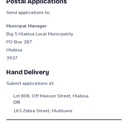
Postal Applications
Send applications to:
Municipal Manager
Big 5 Hlabisa Local Municipality
PO Box 387
Hlabisa
3937
Hand Delivery
Submit applications at:
Lot 808, Off Masson Street, Hlabisa
OR
163 Zebra Street, Hluhluwe