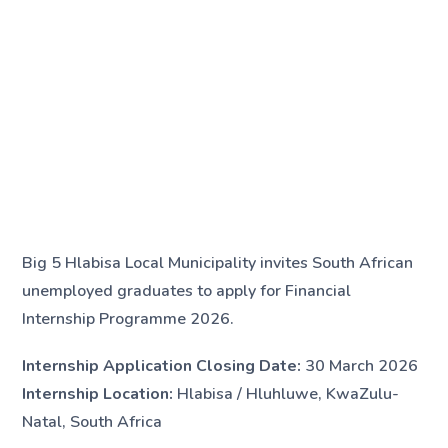
Big 5 Hlabisa Local Municipality invites South African
unemployed graduates to apply for Financial
Internship Programme 2026.
Internship Application Closing Date:
30 March 2026
Internship Location:
Hlabisa / Hluhluwe, KwaZulu-
Natal, South Africa