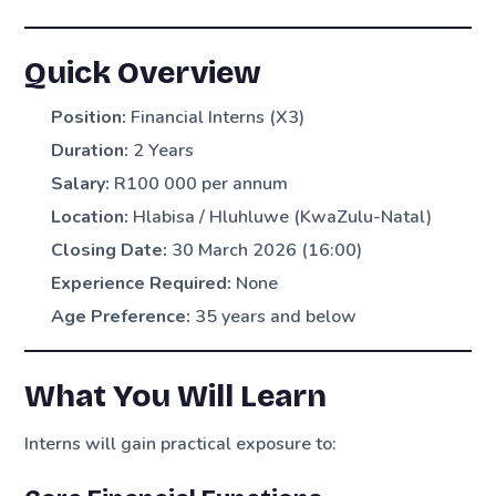
Quick Overview
Position:
Financial Interns (X3)
Duration:
2 Years
Salary:
R100 000 per annum
Location:
Hlabisa / Hluhluwe (KwaZulu-Natal)
Closing Date:
30 March 2026 (16:00)
Experience Required:
None
Age Preference:
35 years and below
What You Will Learn
Interns will gain practical exposure to: