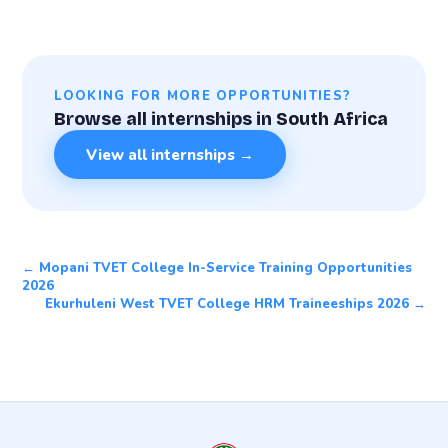
LOOKING FOR MORE OPPORTUNITIES?
Browse all internships in South Africa
View all internships →
← Mopani TVET College In-Service Training Opportunities
2026
Ekurhuleni West TVET College HRM Traineeships 2026 →