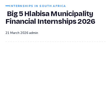
INTERNSHIPS IN SOUTH AFRICA
Big 5 Hlabisa Municipality
Financial Internships 2026
·
21 March 2026
admin