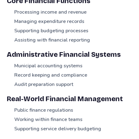
Core Financial Functions
Processing income and revenue
Managing expenditure records
Supporting budgeting processes
Assisting with financial reporting
Administrative Financial Systems
Municipal accounting systems
Record keeping and compliance
Audit preparation support
Real-World Financial Management
Public finance regulations
Working within finance teams
Supporting service delivery budgeting