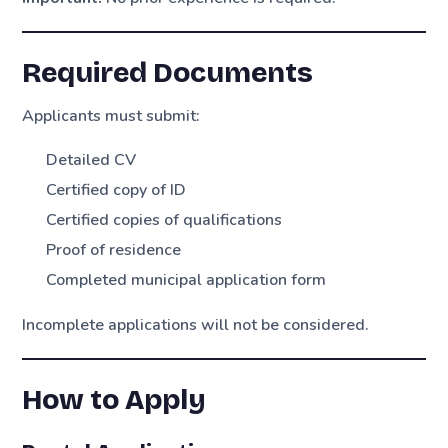
Required Documents
Applicants must submit:
Detailed CV
Certified copy of ID
Certified copies of qualifications
Proof of residence
Completed municipal application form
Incomplete applications will not be considered.
How to Apply