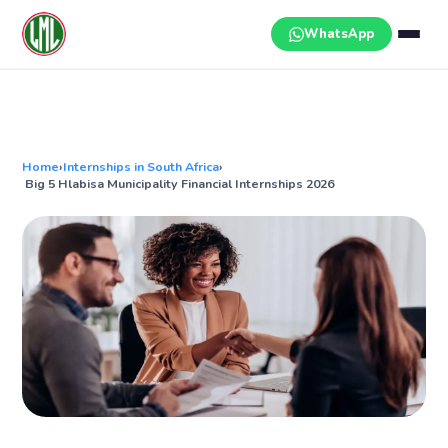
Skip
to
WhatsApp
content
Home
›
Internships in South Africa
›
Big 5 Hlabisa Municipality Financial Internships 2026