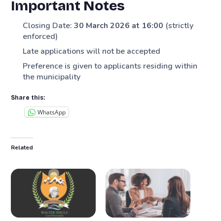
Important Notes
Closing Date:
30 March 2026 at 16:00
(strictly
enforced)
Late applications will not be accepted
Preference is given to applicants residing within
the municipality
Share this:
WhatsApp
Related