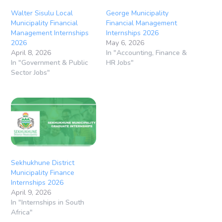
Walter Sisulu Local
George Municipality
Municipality Financial
Financial Management
Management Internships
Internships 2026
2026
May 6, 2026
April 8, 2026
In "Accounting, Finance &
In "Government & Public
HR Jobs"
Sector Jobs"
Sekhukhune District
Municipality Finance
Internships 2026
April 9, 2026
In "Internships in South
Africa"