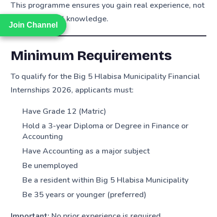
This programme ensures you gain real experience, not
just theoretical knowledge.
Join Channel
Join Channel
Minimum Requirements
To qualify for the Big 5 Hlabisa Municipality Financial
Internships 2026, applicants must:
Have Grade 12 (Matric)
Hold a 3-year Diploma or Degree in Finance or
Accounting
Have Accounting as a major subject
Be unemployed
Be a resident within Big 5 Hlabisa Municipality
Be 35 years or younger (preferred)
Important:
No prior experience is required.