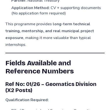
Partner:
National Treasury
Application Method:
CV + supporting documents
(No application form required)
This programme provides
long-term technical
training, mentorship, and real municipal project
exposure
, making it more valuable than typical
internships.
Fields Available and
Reference Numbers
Ref No: 01/26 – Geomatics Division
(X2 Posts)
Qualification Required: