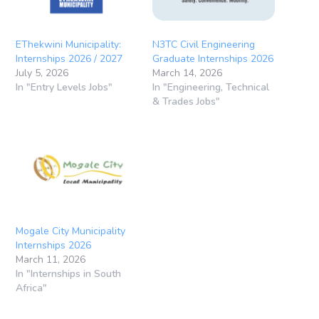
EThekwini Municipality:
N3TC Civil Engineering
Internships 2026 / 2027
Graduate Internships 2026
July 5, 2026
March 14, 2026
In "Entry Levels Jobs"
In "Engineering, Technical
& Trades Jobs"
Mogale City Municipality
Internships 2026
March 11, 2026
In "Internships in South
Africa"