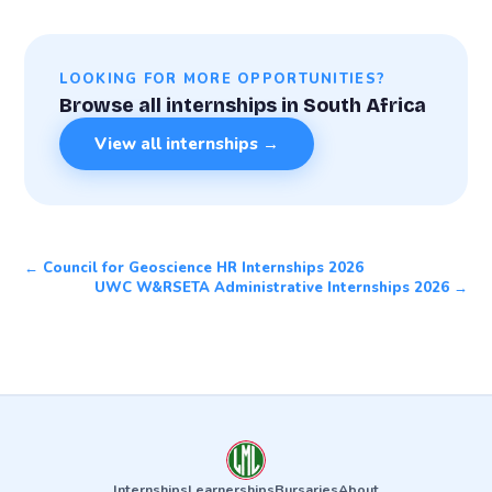
LOOKING FOR MORE OPPORTUNITIES?
Browse all internships in South Africa
View all internships →
← Council for Geoscience HR Internships 2026
UWC W&RSETA Administrative Internships 2026 →
Internships
Learnerships
Bursaries
About