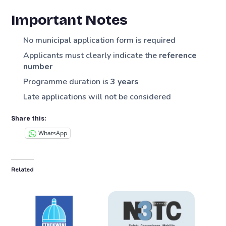
Important Notes
No municipal application form is required
Applicants must clearly indicate the
reference
number
Programme duration is
3 years
Late applications will not be considered
Share this:
WhatsApp
Related