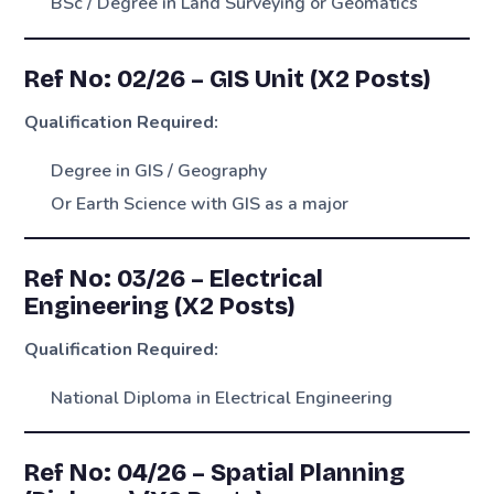
BSc / Degree in Land Surveying or Geomatics
Ref No: 02/26 – GIS Unit (X2 Posts)
Qualification Required:
Degree in GIS / Geography
Or Earth Science with GIS as a major
Ref No: 03/26 – Electrical
Engineering (X2 Posts)
Qualification Required:
National Diploma in Electrical Engineering
Ref No: 04/26 – Spatial Planning