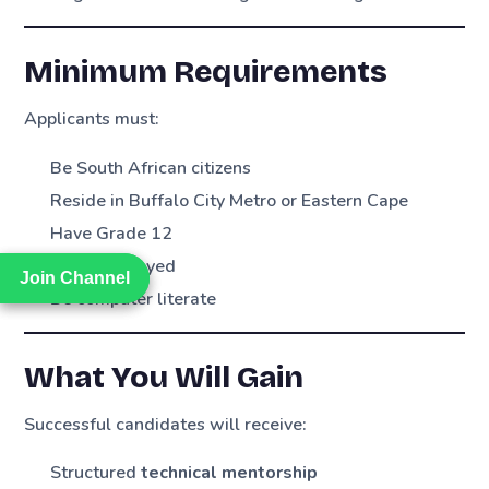
Minimum Requirements
Applicants must:
Be South African citizens
Reside in Buffalo City Metro or Eastern Cape
Have Grade 12
Be unemployed
Join Channel
Join Channel
Be computer literate
What You Will Gain
Successful candidates will receive:
Structured
technical mentorship