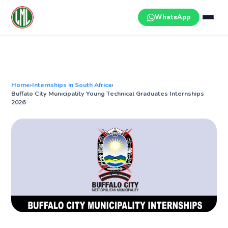
Skip
to
WhatsApp
content
Home
›
Internships in South Africa
›
Buffalo City Municipality Young Technical Graduates Internships
2026