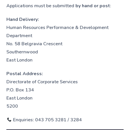
Applications must be submitted
by hand or post
:
Hand Delivery:
Human Resources Performance & Development
Department
No. 58 Belgravia Crescent
Southernwood
East London
Postal Address:
Directorate of Corporate Services
P.O. Box 134
East London
5200
Enquiries: 043 705 3281 / 3284