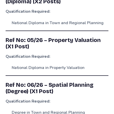
(Diploma) (X2 Posts)
Qualification Required:
National Diploma in Town and Regional Planning
Ref No: 05/26 – Property Valuation
(X1 Post)
Qualification Required:
National Diploma in Property Valuation
Ref No: 06/26 – Spatial Planning
(Degree) (X1 Post)
Qualification Required:
Degree in Town and Regional Planning