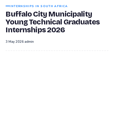
INTERNSHIPS IN SOUTH AFRICA
Buffalo City Municipality
Young Technical Graduates
Internships 2026
·
3 May 2026
admin