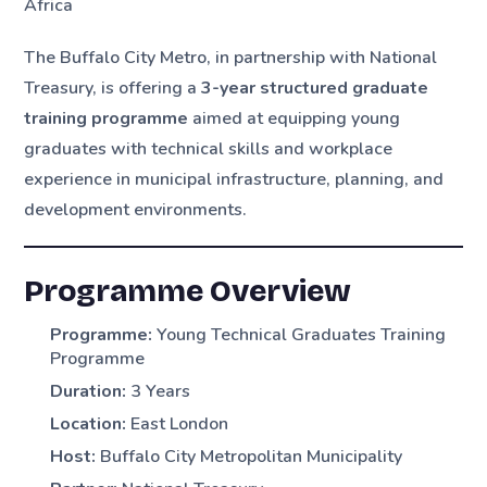
Africa
The Buffalo City Metro, in partnership with National
Treasury, is offering a
3-year structured graduate
training programme
aimed at equipping young
graduates with technical skills and workplace
experience in municipal infrastructure, planning, and
development environments.
Programme Overview
Programme:
Young Technical Graduates Training
Programme
Duration:
3 Years
Location:
East London
Host:
Buffalo City Metropolitan Municipality