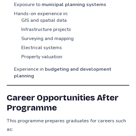
Exposure to
municipal planning systems
Hands-on experience in:
GIS and spatial data
Infrastructure projects
Surveying and mapping
Electrical systems
Property valuation
Experience in
budgeting and development
planning
Career Opportunities After
Programme
This programme prepares graduates for careers such
as: