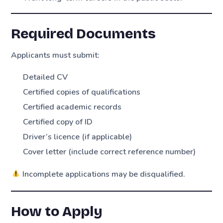
Required Documents
Applicants must submit:
Detailed CV
Certified copies of qualifications
Certified academic records
Certified copy of ID
Driver’s licence (if applicable)
Cover letter (include correct reference number)
Incomplete applications may be disqualified.
How to Apply