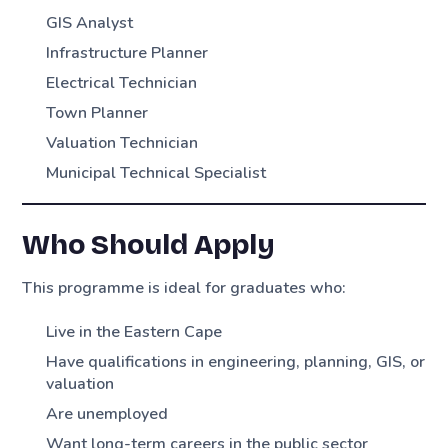
GIS Analyst
Infrastructure Planner
Electrical Technician
Town Planner
Valuation Technician
Municipal Technical Specialist
Who Should Apply
This programme is ideal for graduates who:
Live in the Eastern Cape
Have qualifications in engineering, planning, GIS, or
valuation
Are unemployed
Want long-term careers in the public sector