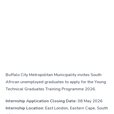
Buffalo City Metropolitan Municipality invites South
African unemployed graduates to apply for the Young
Technical Graduates Training Programme 2026.
Internship Application Closing Date:
08 May 2026
Internship Location:
East London, Eastern Cape, South