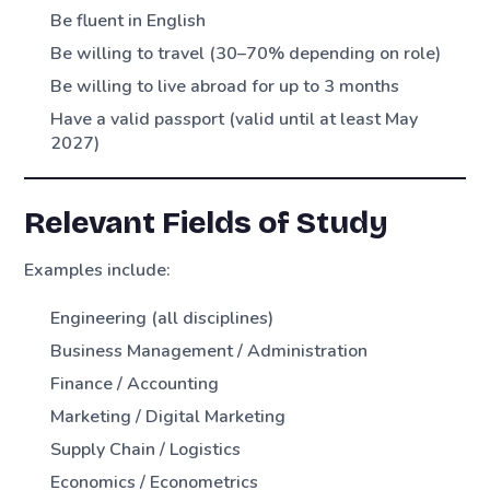
Be fluent in English
Be willing to travel (30–70% depending on role)
Be willing to live abroad for up to 3 months
Have a valid passport (valid until at least May
2027)
Relevant Fields of Study
Examples include:
Engineering (all disciplines)
Business Management / Administration
Finance / Accounting
Marketing / Digital Marketing
Supply Chain / Logistics
Economics / Econometrics