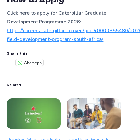
Click here to apply for Caterpillar Graduate
Development Programme 2026:
https://careers.caterpillar.com/en/jobs/r0000355480/202
field-development-program-south-africa/
Share this:
WhatsApp
Related
Heineken Global Graduate
TransUnion Graduate