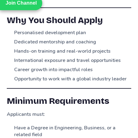
Join Channel
Join Channel
Why You Should Apply
Personalised development plan
Dedicated mentorship and coaching
Hands-on training and real-world projects
International exposure and travel opportunities
Career growth into impactful roles
Opportunity to work with a global industry leader
Minimum Requirements
Applicants must:
Have a Degree in Engineering, Business, or a
related field