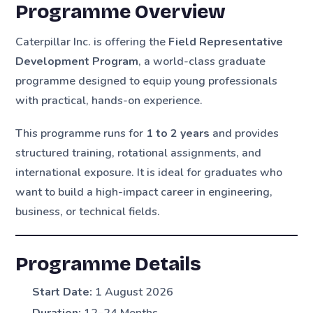
Programme Overview
Caterpillar Inc. is offering the
Field Representative
Development Program
, a world-class graduate
programme designed to equip young professionals
with practical, hands-on experience.
This programme runs for
1 to 2 years
and provides
structured training, rotational assignments, and
international exposure. It is ideal for graduates who
want to build a high-impact career in engineering,
business, or technical fields.
Programme Details
Start Date:
1 August 2026
Duration:
12–24 Months