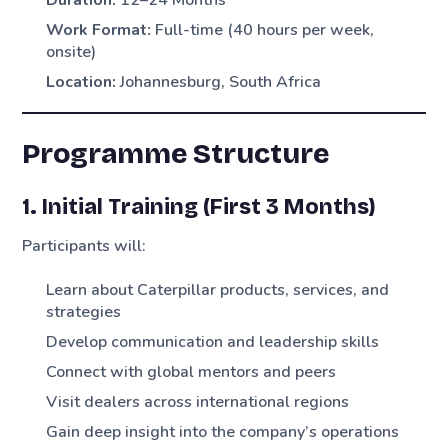
Work Format:
Full-time (40 hours per week,
onsite)
Location:
Johannesburg, South Africa
Programme Structure
1. Initial Training (First 3 Months)
Participants will:
Learn about Caterpillar products, services, and
strategies
Develop communication and leadership skills
Connect with global mentors and peers
Visit dealers across international regions
Gain deep insight into the company’s operations