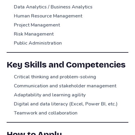
Data Analytics / Business Analytics
Human Resource Management
Project Management
Risk Management
Public Administration
Key Skills and Competencies
Critical thinking and problem-solving
Communication and stakeholder management
Adaptability and learning agility
Digital and data literacy (Excel, Power BI, etc.)
Teamwork and collaboration
How to Apply