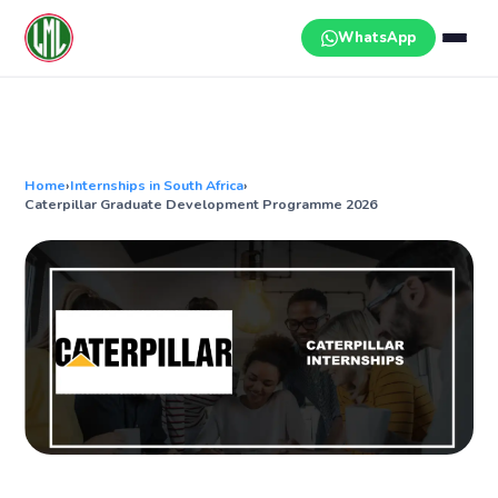
Skip
to
WhatsApp
content
Home
›
Internships in South Africa
›
Caterpillar Graduate Development Programme 2026