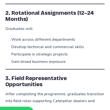
2. Rotational Assignments (12–24
Months)
Graduates will:
Work across different departments
Develop technical and commercial skills
Participate in strategic projects
Gain broad business exposure
3. Field Representative
Opportunities
After completing the programme, graduates transition
into field roles supporting Caterpillar dealers and
customers.