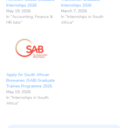
Internships 2026
Internships 2026
May 19, 2026
March 7, 2026
In "Accounting, Finance &
In "Internships in South
HR Jobs"
Africa"
Apply for South African
Breweries (SAB) Graduate
Trainee Programme 2026
May 19, 2026
In "Internships in South
Africa"