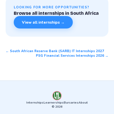
LOOKING FOR MORE OPPORTUNITIES?
Browse all internships in South Africa
View all internships →
← South African Reserve Bank (SARB) IT Internships 2027
PSG Financial Services Internships 2026 →
Internships
Learnerships
Bursaries
About
© 2026