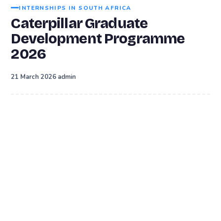
INTERNSHIPS IN SOUTH AFRICA
Caterpillar Graduate
Development Programme
2026
·
21 March 2026
admin