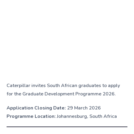
Caterpillar invites South African graduates to apply
for the Graduate Development Programme 2026.
Application Closing Date:
29 March 2026
Programme Location:
Johannesburg, South Africa