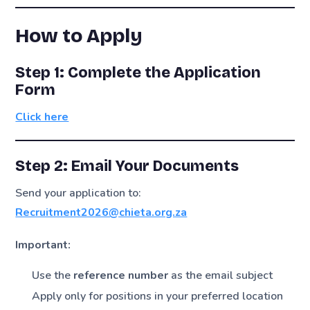
How to Apply
Step 1: Complete the Application
Form
Click here
Step 2: Email Your Documents
Send your application to:
Recruitment2026@chieta.org.za
Important:
Use the
reference number
as the email subject
Apply only for positions in your preferred location