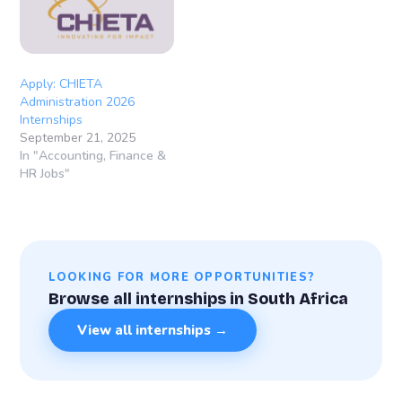
Apply: CHIETA
Administration 2026
Internships
September 21, 2025
In "Accounting, Finance &
HR Jobs"
LOOKING FOR MORE OPPORTUNITIES?
Browse all internships in South Africa
View all internships →