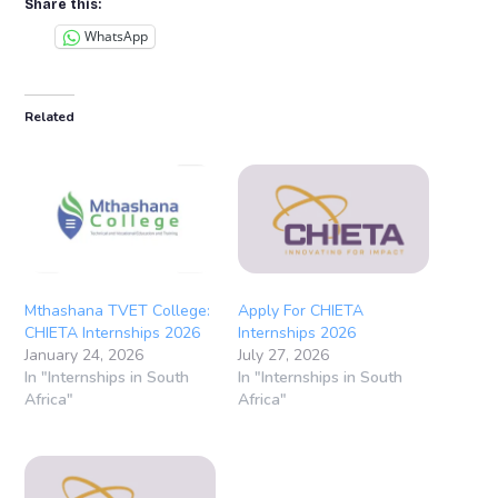
Share this:
WhatsApp
Related
Mthashana TVET College:
Apply For CHIETA
CHIETA Internships 2026
Internships 2026
January 24, 2026
July 27, 2026
In "Internships in South
In "Internships in South
Africa"
Africa"