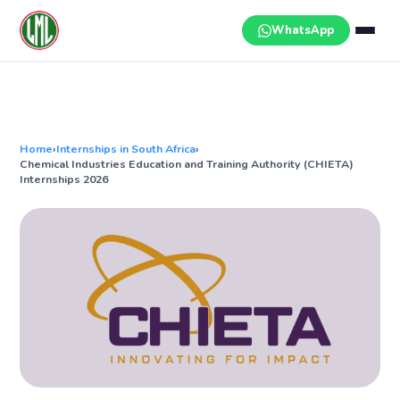
Skip
to
WhatsApp
content
Home
›
Internships in South Africa
›
Chemical Industries Education and Training Authority (CHIETA)
Internships 2026