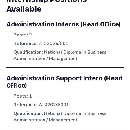
Available
Administration Interns (Head Office)
Posts:
2
Reference:
AIC2026/001
Qualification:
National Diploma in Business
Administration / Management
Administration Support Intern (Head
Office)
Posts:
1
Reference:
AIM2026/001
Qualification:
National Diploma in Business
Administration / Management