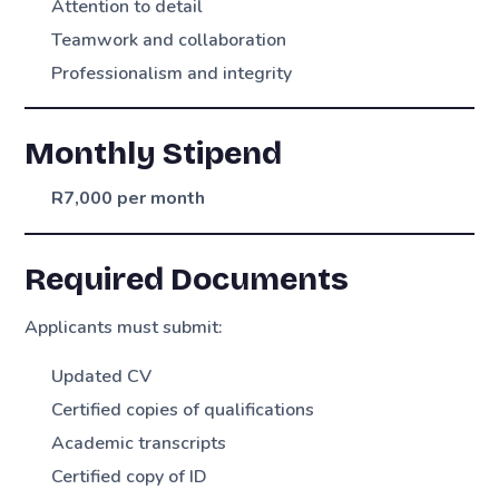
Attention to detail
Teamwork and collaboration
Professionalism and integrity
Monthly Stipend
R7,000 per month
Required Documents
Applicants must submit:
Updated CV
Certified copies of qualifications
Academic transcripts
Certified copy of ID