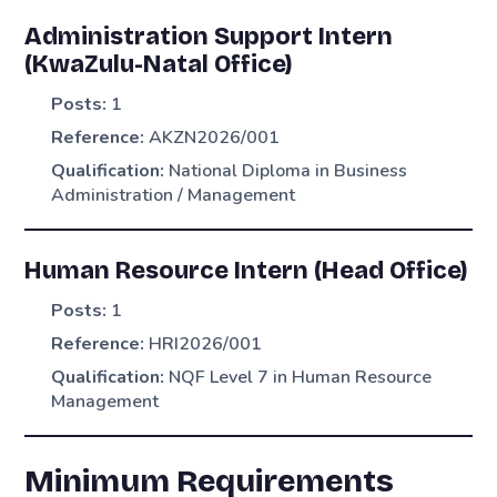
Administration Support Intern
(KwaZulu-Natal Office)
Posts:
1
Reference:
AKZN2026/001
Qualification:
National Diploma in Business
Administration / Management
Human Resource Intern (Head Office)
Posts:
1
Reference:
HRI2026/001
Qualification:
NQF Level 7 in Human Resource
Management
Minimum Requirements