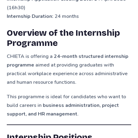
(16h30)
Internship Duration:
24 months
Overview of the Internship
Programme
CHIETA is offering a
24-month structured internship
programme
aimed at providing graduates with
practical workplace experience across administrative
and human resource functions.
This programme is ideal for candidates who want to
build careers in
business administration, project
support, and HR management
.
Internship Positions