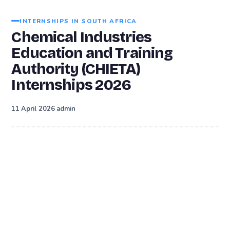
INTERNSHIPS IN SOUTH AFRICA
Chemical Industries
Education and Training
Authority (CHIETA)
Internships 2026
·
11 April 2026
admin