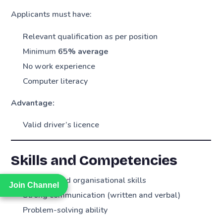
Applicants must have:
Relevant qualification as per position
Minimum
65% average
No work experience
Computer literacy
Advantage:
Valid driver’s licence
Skills and Competencies
Planning and organisational skills
Join Channel
Join Channel
Strong communication (written and verbal)
Problem-solving ability