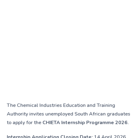
The Chemical Industries Education and Training
Authority invites unemployed South African graduates
to apply for the
CHIETA Internship Programme 2026
.
Internship Application Closing Date:
14 April 2026