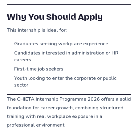
Why You Should Apply
This internship is ideal for:
Graduates seeking workplace experience
Candidates interested in administration or HR
careers
First-time job seekers
Youth looking to enter the corporate or public
sector
The CHIETA Internship Programme 2026 offers a solid
foundation for career growth, combining structured
training with real workplace exposure in a
professional environment.