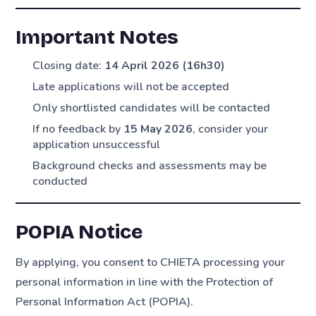
Important Notes
Closing date:
14 April 2026 (16h30)
Late applications will not be accepted
Only shortlisted candidates will be contacted
If no feedback by
15 May 2026
, consider your
application unsuccessful
Background checks and assessments may be
conducted
POPIA Notice
By applying, you consent to CHIETA processing your
personal information in line with the Protection of
Personal Information Act (POPIA).