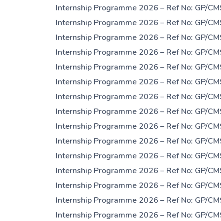
Internship Programme 2026 – Ref No: GP/CM
Internship Programme 2026 – Ref No: GP/CM
Internship Programme 2026 – Ref No: GP/CM
Internship Programme 2026 – Ref No: GP/CM
Internship Programme 2026 – Ref No: GP/CM
Internship Programme 2026 – Ref No: GP/CM
Internship Programme 2026 – Ref No: GP/CM
Internship Programme 2026 – Ref No: GP/CM
Internship Programme 2026 – Ref No: GP/CM
Internship Programme 2026 – Ref No: GP/CM
Internship Programme 2026 – Ref No: GP/CM
Internship Programme 2026 – Ref No: GP/CM
Internship Programme 2026 – Ref No: GP/CM
Internship Programme 2026 – Ref No: GP/CM
Internship Programme 2026 – Ref No: GP/CM