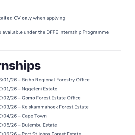
ailed CV only
when applying.
s
available under the DFFE Internship Programme
rnships
/01/26 – Bisho Regional Forestry Office
/01/26 – Ngqeleni Estate
/02/26 – Gomo Forest Estate Office
C/03/26 – Keiskammahoek Forest Estate
&C/04/26 – Cape Town
C/05/26 – Bulembu Estate
06/26 – Port St Johns Forest Estate