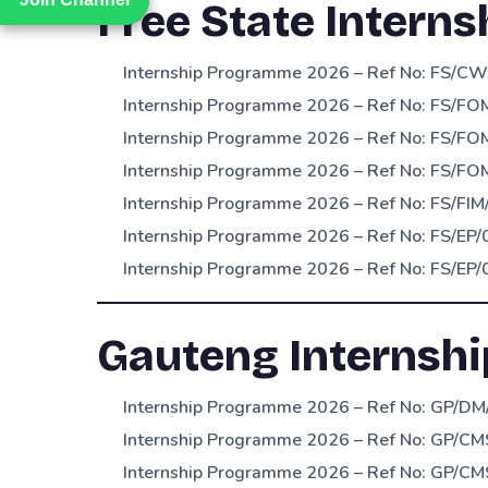
Free State Interns
Internship Programme 2026 – Ref No: FS/CW
Internship Programme 2026 – Ref No: FS/FO
Internship Programme 2026 – Ref No: FS/FOM
Internship Programme 2026 – Ref No: FS/F
Internship Programme 2026 – Ref No: FS/FIM
Internship Programme 2026 – Ref No: FS/EP/
Internship Programme 2026 – Ref No: FS/EP/
Gauteng Internshi
Internship Programme 2026 – Ref No: GP/DM/
Internship Programme 2026 – Ref No: GP/CM
Internship Programme 2026 – Ref No: GP/CM