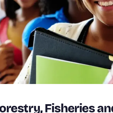
restry, Fisheries an