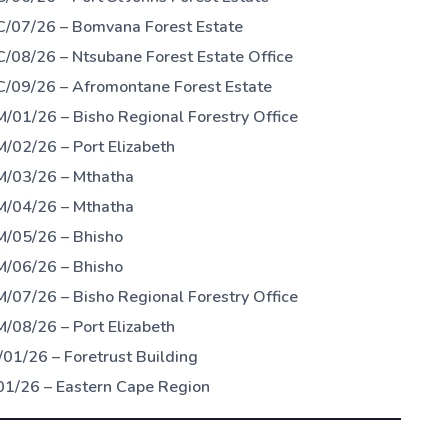
C/07/26 – Bomvana Forest Estate
/08/26 – Ntsubane Forest Estate Office
C/09/26 – Afromontane Forest Estate
/01/26 – Bisho Regional Forestry Office
/02/26 – Port Elizabeth
M/03/26 – Mthatha
M/04/26 – Mthatha
M/05/26 – Bhisho
M/06/26 – Bhisho
/07/26 – Bisho Regional Forestry Office
/08/26 – Port Elizabeth
01/26 – Foretrust Building
01/26 – Eastern Cape Region