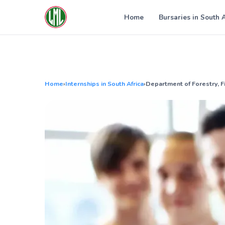
Skip
to
Home
Bursaries in South 
content
Home
›
Internships in South Africa
›
Department of Forestry, F