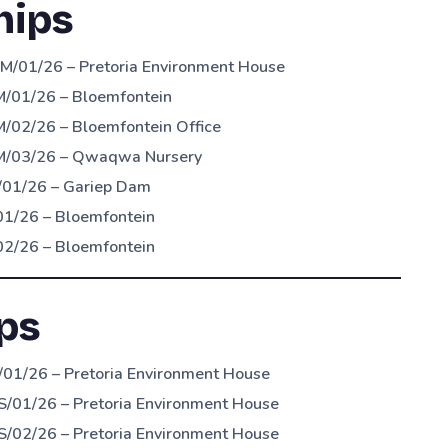
hips
M/01/26 – Pretoria Environment House
M/01/26 – Bloemfontein
/02/26 – Bloemfontein Office
OM/03/26 – Qwaqwa Nursery
/01/26 – Gariep Dam
01/26 – Bloemfontein
02/26 – Bloemfontein
ps
01/26 – Pretoria Environment House
S/01/26 – Pretoria Environment House
S/02/26 – Pretoria Environment House