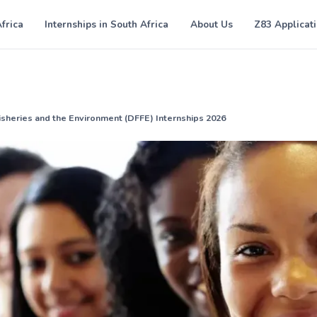
Africa
Internships in South Africa
About Us
Z83 Applicat
isheries and the Environment (DFFE) Internships 2026