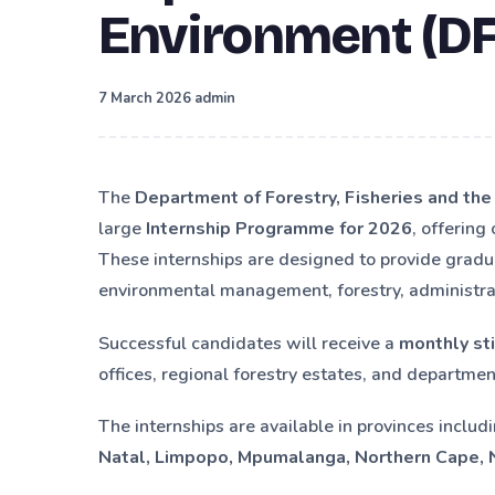
Environment (DF
·
7 March 2026
admin
The
Department of Forestry, Fisheries and th
large
Internship Programme for 2026
, offering
These internships are designed to provide gradu
environmental management, forestry, administratio
Successful candidates will receive a
monthly st
offices, regional forestry estates, and department
The internships are available in provinces includ
Natal, Limpopo, Mpumalanga, Northern Cape,