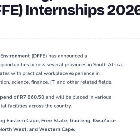
FE) Internships 202
e Environment (DFFE)
has announced a
 opportunities across several provinces in South Africa.
ates with practical workplace experience in
n, science, finance, IT, and other related fields.
ipend of R7 860.50
and will be placed in various
al facilities across the country.
ing
Eastern Cape, Free State, Gauteng, KwaZulu-
 North West, and Western Cape
.