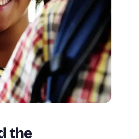
d the