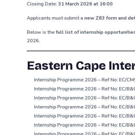
Closing Date:
31 March 2026 at 16:00
Applicants must submit a
new Z83 form and det
Below is the
full list of internship opportunitie
2026.
Eastern Cape Inte
Internship Programme 2026 – Ref No: EC/CMS
Internship Programme 2026 – Ref No: EC/B&C
Internship Programme 2026 – Ref No: EC/B&C
Internship Programme 2026 – Ref No: EC/B&
Internship Programme 2026 – Ref No: EC/B
Internship Programme 2026 – Ref No: EC/B&
Internship Programme 2026 – Ref No: EC/B&C/