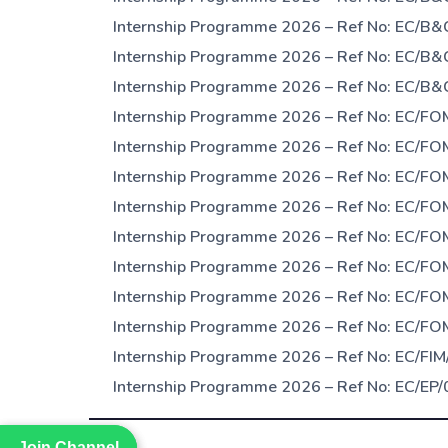
Internship Programme 2026 – Ref No: EC/B&
Internship Programme 2026 – Ref No: EC/B&C
Internship Programme 2026 – Ref No: EC/B&
Internship Programme 2026 – Ref No: EC/FOM
Internship Programme 2026 – Ref No: EC/FOM
Internship Programme 2026 – Ref No: EC/FO
Internship Programme 2026 – Ref No: EC/FO
Internship Programme 2026 – Ref No: EC/FO
Internship Programme 2026 – Ref No: EC/FO
Internship Programme 2026 – Ref No: EC/FOM
Internship Programme 2026 – Ref No: EC/FOM
Internship Programme 2026 – Ref No: EC/FIM/
Internship Programme 2026 – Ref No: EC/EP/
Join Channel
Join Channel