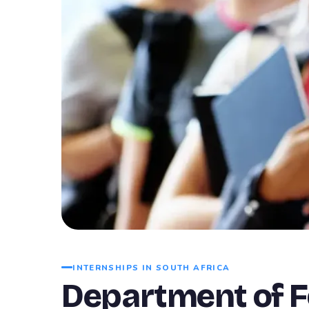
INTERNSHIPS IN SOUTH AFRICA
Department of Fo