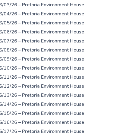
S/03/26 – Pretoria Environment House
S/04/26 – Pretoria Environment House
S/05/26 – Pretoria Environment House
S/06/26 – Pretoria Environment House
S/07/26 – Pretoria Environment House
S/08/26 – Pretoria Environment House
S/09/26 – Pretoria Environment House
S/10/26 – Pretoria Environment House
S/11/26 – Pretoria Environment House
S/12/26 – Pretoria Environment House
S/13/26 – Pretoria Environment House
S/14/26 – Pretoria Environment House
S/15/26 – Pretoria Environment House
S/16/26 – Pretoria Environment House
S/17/26 – Pretoria Environment House