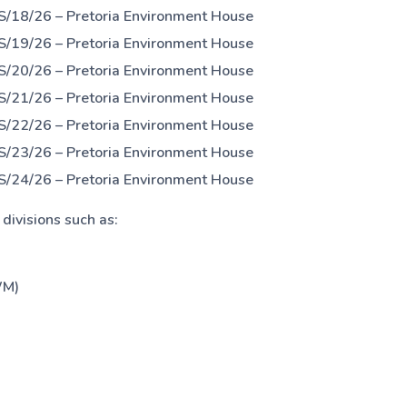
S/18/26 – Pretoria Environment House
S/19/26 – Pretoria Environment House
S/20/26 – Pretoria Environment House
S/21/26 – Pretoria Environment House
S/22/26 – Pretoria Environment House
S/23/26 – Pretoria Environment House
S/24/26 – Pretoria Environment House
ivisions such as:
WM)