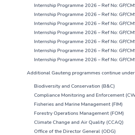
Internship Programme 2026 – Ref No: GP/CM
Internship Programme 2026 – Ref No: GP/CM
Internship Programme 2026 – Ref No: GP/CM
Internship Programme 2026 – Ref No: GP/CM
Internship Programme 2026 – Ref No: GP/CM
Internship Programme 2026 – Ref No: GP/CM
Internship Programme 2026 – Ref No: GP/CM
Additional Gauteng programmes continue under d
Biodiversity and Conservation (B&C)
Compliance Monitoring and Enforcement (C
Fisheries and Marine Management (FIM)
Forestry Operations Management (FOM)
Climate Change and Air Quality (CCAQ)
Office of the Director General (ODG)