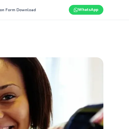
ion Form Download
WhatsApp