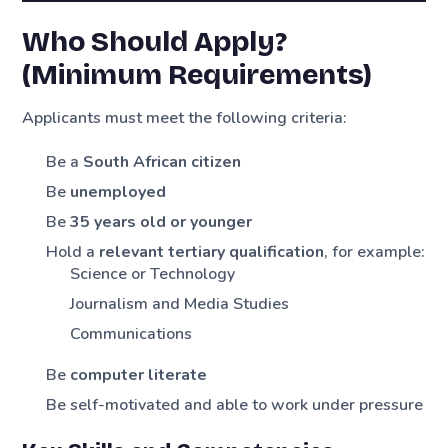
Who Should Apply?
(Minimum Requirements)
Applicants must meet the following criteria:
Be a
South African citizen
Be
unemployed
Be
35 years old or younger
Hold a
relevant tertiary qualification
, for example:
Science or Technology
Journalism and Media Studies
Communications
Be
computer literate
Be self-motivated and able to work under pressure