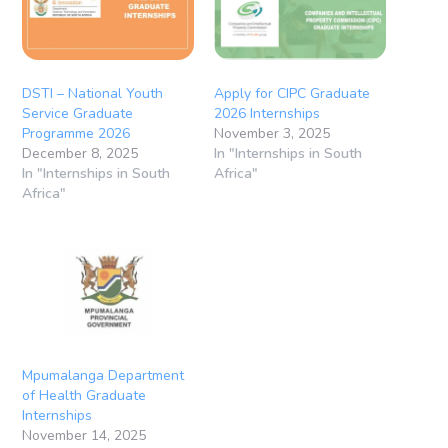
DSTI – National Youth
Apply for CIPC Graduate
Service Graduate
2026 Internships
Programme 2026
November 3, 2025
December 8, 2025
In "Internships in South
In "Internships in South
Africa"
Africa"
Mpumalanga Department
of Health Graduate
Internships
November 14, 2025