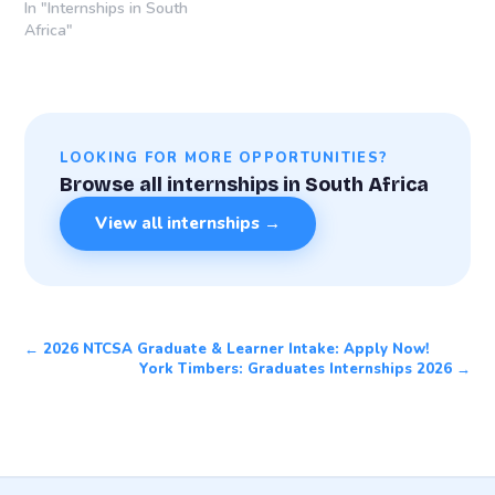
In "Internships in South
Africa"
LOOKING FOR MORE OPPORTUNITIES?
Browse all internships in South Africa
View all internships →
← 2026 NTCSA Graduate & Learner Intake: Apply Now!
York Timbers: Graduates Internships 2026 →