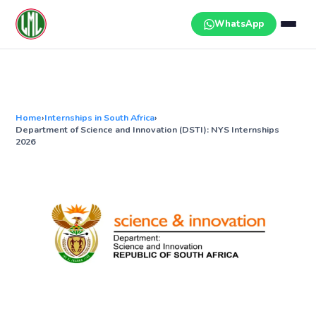
Skip
to
WhatsApp
content
Home
›
Internships in South Africa
›
Department of Science and Innovation (DSTI): NYS Internships
2026