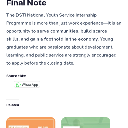
Final Note
The DSTI National Youth Service Internship
Programme is more than just work experience—it is an
opportunity to
serve communities, build scarce
skills, and gain a foothold in the economy
. Young
graduates who are passionate about development,
learning, and public service are strongly encouraged
to apply before the closing date.
Share this:
WhatsApp
Related