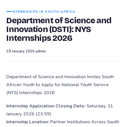
INTERNSHIPS IN SOUTH AFRICA
Department of Science and
Innovation (DSTI): NYS
Internships 2026
·
18 January 2026
admin
Department of Science and Innovation Invites South
African Youth to Apply for National Youth Service
(NYS) Internships 2026
Internship Application Closing Date:
Saturday, 31
January 2026 (23:59)
Internship Location:
Partner Institutions Across South