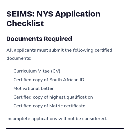
SEIMS: NYS Application
Checklist
Documents Required
All applicants must submit the following certified
documents:
Curriculum Vitae (CV)
Certified copy of South African ID
Motivational Letter
Certified copy of highest qualification
Certified copy of Matric certificate
Incomplete applications will not be considered.