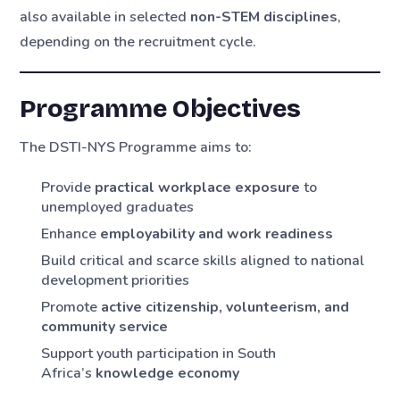
also available in selected
non-STEM disciplines
,
depending on the recruitment cycle.
Programme Objectives
The DSTI-NYS Programme aims to:
Provide
practical workplace exposure
to
unemployed graduates
Enhance
employability and work readiness
Build critical and scarce skills aligned to national
development priorities
Promote
active citizenship, volunteerism, and
community service
Support youth participation in South
Africa’s
knowledge economy