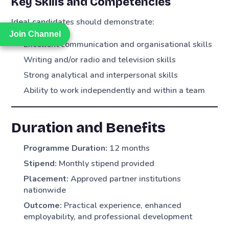
Key Skills and Competencies
Ideal candidates should demonstrate:
Join Channel
Join Channel
Excellent communication and organisational skills
Writing and/or radio and television skills
Strong analytical and interpersonal skills
Ability to work independently and within a team
Duration and Benefits
Programme Duration:
12 months
Stipend:
Monthly stipend provided
Placement:
Approved partner institutions
nationwide
Outcome:
Practical experience, enhanced
employability, and professional development