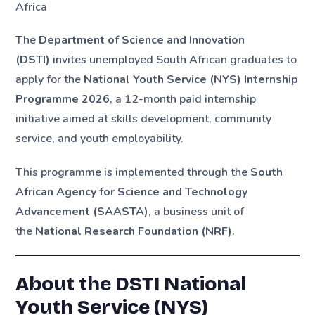
Africa
The
Department of Science and Innovation
(DSTI)
invites unemployed South African graduates to
apply for the
National Youth Service (NYS) Internship
Programme 2026
, a 12-month paid internship
initiative aimed at skills development, community
service, and youth employability.
This programme is implemented through the
South
African Agency for Science and Technology
Advancement (SAASTA)
, a business unit of
the
National Research Foundation (NRF)
.
About the DSTI National
Youth Service (NYS)