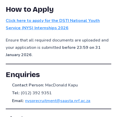
How to Apply
Click here to apply for the DSTI National Youth
Service (NYS) Internships 2026
Ensure that all required documents are uploaded and
your application is submitted
before 23:59 on 31
January 2026
.
Enquiries
Contact Person:
MacDonald Kapu
Tel:
(012) 392 9351
Email:
nysprecruitment@saasta.nrf.ac.za