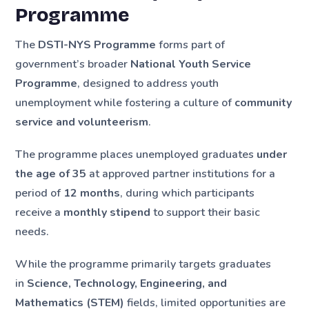
Programme
The
DSTI-NYS Programme
forms part of
government’s broader
National Youth Service
Programme
, designed to address youth
unemployment while fostering a culture of
community
service and volunteerism
.
The programme places unemployed graduates
under
the age of 35
at approved partner institutions for a
period of
12 months
, during which participants
receive a
monthly stipend
to support their basic
needs.
While the programme primarily targets graduates
in
Science, Technology, Engineering, and
Mathematics (STEM)
fields, limited opportunities are