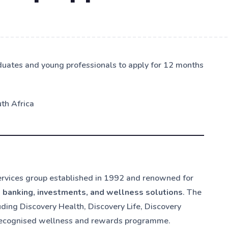
duates and young professionals to apply for 12 months
th Africa
services group established in 1992 and renowned for
, banking, investments, and wellness solutions
. The
ing Discovery Health, Discovery Life, Discovery
ly recognised wellness and rewards programme.