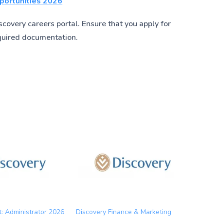
pportunities 2026
covery careers portal. Ensure that you apply for
quired documentation.
t: Administrator 2026
Discovery Finance & Marketing