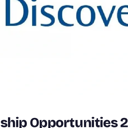
nship Opportunities 