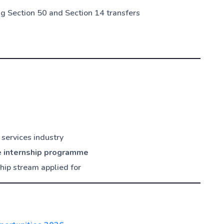
ing Section 50 and Section 14 transfers
 services industry
e internship programme
ship stream applied for