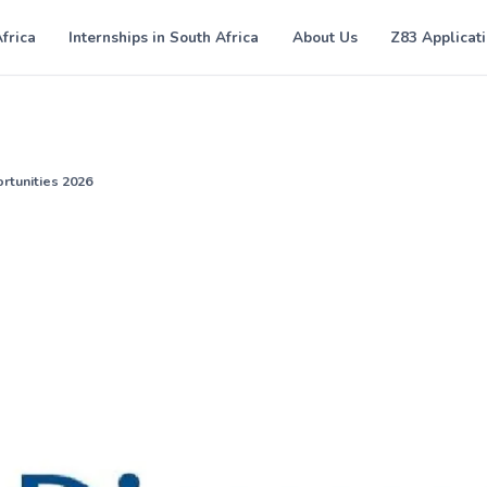
Africa
Internships in South Africa
About Us
Z83 Applicat
rtunities 2026