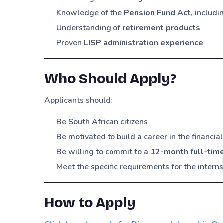
Knowledge of the
Pension Fund Act
, includ
Understanding of
retirement products
Proven
LISP administration experience
Who Should Apply?
Applicants should:
Be South African citizens
Be motivated to build a career in the financial
Be willing to commit to a
12-month full-tim
Meet the specific requirements for the intern
How to Apply