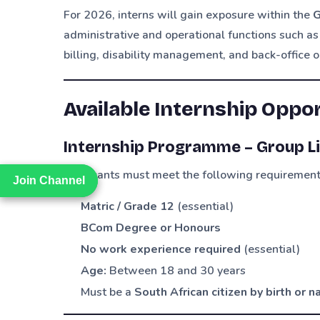
For 2026, interns will gain exposure within the
G
administrative and operational functions such as
billing, disability management, and back-office o
Available Internship Oppo
Internship Programme – Group Li
Applicants must meet the following requirement
Join Channel
Join Channel
Matric / Grade 12
(essential)
BCom Degree or Honours
No work experience required
(essential)
Age:
Between 18 and 30 years
Must be a
South African citizen by birth or 