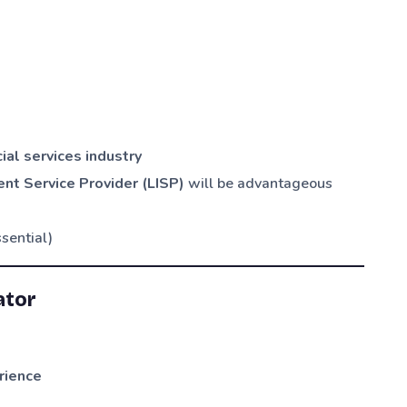
ial services industry
nt Service Provider (LISP)
will be advantageous
sential)
ator
rience