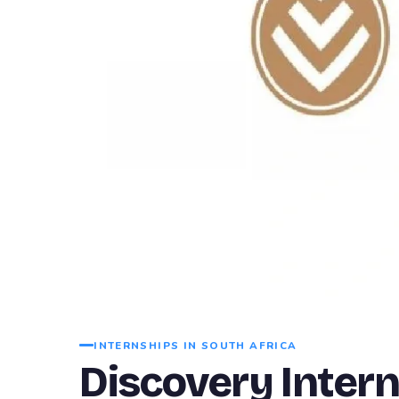
INTERNSHIPS IN SOUTH AFRICA
Discovery Inter