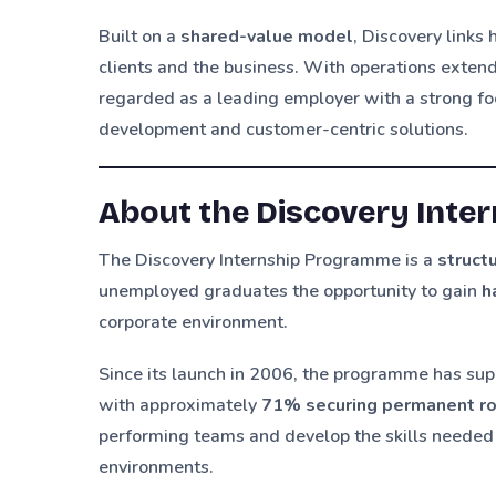
Built on a
shared-value model
, Discovery links
clients and the business. With operations exten
regarded as a leading employer with a strong foc
development and customer-centric solutions.
About the Discovery Int
The Discovery Internship Programme is a
struc
unemployed graduates the opportunity to gain
h
corporate environment.
Since its launch in 2006, the programme has su
with approximately
71% securing permanent r
performing teams and develop the skills needed 
environments.