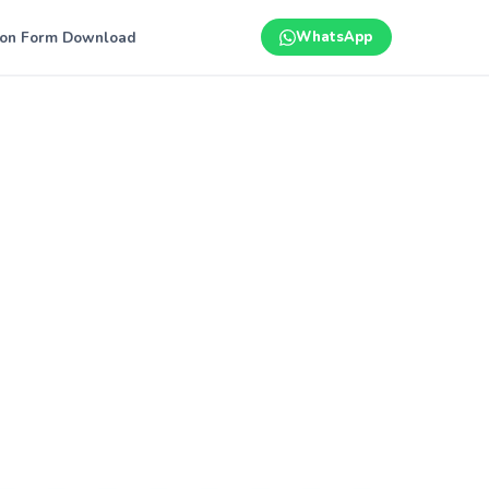
ion Form Download
WhatsApp