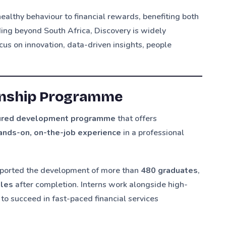
 healthy behaviour to financial rewards, benefiting both
ding beyond South Africa, Discovery is widely
us on innovation, data-driven insights, people
ernship Programme
tured development programme
that offers
ands-on, on-the-job experience
in a professional
pported the development of more than
480 graduates
,
oles
after completion. Interns work alongside high-
to succeed in fast-paced financial services