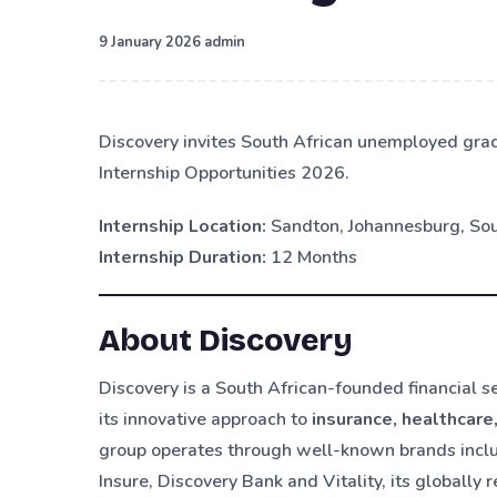
·
9 January 2026
admin
Discovery invites South African unemployed gra
Internship Opportunities 2026.
Internship Location:
Sandton, Johannesburg, Sou
Internship Duration:
12 Months
About Discovery
Discovery is a South African-founded financial 
its innovative approach to
insurance, healthcare
group operates through well-known brands includ
Insure, Discovery Bank and Vitality, its global