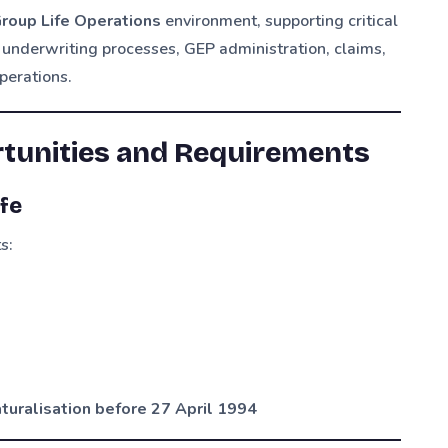
roup Life Operations
environment, supporting critical
 underwriting processes, GEP administration, claims,
perations.
rtunities and Requirements
fe
s:
naturalisation before 27 April 1994