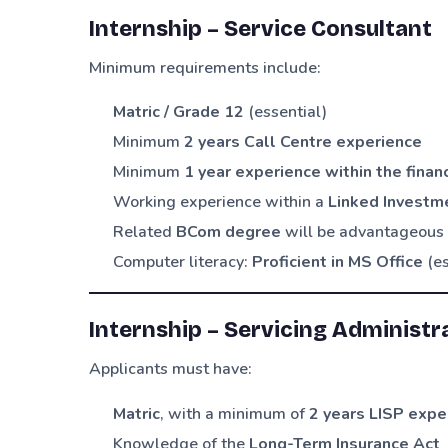
Internship – Service Consultant
Minimum requirements include:
Matric / Grade 12
(essential)
Minimum
2 years Call Centre experience
Minimum
1 year experience within the financ
Working experience within a
Linked Investme
Related
BCom degree
will be advantageous
Computer literacy:
Proficient in MS Office
(es
Internship – Servicing Administr
Applicants must have:
Matric
, with a minimum of
2 years LISP expe
Knowledge of the
Long-Term Insurance Act