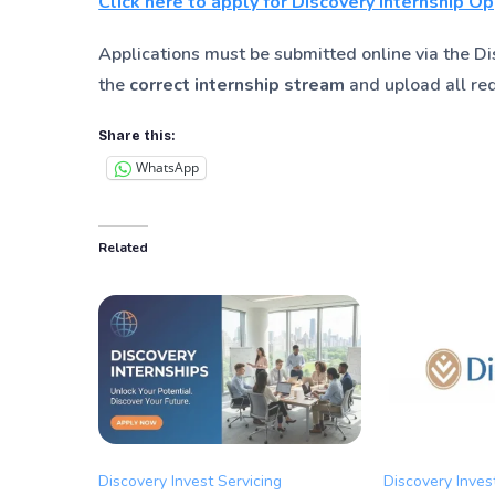
Click here to apply for Discovery Internship O
Applications must be submitted online via the Dis
the
correct internship stream
and upload all re
Share this:
WhatsApp
Related
Discovery Invest Servicing
Discovery Inves