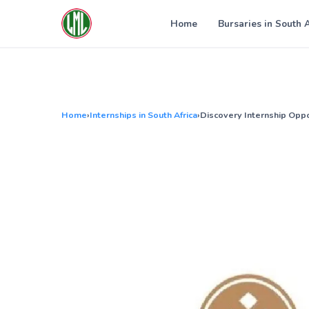
Skip
to
Home
Bursaries in South 
content
Home
›
Internships in South Africa
›
Discovery Internship Oppo