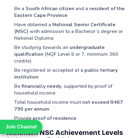
Be a
South African citizen
and a
resident of the
Eastern Cape Province
Have obtained a
National Senior Certificate
(NSC)
with admission to a Bachelor’s degree or
National Diploma
Be studying towards an
undergraduate
qualification
(NQF Level 6 or 7, minimum 360
credits)
Be registered or accepted at a
public tertiary
institution
Be
financially needy
, supported by proof of
household income
Total household income must
not exceed R467
790 per annum
Provide
proof of residence
Join Channel
Join Channel
Minimum NSC Achievement Levels