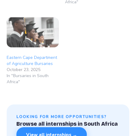
Africa"
Eastern Cape Department
of Agriculture Bursaries
October 23, 2025
In "Bursaries in South
Africa"
LOOKING FOR MORE OPPORTUNITIES?
Browse all internships in South Africa
View all internships →