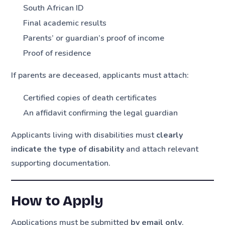
South African ID
Final academic results
Parents’ or guardian’s proof of income
Proof of residence
If parents are deceased, applicants must attach:
Certified copies of death certificates
An affidavit confirming the legal guardian
Applicants living with disabilities must
clearly
indicate the type of disability
and attach relevant
supporting documentation.
How to Apply
Applications must be submitted
by email only
.