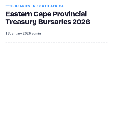
BURSARIES IN SOUTH AFRICA
Eastern Cape Provincial
Treasury Bursaries 2026
·
18 January 2026
admin