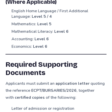
(Where Applicable)
English Home Language / First Additional
Language:
Level 5 / 4
Mathematics:
Level 5
Mathematical Literacy:
Level 6
Accounting:
Level 6
Economics:
Level 6
Required Supporting
Documents
Applicants must submit an
application letter
quoting
the reference
ECPT/BURSARIES/2026
, together
with
certified copies
of the following:
Letter of admission or registration