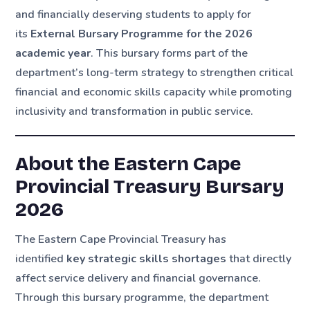
and financially deserving students to apply for
its
External Bursary Programme for the 2026
academic year
. This bursary forms part of the
department’s long-term strategy to strengthen critical
financial and economic skills capacity while promoting
inclusivity and transformation in public service.
About the Eastern Cape
Provincial Treasury Bursary
2026
The Eastern Cape Provincial Treasury has
identified
key strategic skills shortages
that directly
affect service delivery and financial governance.
Through this bursary programme, the department