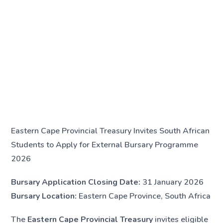
Eastern Cape Provincial Treasury Invites South African
Students to Apply for External Bursary Programme
2026
Bursary Application Closing Date:
31 January 2026
Bursary Location:
Eastern Cape Province, South Africa
The
Eastern Cape Provincial Treasury
invites eligible