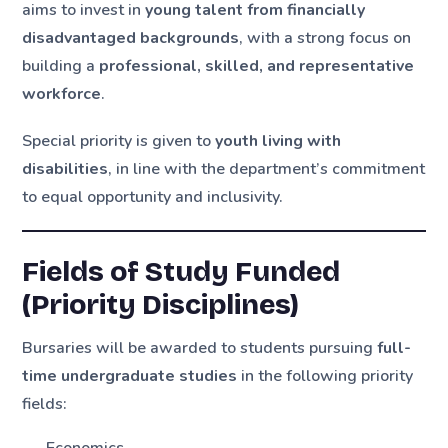
aims to invest in
young talent from financially
disadvantaged backgrounds
, with a strong focus on
building a
professional, skilled, and representative
workforce
.
Special priority is given to
youth living with
disabilities
, in line with the department’s commitment
to equal opportunity and inclusivity.
Fields of Study Funded
(Priority Disciplines)
Bursaries will be awarded to students pursuing
full-
time undergraduate studies
in the following priority
fields: