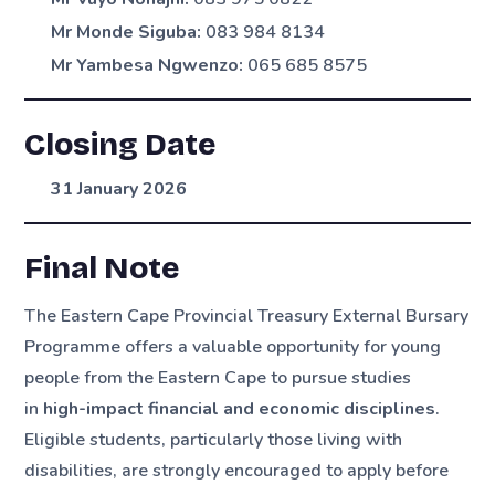
Mr Monde Siguba:
083 984 8134
Mr Yambesa Ngwenzo:
065 685 8575
Closing Date
31 January 2026
Final Note
The Eastern Cape Provincial Treasury External Bursary
Programme offers a valuable opportunity for young
people from the Eastern Cape to pursue studies
in
high-impact financial and economic disciplines
.
Eligible students, particularly those living with
disabilities, are strongly encouraged to apply before