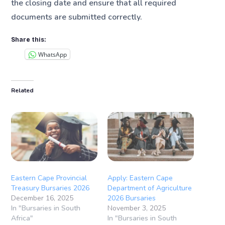
the closing date and ensure that all required
documents are submitted correctly.
Share this:
WhatsApp
Related
Eastern Cape Provincial
Apply: Eastern Cape
Treasury Bursaries 2026
Department of Agriculture
December 16, 2025
2026 Bursaries
In "Bursaries in South
November 3, 2025
Africa"
In "Bursaries in South