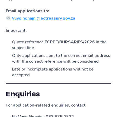
Email applications to:
Vuyo.nohajni@ectreasury.gov.za
Important:
Quote reference
ECPPT/BURSARIES/2026
in the
subject line
Only applications sent to the correct email address
with the correct reference will be considered
Late or incomplete applications will not be
accepted
Enquiries
For application-related enquiries, contact:
Mr Vuyo Nohajni:
083 975 0822