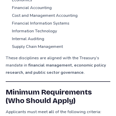
Economics
Financial Accounting
Cost and Management Accounting
Financial Information Systems
Information Technology
Internal Auditing
Supply Chain Management
These disciplines are aligned with the Treasury’s
mandate in
financial management, economic policy
research, and public sector governance
.
Minimum Requirements
(Who Should Apply)
Applicants must meet
all
of the following criteria: