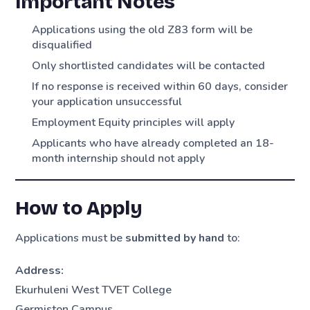
Important Notes
Applications using the old Z83 form will be
disqualified
Only shortlisted candidates will be contacted
If no response is received within 60 days, consider
your application unsuccessful
Employment Equity principles will apply
Applicants who have already completed an 18-
month internship should not apply
How to Apply
Applications must be
submitted by hand
to:
Address:
Ekurhuleni West TVET College
Germiston Campus