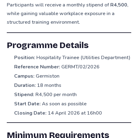
Participants will receive a monthly stipend of
R4,500
,
while gaining valuable workplace exposure in a
structured training environment.
Programme Details
Position:
Hospitality Trainee (Utilities Department)
Reference Number:
GERMT/02/2026
Campus:
Germiston
Duration:
18 months
Stipend:
R4,500 per month
Start Date:
As soon as possible
Closing Date:
14 April 2026 at 16h00
Minimum Requirements