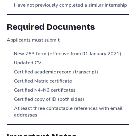
Have not previously completed a similar internship
Required Documents
Applicants must submit:
New Z83 form (effective from 01 January 2021)
Updated CV
Certified academic record (transcript)
Certified Matric certificate
Certified N4–N6 certificates
Certified copy of ID (both sides)
At least three contactable references with email
addresses