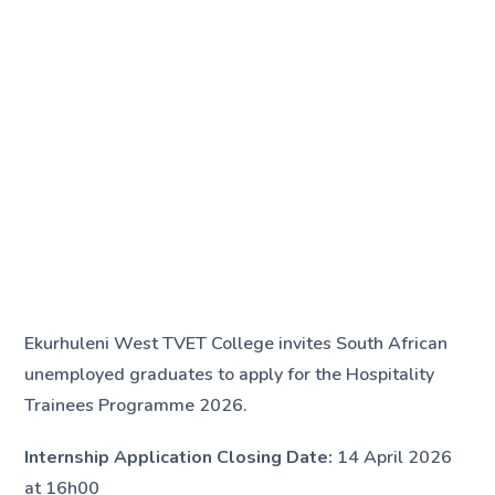
Ekurhuleni West TVET College invites South African
unemployed graduates to apply for the Hospitality
Trainees Programme 2026.
Internship Application Closing Date:
14 April 2026
at 16h00