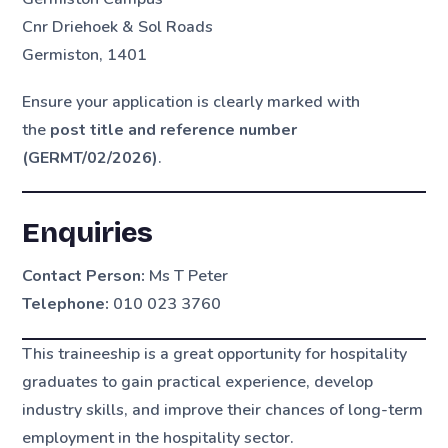
Cnr Driehoek & Sol Roads
Germiston, 1401
Ensure your application is clearly marked with
the
post title and reference number
(GERMT/02/2026)
.
Enquiries
Contact Person:
Ms T Peter
Telephone:
010 023 3760
This traineeship is a great opportunity for hospitality
graduates to gain practical experience, develop
industry skills, and improve their chances of long-term
employment in the hospitality sector.