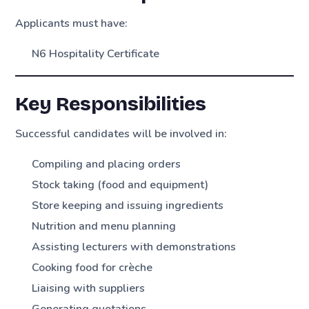
Applicants must have:
N6 Hospitality Certificate
Key Responsibilities
Successful candidates will be involved in:
Compiling and placing orders
Stock taking (food and equipment)
Store keeping and issuing ingredients
Nutrition and menu planning
Assisting lecturers with demonstrations
Cooking food for crèche
Liaising with suppliers
Generating quotations