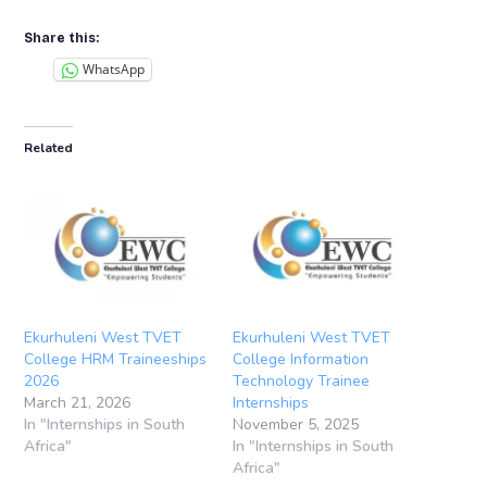
Share this:
WhatsApp
Related
Ekurhuleni West TVET
Ekurhuleni West TVET
College HRM Traineeships
College Information
2026
Technology Trainee
March 21, 2026
Internships
In "Internships in South
November 5, 2025
Africa"
In "Internships in South
Africa"