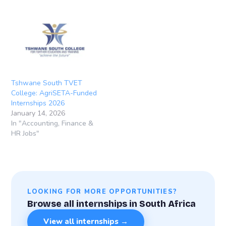
Tshwane South TVET
College: AgriSETA-Funded
Internships 2026
January 14, 2026
In "Accounting, Finance &
HR Jobs"
LOOKING FOR MORE OPPORTUNITIES?
Browse all internships in South Africa
View all internships →