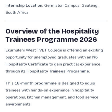
Internship Location:
Germiston Campus, Gauteng,
South Africa
Overview of the Hospitality
Trainees Programme 2026
Ekurhuleni West TVET College is offering an exciting
opportunity for unemployed graduates with an
N6
Hospitality Certificate
to gain practical experience
through its
Hospitality Trainees Programme
.
This
18-month programme
is designed to equip
trainees with hands-on experience in hospitality
operations, kitchen management, and food service
environments.