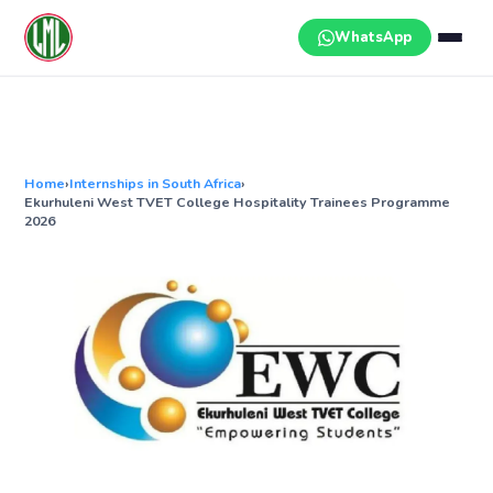
Skip
to
WhatsApp
content
Home
›
Internships in South Africa
›
Ekurhuleni West TVET College Hospitality Trainees Programme
2026