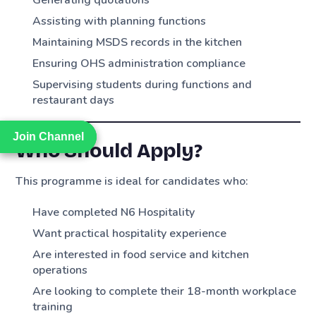
Assisting with planning functions
Maintaining MSDS records in the kitchen
Ensuring OHS administration compliance
Supervising students during functions and
restaurant days
Join Channel
Join Channel
Who Should Apply?
This programme is ideal for candidates who:
Have completed N6 Hospitality
Want practical hospitality experience
Are interested in food service and kitchen
operations
Are looking to complete their 18-month workplace
training