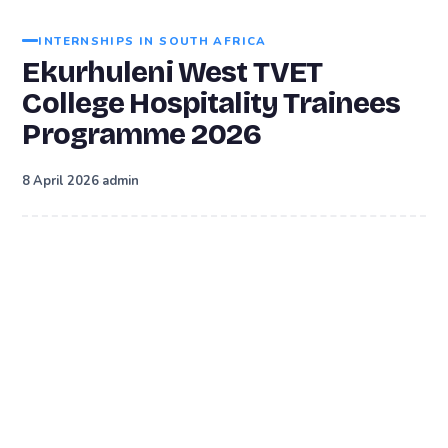
INTERNSHIPS IN SOUTH AFRICA
Ekurhuleni West TVET
College Hospitality Trainees
Programme 2026
·
8 April 2026
admin