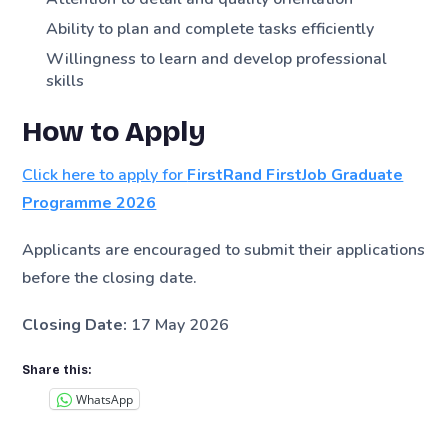
Ability to plan and complete tasks efficiently
Willingness to learn and develop professional
skills
How to Apply
Click here to apply for
FirstRand FirstJob Graduate
Programme 2026
Applicants are encouraged to submit their applications
before the closing date.
Closing Date:
17 May 2026
Share this:
WhatsApp