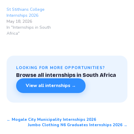
St Stithians College
Internships 2026
May 18, 2026
In "Internships in South
Africa"
LOOKING FOR MORE OPPORTUNITIES?
Browse all internships in South Africa
View all internships →
← Mogale City Municipality Internships 2026
Jumbo Clothing N6 Graduates Internships 2026 →