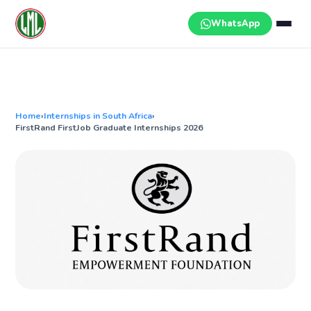
Skip
to
WhatsApp
content
Home
›
Internships in South Africa
›
FirstRand FirstJob Graduate Internships 2026