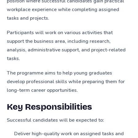
position where successful candidates gain practical
workplace experience while completing assigned
tasks and projects.
Participants will work on various activities that
support the business area, including research,
analysis, administrative support, and project-related
tasks.
The programme aims to help young graduates
develop professional skills while preparing them for
long-term career opportunities.
Key Responsibilities
Successful candidates will be expected to:
Deliver high-quality work on assigned tasks and