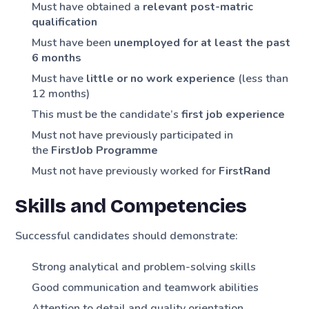
Must have obtained a
relevant post-matric
qualification
Must have been
unemployed for at least the past
6 months
Must have
little or no work experience
(less than
12 months)
This must be the candidate’s
first job experience
Must not have previously participated in
the
FirstJob Programme
Must not have previously worked for
FirstRand
Skills and Competencies
Successful candidates should demonstrate:
Strong analytical and problem-solving skills
Good communication and teamwork abilities
Attention to detail and quality orientation