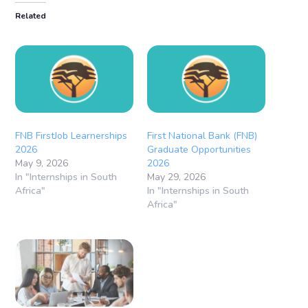
Related
FNB FirstJob Learnerships
First National Bank (FNB)
2026
Graduate Opportunities
May 9, 2026
2026
In "Internships in South
May 29, 2026
Africa"
In "Internships in South
Africa"