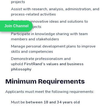
projects
Assist with research, analysis, administration, and
process-related activities
Contribute innovative ideas and solutions to
Join Channel
Join Channel
business projects
Participate in knowledge sharing with team
members and stakeholders
Manage personal development plans to improve
skills and competencies
Demonstrate professionalism and
uphold
FirstRand’s values and business
philosophy
Minimum Requirements
Applicants must meet the following requirements:
Must be
between 18 and 34 years old