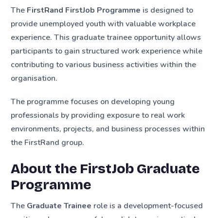
The
FirstRand FirstJob Programme
is designed to
provide unemployed youth with valuable workplace
experience. This graduate trainee opportunity allows
participants to gain structured work experience while
contributing to various business activities within the
organisation.
The programme focuses on developing young
professionals by providing exposure to real work
environments, projects, and business processes within
the FirstRand group.
About the FirstJob Graduate
Programme
The
Graduate Trainee
role is a development-focused