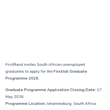
FirstRand invites South African unemployed
graduates to apply for the
FirstJob Graduate
Programme 2026
.
Graduate Programme Application Closing Date:
17
May 2026
Programme Location:
Johannesburg, South Africa