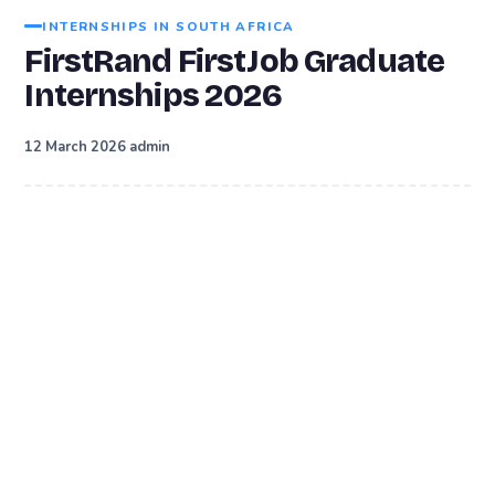
INTERNSHIPS IN SOUTH AFRICA
FirstRand FirstJob Graduate
Internships 2026
·
12 March 2026
admin