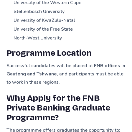
University of the Western Cape
Stellenbosch University
University of KwaZulu-Natal
University of the Free State
North-West University
Programme Location
Successful candidates will be placed at
FNB offices in
Gauteng and Tshwane
, and participants must be able
to work in these regions.
Why Apply for the FNB
Private Banking Graduate
Programme?
The programme offers graduates the opportunity to: