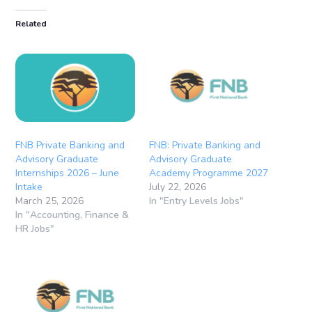
Related
FNB Private Banking and
FNB: Private Banking and
Advisory Graduate
Advisory Graduate
Internships 2026 – June
Academy Programme 2027
Intake
July 22, 2026
March 25, 2026
In "Entry Levels Jobs"
In "Accounting, Finance &
HR Jobs"