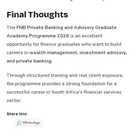
Final Thoughts
The
FNB Private Banking and Advisory Graduate
Academy Programme 2026
is an excellent
opportunity for finance graduates who want to build
careers in
wealth management, investment advisory,
and private banking
.
Through structured training and real client exposure,
the programme provides a strong foundation for a
successful career in South Africa’s financial services
sector.
Share this:
WhatsApp