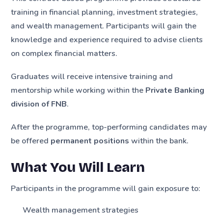
training in financial planning, investment strategies,
and wealth management. Participants will gain the
knowledge and experience required to advise clients
on complex financial matters.
Graduates will receive intensive training and
mentorship while working within the
Private Banking
division of FNB
.
After the programme, top-performing candidates may
be offered
permanent positions
within the bank.
What You Will Learn
Participants in the programme will gain exposure to:
Wealth management strategies