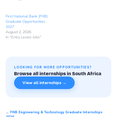
First National Bank (FNB)
Graduate Opportunities
2027
August 2, 2026
In "Entry Levels Jobs"
LOOKING FOR MORE OPPORTUNITIES?
Browse all internships in South Africa
View all internships →
← FNB Engineering & Technology Graduate Internships