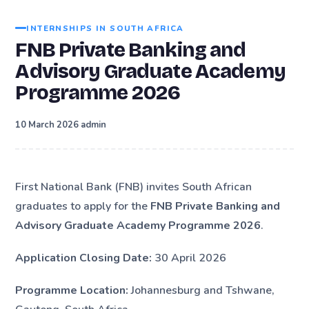
INTERNSHIPS IN SOUTH AFRICA
FNB Private Banking and
Advisory Graduate Academy
Programme 2026
·
10 March 2026
admin
First National Bank (FNB) invites South African
graduates to apply for the
FNB Private Banking and
Advisory Graduate Academy Programme 2026
.
Application Closing Date:
30 April 2026
Programme Location:
Johannesburg and Tshwane,