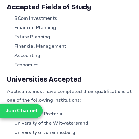
Accepted Fields of Study
BCom Investments
Financial Planning
Estate Planning
Financial Management
Accounting
Economics
Universities Accepted
Applicants must have completed their qualifications at
one of the following institutions:
Join Channel
Join Channel
University of Pretoria
University of the Witwatersrand
University of Johannesburg