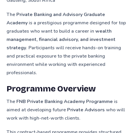
Gauteng, South Africa
The
Private Banking and Advisory Graduate
Academy
is a prestigious programme designed for top
graduates who want to build a career in
wealth
management, financial advisory, and investment
strategy
. Participants will receive hands-on training
and practical exposure to the private banking
environment while working with experienced
professionals.
Programme Overview
The
FNB Private Banking Academy Programme
is
aimed at developing future
Private Advisors
who will
work with high-net-worth clients.
This contract-based programme provides structured