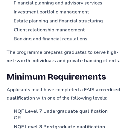
Financial planning and advisory services
Investment portfolio management
Estate planning and financial structuring
Client relationship management
Banking and financial regulations
The programme prepares graduates to serve
high-
net-worth individuals and private banking clients
.
Minimum Requirements
Applicants must have completed a
FAIS accredited
qualification
with one of the following levels:
NQF Level 7 Undergraduate qualification
OR
NQF Level 8 Postgraduate qualification