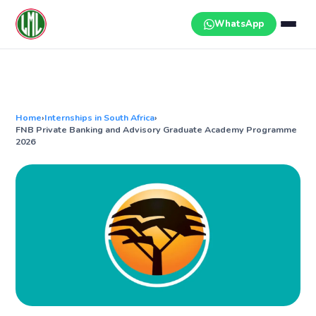
Skip
to
WhatsApp
content
Home
›
Internships in South Africa
›
FNB Private Banking and Advisory Graduate Academy Programme
2026