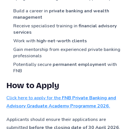
Build a career in
private banking and wealth
management
Receive specialised training in
financial advisory
services
Work with
high-net-worth clients
Gain mentorship from experienced private banking
professionals
Potentially secure
permanent employment
with
FNB
How to Apply
Click here to apply for the
FNB Private Banking and
Advisory Graduate Academy Programme 2026
.
Applicants should ensure their applications are
submitted
before the closing date of 30 April 2026
.