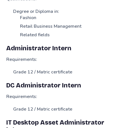
Degree or Diploma in:
Fashion
Retail Business Management
Related fields
Administrator Intern
Requirements:
Grade 12 / Matric certificate
DC Administrator Intern
Requirements:
Grade 12 / Matric certificate
IT Desktop Asset Administrator