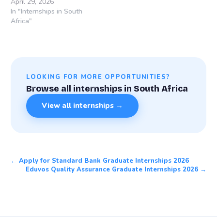
April 29, 2026
In "Internships in South
Africa"
LOOKING FOR MORE OPPORTUNITIES?
Browse all internships in South Africa
View all internships →
← Apply for Standard Bank Graduate Internships 2026
Eduvos Quality Assurance Graduate Internships 2026 →