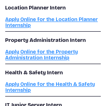
Location Planner Intern
Apply Online for the Location Planner
Internship
Property Administration Intern
Apply Online for the Property
Administration Internship
Health & Safety Intern
Apply Online for the Health & Safety
Internship
IT Junior Server Intern