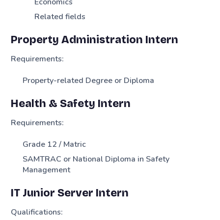
Economics
Related fields
Property Administration Intern
Requirements:
Property-related Degree or Diploma
Health & Safety Intern
Requirements:
Grade 12 / Matric
SAMTRAC or National Diploma in Safety
Management
IT Junior Server Intern
Qualifications: