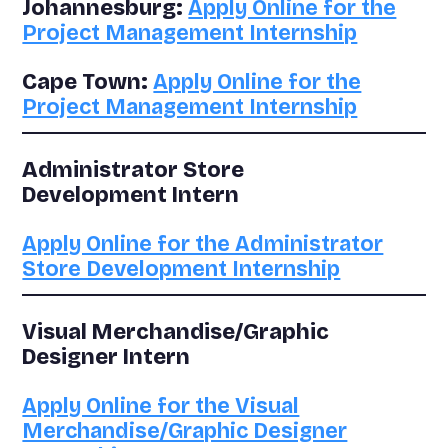
Johannesburg:
Apply Online for the
Project Management Internship
Cape Town:
Apply Online for the
Project Management Internship
Administrator Store
Development Intern
Apply Online for the Administrator
Store Development Internship
Visual Merchandise/Graphic
Designer Intern
Apply Online for the Visual
Merchandise/Graphic Designer