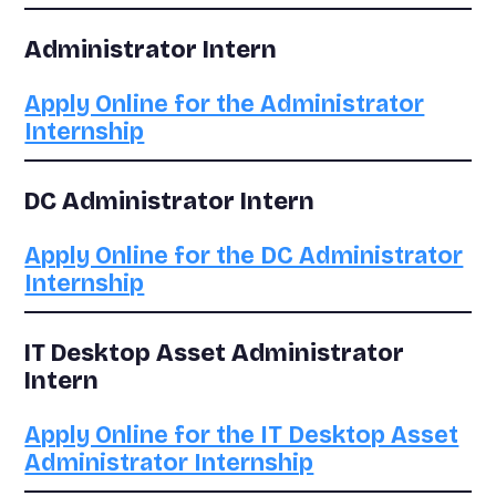
Administrator Intern
Apply Online for the Administrator
Internship
DC Administrator Intern
Apply Online for the DC Administrator
Internship
IT Desktop Asset Administrator
Intern
Apply Online for the IT Desktop Asset
Administrator Internship