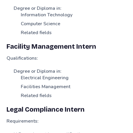
Degree or Diploma in:
Information Technology
Computer Science
Related fields
Facility Management Intern
Qualifications:
Degree or Diploma in:
Electrical Engineering
Facilities Management
Related fields
Legal Compliance Intern
Requirements: