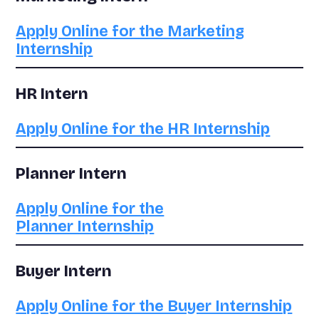
Apply Online for the Marketing
Internship
HR Intern
Apply Online for the HR Internship
Planner Intern
Apply Online for the
Planner Internship
Buyer Intern
Apply Online for the Buyer Internship