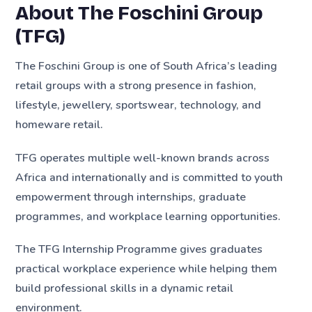
About The Foschini Group
(TFG)
The Foschini Group is one of South Africa’s leading
retail groups with a strong presence in fashion,
lifestyle, jewellery, sportswear, technology, and
homeware retail.
TFG operates multiple well-known brands across
Africa and internationally and is committed to youth
empowerment through internships, graduate
programmes, and workplace learning opportunities.
The TFG Internship Programme gives graduates
practical workplace experience while helping them
build professional skills in a dynamic retail
environment.