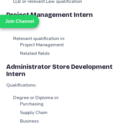
LLB or relevant Law qualification
Project Management Intern
Join Channel
Join Channel
Requirements:
Relevant qualification in:
Project Management
Related fields
Administrator Store Development
Intern
Qualifications:
Degree or Diploma in:
Purchasing
Supply Chain
Business