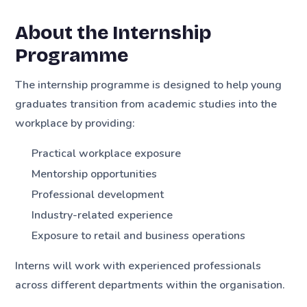
About the Internship
Programme
The internship programme is designed to help young
graduates transition from academic studies into the
workplace by providing:
Practical workplace exposure
Mentorship opportunities
Professional development
Industry-related experience
Exposure to retail and business operations
Interns will work with experienced professionals
across different departments within the organisation.