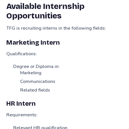
Available Internship
Opportunities
TFG is recruiting interns in the following fields:
Marketing Intern
Qualifications:
Degree or Diploma in:
Marketing
Communications
Related fields
HR Intern
Requirements:
Relevant HR qualification