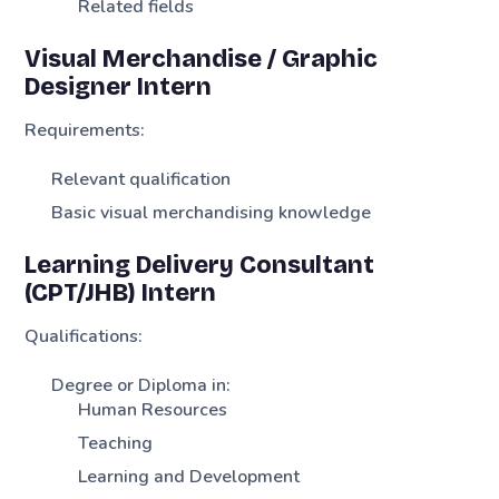
Related fields
Visual Merchandise / Graphic
Designer Intern
Requirements:
Relevant qualification
Basic visual merchandising knowledge
Learning Delivery Consultant
(CPT/JHB) Intern
Qualifications:
Degree or Diploma in:
Human Resources
Teaching
Learning and Development