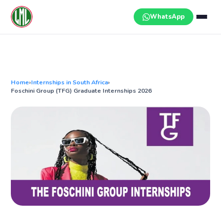
Skip
to
WhatsApp
content
Home
›
Internships in South Africa
›
Foschini Group (TFG) Graduate Internships 2026