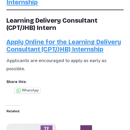
Internship
Learning Delivery Consultant
(CPT/JHB) Intern
Apply Online for the Learning Delivery
Consultant (CPT/JHB) Internship
Applicants are encouraged to apply as early as
possible.
Share this:
WhatsApp
Related