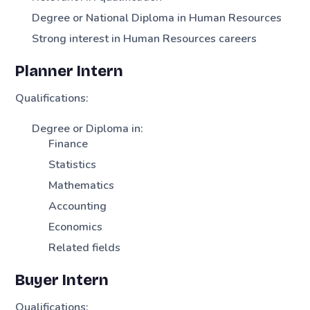
Degree or National Diploma in Human Resources
Strong interest in Human Resources careers
Planner Intern
Qualifications:
Degree or Diploma in:
Finance
Statistics
Mathematics
Accounting
Economics
Related fields
Buyer Intern
Qualifications: