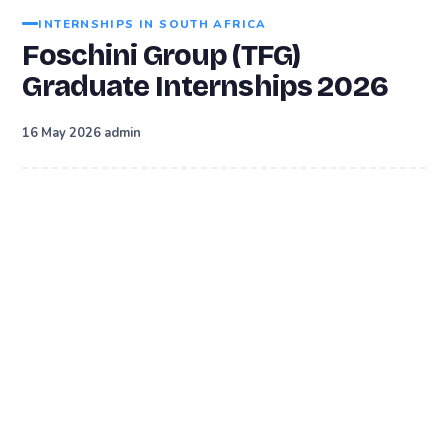
INTERNSHIPS IN SOUTH AFRICA
Foschini Group (TFG)
Graduate Internships 2026
·
16 May 2026
admin