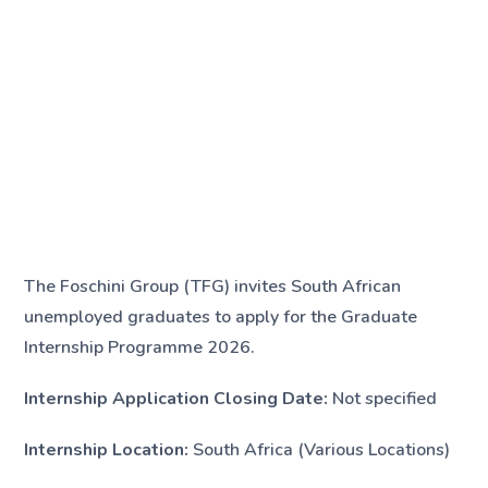
The Foschini Group (TFG) invites South African
unemployed graduates to apply for the Graduate
Internship Programme 2026.
Internship Application Closing Date:
Not specified
Internship Location:
South Africa (Various Locations)