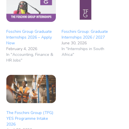
Foschini Group Graduate
Foschini Group: Graduate
Internships 2026 – Apply
Internships 2026 / 2027
Now
June 30, 2026
February 4, 2026
In "Internships in South
In "Accounting, Finance &
Africa"
HR Jobs"
The Foschini Group (TFG)
YES Programme Intake
2026