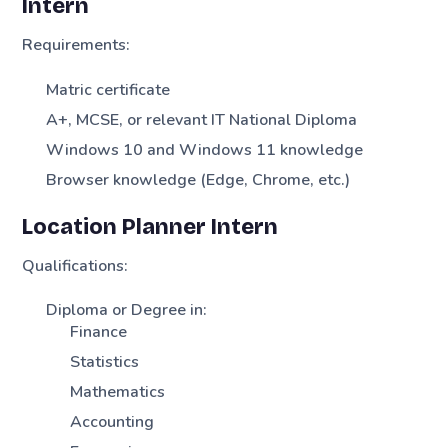
Intern
Requirements:
Matric certificate
A+, MCSE, or relevant IT National Diploma
Windows 10 and Windows 11 knowledge
Browser knowledge (Edge, Chrome, etc.)
Location Planner Intern
Qualifications:
Diploma or Degree in:
Finance
Statistics
Mathematics
Accounting