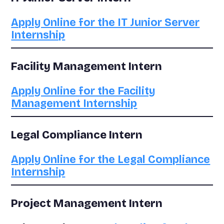
Apply Online for the IT Junior Server
Internship
Facility Management Intern
Apply Online for the Facility
Management Internship
Legal Compliance Intern
Apply Online for the Legal Compliance
Internship
Project Management Intern