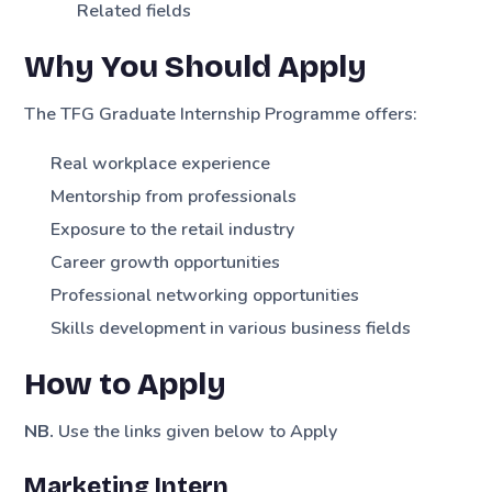
Related fields
Why You Should Apply
The TFG Graduate Internship Programme offers:
Real workplace experience
Mentorship from professionals
Exposure to the retail industry
Career growth opportunities
Professional networking opportunities
Skills development in various business fields
How to Apply
NB.
Use the links given below to Apply
Marketing Intern