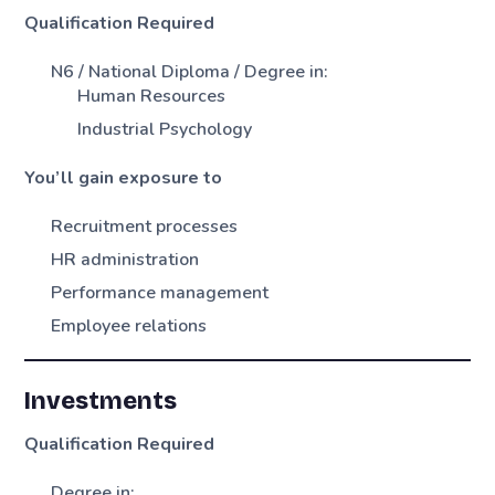
Qualification Required
N6 / National Diploma / Degree in:
Human Resources
Industrial Psychology
You’ll gain exposure to
Recruitment processes
HR administration
Performance management
Employee relations
Investments
Qualification Required
Degree in: