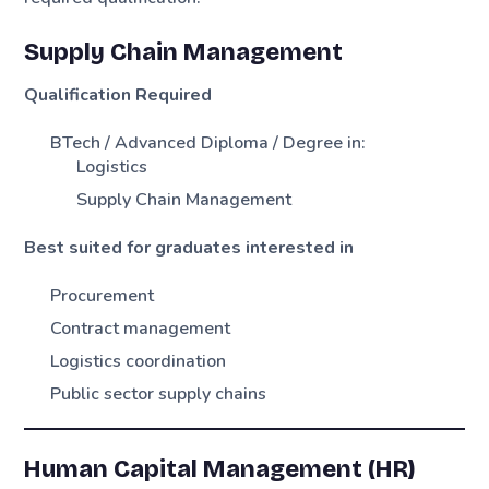
Supply Chain Management
Qualification Required
BTech / Advanced Diploma / Degree in:
Logistics
Supply Chain Management
Best suited for graduates interested in
Procurement
Contract management
Logistics coordination
Public sector supply chains
Human Capital Management (HR)