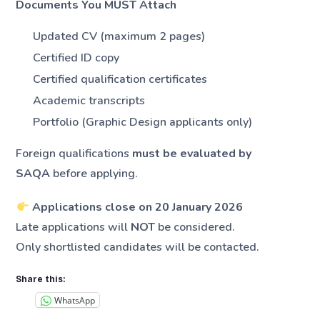
Documents You MUST Attach
Updated CV (maximum 2 pages)
Certified ID copy
Certified qualification certificates
Academic transcripts
Portfolio (Graphic Design applicants only)
Foreign qualifications
must be evaluated by
SAQA
before applying.
Applications close on 20 January 2026
Late applications will
NOT
be considered.
Only shortlisted candidates will be contacted.
Share this:
WhatsApp