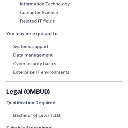
Information Technology
Computer Science
Related IT fields
You may be exposed to
Systems support
Data management
Cybersecurity basics
Enterprise IT environments
Legal (OMBUD)
Qualification Required
Bachelor of Laws (LLB)