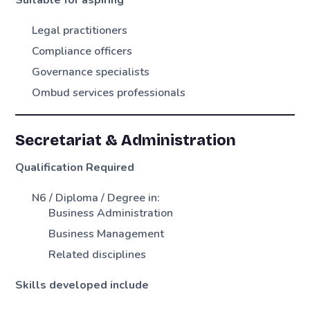
Suitable for aspiring
Legal practitioners
Compliance officers
Governance specialists
Ombud services professionals
Secretariat & Administration
Qualification Required
N6 / Diploma / Degree in:
Business Administration
Business Management
Related disciplines
Skills developed include