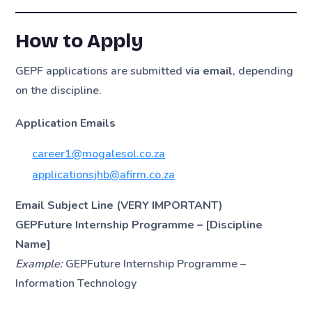
How to Apply
GEPF applications are submitted
via email
, depending
on the discipline.
Application Emails
career1@mogalesol.co.za
applicationsjhb@afirm.co.za
Email Subject Line (VERY IMPORTANT)
GEPFuture Internship Programme – [Discipline
Name]
Example:
GEPFuture Internship Programme –
Information Technology