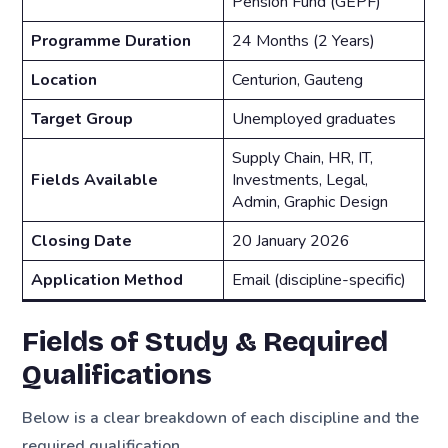
Pension Fund (GEPF)
Programme Duration
24 Months (2 Years)
Location
Centurion, Gauteng
Target Group
Unemployed graduates
Supply Chain, HR, IT,
Fields Available
Investments, Legal,
Admin, Graphic Design
Closing Date
20 January 2026
Application Method
Email (discipline-specific)
Fields of Study & Required
Qualifications
Below is a clear breakdown of each discipline and the
required qualification.