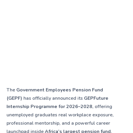
The
Government Employees Pension Fund
(GEPF)
has officially announced its
GEPFuture
Internship Programme for 2026–2028
, offering
unemployed graduates real workplace exposure,
professional mentorship, and a powerful career
launchpad inside
Africa’s largest pension fund
.