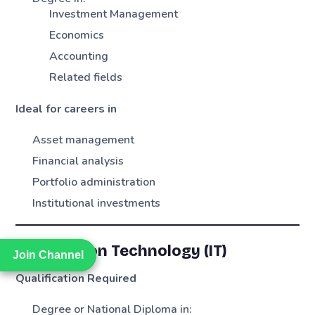
Investment Management
Economics
Accounting
Related fields
Ideal for careers in
Asset management
Financial analysis
Portfolio administration
Institutional investments
Information Technology (IT)
Join Channel
Join Channel
Qualification Required
Degree or National Diploma in: