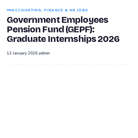
ACCOUNTING, FINANCE & HR JOBS
Government Employees
Pension Fund (GEPF):
Graduate Internships 2026
·
12 January 2026
admin