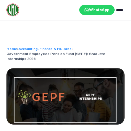
Skip
to
WhatsApp
content
Home
›
Accounting, Finance & HR Jobs
›
Government Employees Pension Fund (GEPF): Graduate
Internships 2026