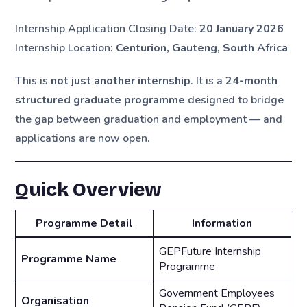
Internship Application Closing Date:
20 January 2026
Internship Location:
Centurion, Gauteng, South Africa
This is
not just another internship
. It is a
24-month
structured graduate programme
designed to bridge
the gap between graduation and employment — and
applications are now open.
Quick Overview
Programme Detail
Information
GEPFuture Internship
Programme Name
Programme
Government Employees
Organisation