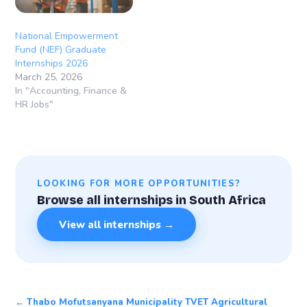
National Empowerment
Fund (NEF) Graduate
Internships 2026
March 25, 2026
In "Accounting, Finance &
HR Jobs"
LOOKING FOR MORE OPPORTUNITIES?
Browse all internships in South Africa
View all internships →
← Thabo Mofutsanyana Municipality TVET Agricultural