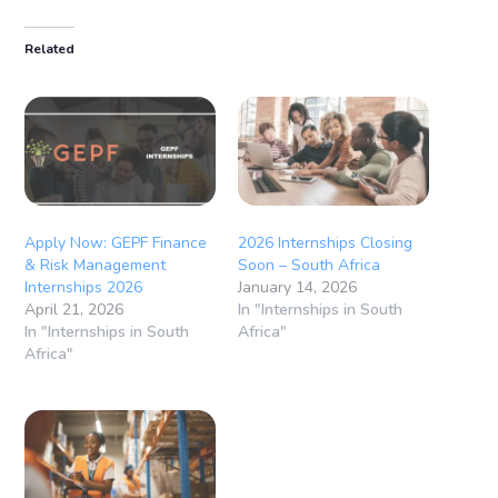
Related
Apply Now: GEPF Finance
2026 Internships Closing
& Risk Management
Soon – South Africa
Internships 2026
January 14, 2026
April 21, 2026
In "Internships in South
In "Internships in South
Africa"
Africa"