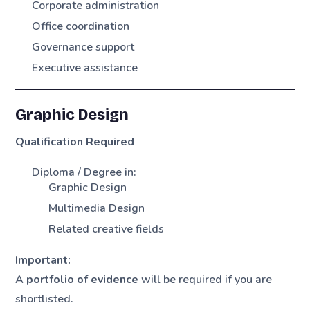
Corporate administration
Office coordination
Governance support
Executive assistance
Graphic Design
Qualification Required
Diploma / Degree in:
Graphic Design
Multimedia Design
Related creative fields
Important:
A
portfolio of evidence
will be required if you are
shortlisted.