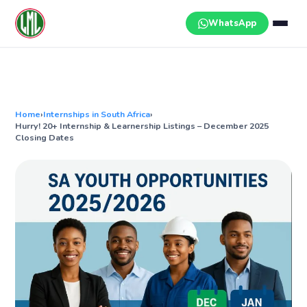
Skip
to
WhatsApp
content
Home
›
Internships in South Africa
›
Hurry! 20+ Internship & Learnership Listings – December 2025
Closing Dates