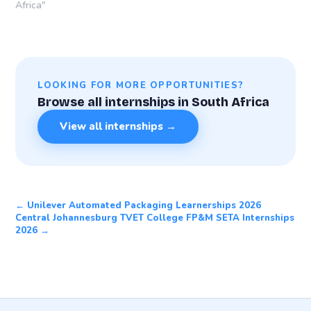
Africa"
LOOKING FOR MORE OPPORTUNITIES?
Browse all internships in South Africa
View all internships →
← Unilever Automated Packaging Learnerships 2026
Central Johannesburg TVET College FP&M SETA Internships
2026 →