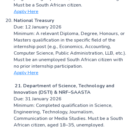
Must be a South African citizen.
Apply Here
National Treasury
Due: 12 January 2026
Minimum: A relevant Diploma, Degree, Honours, or
Masters qualification in the specific field of the
internship post (e.g., Economics, Accounting,
Computer Science, Public Administration, LLB, etc.).
Must be an unemployed South African citizen with
no prior internship participation.
Apply Here
21. Department of Science, Technology and
Innovation (DSTI) & NRF–SAASTA
Due: 31 January 2026
Minimum: Completed qualification in Science,
Engineering, Technology, Journalism,
Communication or Media Studies. Must be a South
African citizen, aged 18–35, unemployed.