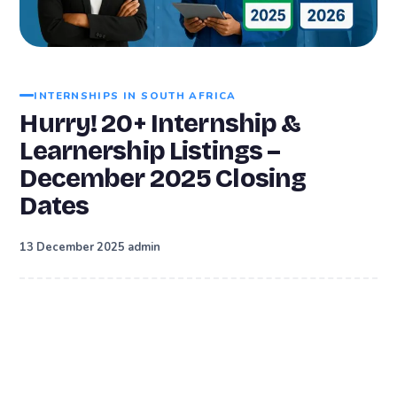
INTERNSHIPS IN SOUTH AFRICA
Hurry! 20+ Internship &
Learnership Listings –
December 2025 Closing
Dates
·
13 December 2025
admin