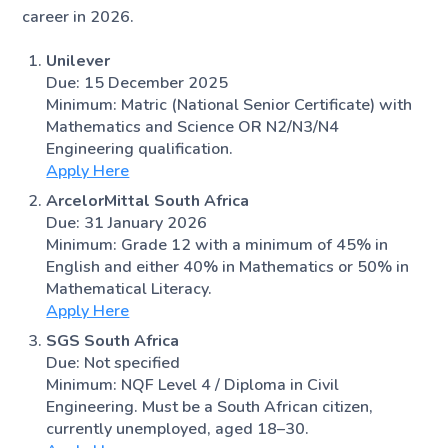
career in 2026.
Unilever
Due: 15 December 2025
Minimum: Matric (National Senior Certificate) with
Mathematics and Science OR N2/N3/N4
Engineering qualification.
Apply Here
ArcelorMittal South Africa
Due: 31 January 2026
Minimum: Grade 12 with a minimum of 45% in
English and either 40% in Mathematics or 50% in
Mathematical Literacy.
Apply Here
SGS South Africa
Due: Not specified
Minimum: NQF Level 4 / Diploma in Civil
Engineering. Must be a South African citizen,
currently unemployed, aged 18–30.