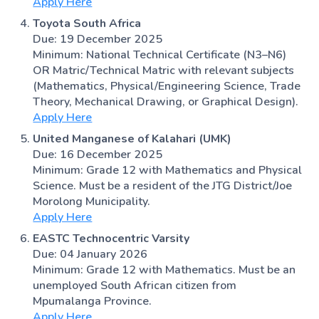
Apply Here
Toyota South Africa
Due: 19 December 2025
Minimum: National Technical Certificate (N3–N6)
OR Matric/Technical Matric with relevant subjects
(Mathematics, Physical/Engineering Science, Trade
Theory, Mechanical Drawing, or Graphical Design).
Apply Here
United Manganese of Kalahari (UMK)
Due: 16 December 2025
Minimum: Grade 12 with Mathematics and Physical
Science. Must be a resident of the JTG District/Joe
Morolong Municipality.
Apply Here
EASTC Technocentric Varsity
Due: 04 January 2026
Minimum: Grade 12 with Mathematics. Must be an
unemployed South African citizen from
Mpumalanga Province.
Apply Here