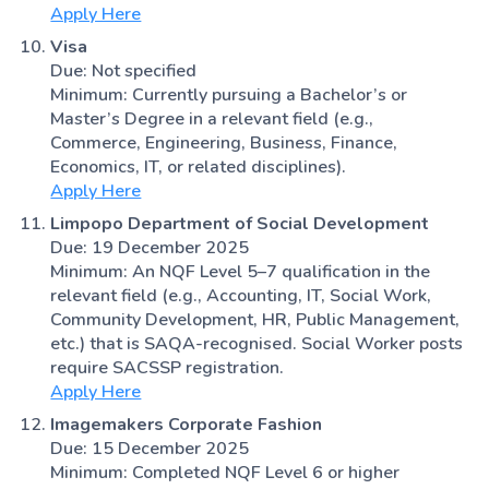
Apply Here
Visa
Due: Not specified
Minimum: Currently pursuing a Bachelor’s or
Master’s Degree in a relevant field (e.g.,
Commerce, Engineering, Business, Finance,
Economics, IT, or related disciplines).
Apply Here
Limpopo Department of Social Development
Due: 19 December 2025
Minimum: An NQF Level 5–7 qualification in the
relevant field (e.g., Accounting, IT, Social Work,
Community Development, HR, Public Management,
etc.) that is SAQA-recognised. Social Worker posts
require SACSSP registration.
Apply Here
Imagemakers Corporate Fashion
Due: 15 December 2025
Minimum: Completed NQF Level 6 or higher