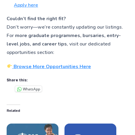
Apply here
Couldn’t find the right fit?
Don’t worry—we’re constantly updating our listings.
For
more graduate programmes, bursaries, entry-
level jobs, and career tips
, visit our dedicated
opportunities section:
Browse More Opportunities Here
Share this:
WhatsApp
Related