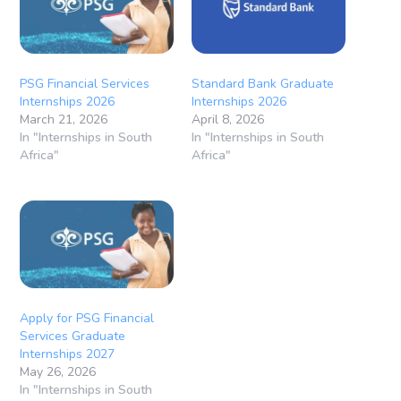
PSG Financial Services
Standard Bank Graduate
Internships 2026
Internships 2026
March 21, 2026
April 8, 2026
In "Internships in South
In "Internships in South
Africa"
Africa"
Apply for PSG Financial
Services Graduate
Internships 2027
May 26, 2026
In "Internships in South