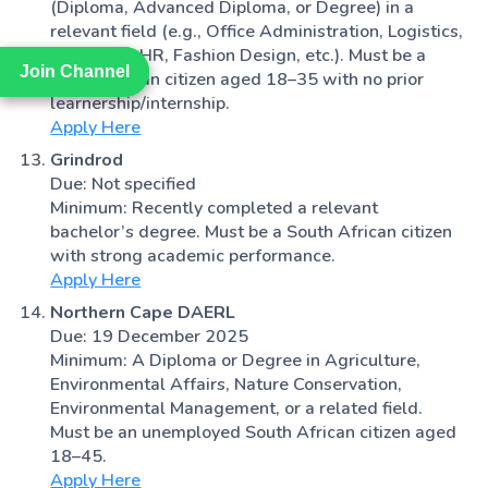
(Diploma, Advanced Diploma, or Degree) in a
relevant field (e.g., Office Administration, Logistics,
Marketing, HR, Fashion Design, etc.). Must be a
Join Channel
Join Channel
South African citizen aged 18–35 with no prior
learnership/internship.
Apply Here
Grindrod
Due: Not specified
Minimum: Recently completed a relevant
bachelor’s degree. Must be a South African citizen
with strong academic performance.
Apply Here
Northern Cape DAERL
Due: 19 December 2025
Minimum: A Diploma or Degree in Agriculture,
Environmental Affairs, Nature Conservation,
Environmental Management, or a related field.
Must be an unemployed South African citizen aged
18–45.
Apply Here