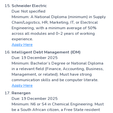
Schneider Electric
Due: Not specified
Minimum: A National Diploma (minimum) in Supply
Chain/Logistics, HR, Marketing, IT, or Electrical
Engineering, with a minimum average of 50%
across all modules and 0–2 years of working
experience.
Apply Here
Intelligent Debt Management (IDM)
Due: 19 December 2025
Minimum: Bachelor’s Degree or National Diploma
in a relevant field (Finance, Accounting, Business,
Management, or related). Must have strong
communication skills and be computer literate.
Apply Here
Renergen
Due: 19 December 2025
Minimum: N6 or S4 in Chemical Engineering. Must
be a South African citizen, a Free State resident