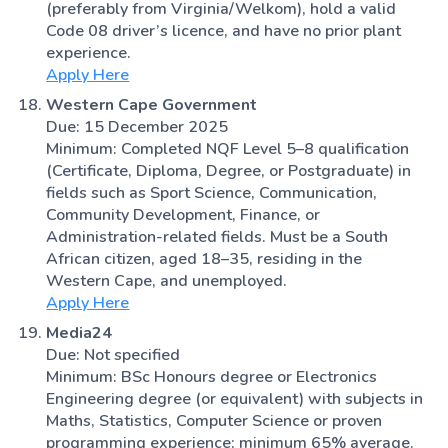
(preferably from Virginia/Welkom), hold a valid
Code 08 driver’s licence, and have no prior plant
experience.
Apply Here
Western Cape Government
Due: 15 December 2025
Minimum: Completed NQF Level 5–8 qualification
(Certificate, Diploma, Degree, or Postgraduate) in
fields such as Sport Science, Communication,
Community Development, Finance, or
Administration-related fields. Must be a South
African citizen, aged 18–35, residing in the
Western Cape, and unemployed.
Apply Here
Media24
Due: Not specified
Minimum: BSc Honours degree or Electronics
Engineering degree (or equivalent) with subjects in
Maths, Statistics, Computer Science or proven
programming experience; minimum 65% average.