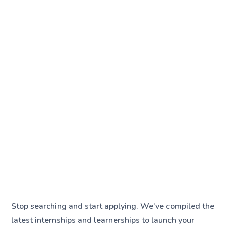
Stop searching and start applying. We’ve compiled the
latest internships and learnerships to launch your