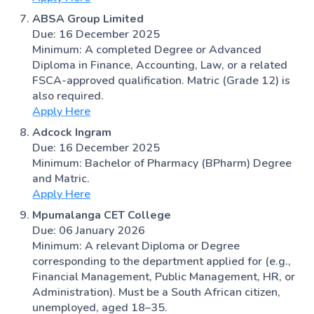
ABSA Group Limited
Due: 16 December 2025
Minimum: A completed Degree or Advanced
Diploma in Finance, Accounting, Law, or a related
FSCA-approved qualification. Matric (Grade 12) is
also required.
Apply Here
Adcock Ingram
Due: 16 December 2025
Minimum: Bachelor of Pharmacy (BPharm) Degree
and Matric.
Apply Here
Mpumalanga CET College
Due: 06 January 2026
Minimum: A relevant Diploma or Degree
corresponding to the department applied for (e.g.,
Financial Management, Public Management, HR, or
Administration). Must be a South African citizen,
unemployed, aged 18–35.