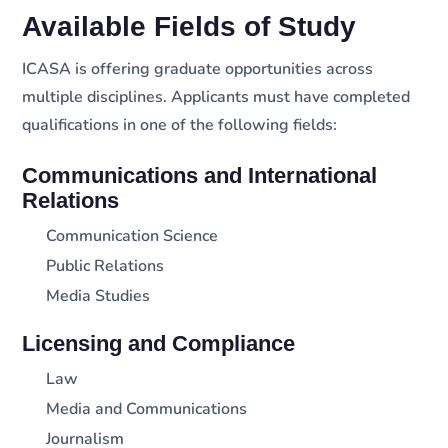
Available Fields of Study
ICASA is offering graduate opportunities across
multiple disciplines. Applicants must have completed
qualifications in one of the following fields:
Communications and International
Relations
Communication Science
Public Relations
Media Studies
Licensing and Compliance
Law
Media and Communications
Journalism