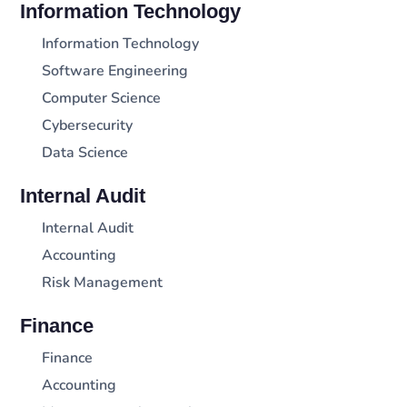
Information Technology
Information Technology
Software Engineering
Computer Science
Cybersecurity
Data Science
Internal Audit
Internal Audit
Accounting
Risk Management
Finance
Finance
Accounting