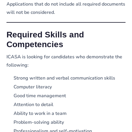
Applications that do not include all required documents
will not be considered.
Required Skills and
Competencies
ICASA is looking for candidates who demonstrate the
following:
Strong written and verbal communication skills
Computer literacy
Good time management
Attention to detail
Ability to work in a team
Problem-solving ability
Professionalism and self-motivation