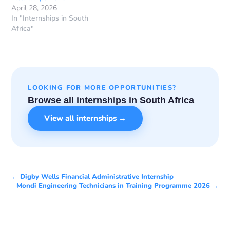
April 28, 2026
In "Internships in South
Africa"
LOOKING FOR MORE OPPORTUNITIES?
Browse all internships in South Africa
View all internships →
← Digby Wells Financial Administrative Internship
Mondi Engineering Technicians in Training Programme 2026 →