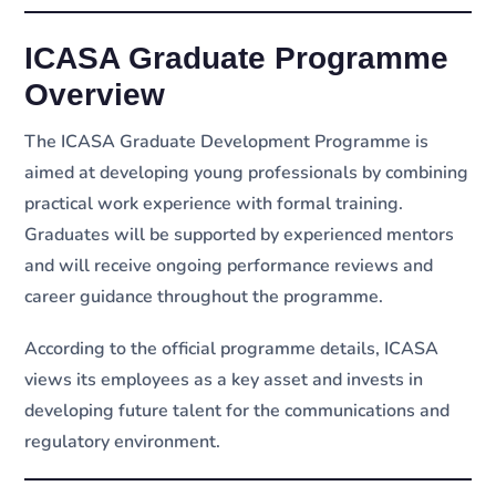
ICASA Graduate Programme
Overview
The ICASA Graduate Development Programme is
aimed at developing young professionals by combining
practical work experience with formal training.
Graduates will be supported by experienced mentors
and will receive ongoing performance reviews and
career guidance throughout the programme.
According to the official programme details, ICASA
views its employees as a key asset and invests in
developing future talent for the communications and
regulatory environment.