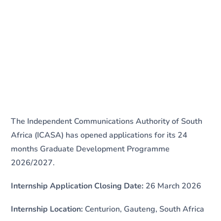
The Independent Communications Authority of South
Africa (ICASA) has opened applications for its 24
months Graduate Development Programme
2026/2027.
Internship Application Closing Date:
26 March 2026
Internship Location:
Centurion, Gauteng, South Africa