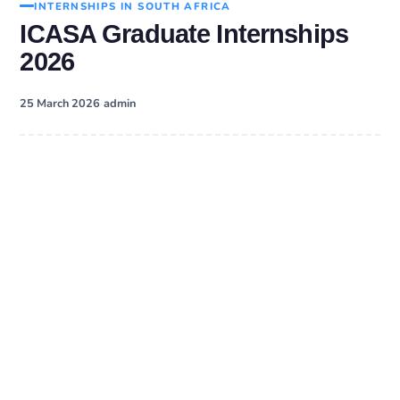
INTERNSHIPS IN SOUTH AFRICA
ICASA Graduate Internships
2026
·
25 March 2026
admin