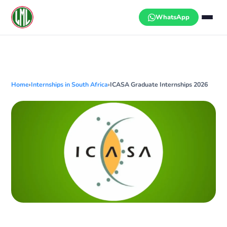
Skip
to
WhatsApp
content
Home
›
Internships in South Africa
›
ICASA Graduate Internships 2026