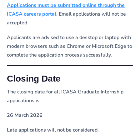
Applications must be submitted online through the
ICASA careers portal.
Email applications will not be
accepted.
Applicants are advised to use a desktop or laptop with
modern browsers such as Chrome or Microsoft Edge to
complete the application process successfully.
Closing Date
The closing date for all ICASA Graduate Internship
applications is:
26 March 2026
Late applications will not be considered.