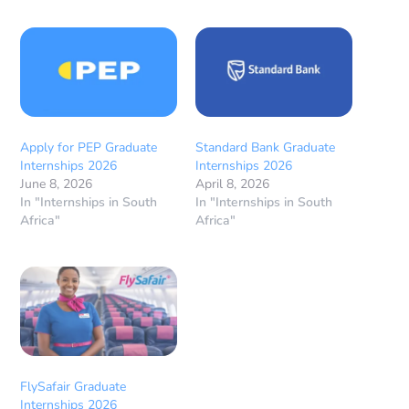
Apply for PEP Graduate
Standard Bank Graduate
Internships 2026
Internships 2026
June 8, 2026
April 8, 2026
In "Internships in South
In "Internships in South
Africa"
Africa"
FlySafair Graduate
Internships 2026