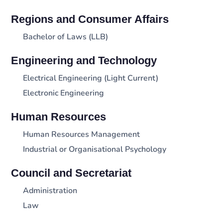
Regions and Consumer Affairs
Bachelor of Laws (LLB)
Engineering and Technology
Electrical Engineering (Light Current)
Electronic Engineering
Human Resources
Human Resources Management
Industrial or Organisational Psychology
Council and Secretariat
Administration
Law