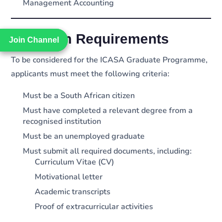
Management Accounting
Minimum Requirements
Join Channel
Join Channel
To be considered for the ICASA Graduate Programme,
applicants must meet the following criteria:
Must be a South African citizen
Must have completed a relevant degree from a
recognised institution
Must be an unemployed graduate
Must submit all required documents, including:
Curriculum Vitae (CV)
Motivational letter
Academic transcripts
Proof of extracurricular activities