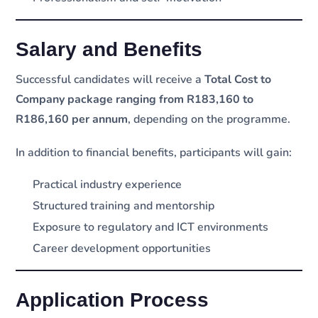
Salary and Benefits
Successful candidates will receive a
Total Cost to
Company package ranging from R183,160 to
R186,160 per annum
, depending on the programme.
In addition to financial benefits, participants will gain:
Practical industry experience
Structured training and mentorship
Exposure to regulatory and ICT environments
Career development opportunities
Application Process