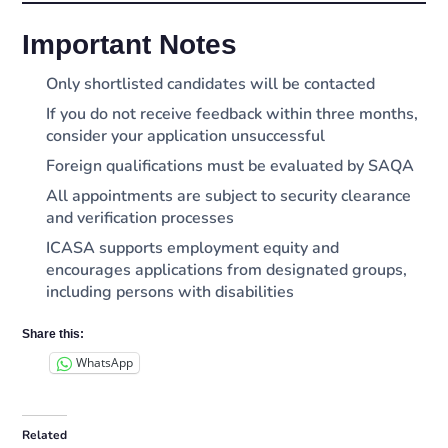
Important Notes
Only shortlisted candidates will be contacted
If you do not receive feedback within three months,
consider your application unsuccessful
Foreign qualifications must be evaluated by SAQA
All appointments are subject to security clearance
and verification processes
ICASA supports employment equity and
encourages applications from designated groups,
including persons with disabilities
Share this:
WhatsApp
Related