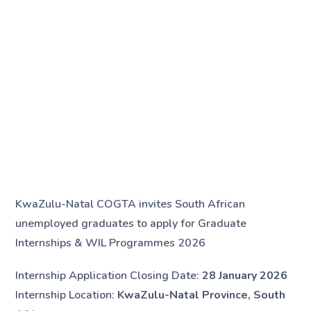
KwaZulu-Natal COGTA invites South African
unemployed graduates to apply for Graduate
Internships & WIL Programmes 2026
Internship Application Closing Date:
28 January 2026
Internship Location:
KwaZulu-Natal Province, South