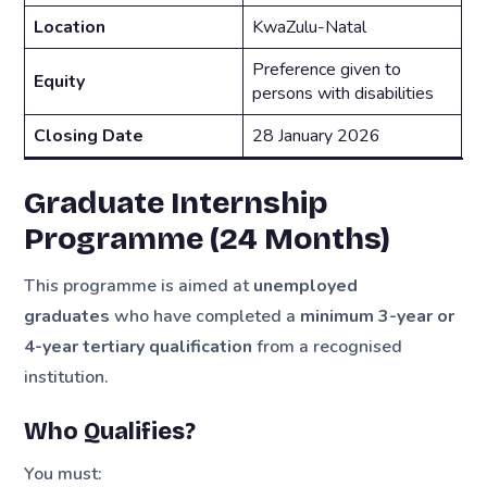
Location
KwaZulu-Natal
Preference given to
Equity
persons with disabilities
Closing Date
28 January 2026
Graduate Internship
Programme (24 Months)
This programme is aimed at
unemployed
graduates
who have completed a
minimum 3-year or
4-year tertiary qualification
from a recognised
institution.
Who Qualifies?
You must: