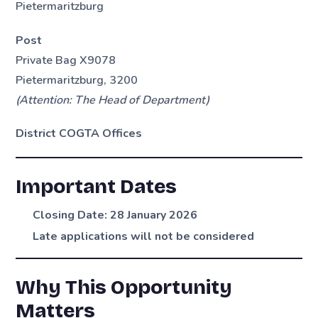
Pietermaritzburg
Post
Private Bag X9078
Pietermaritzburg, 3200
(Attention: The Head of Department)
District COGTA Offices
Important Dates
Closing Date:
28 January 2026
Late applications will not be considered
Why This Opportunity
Matters