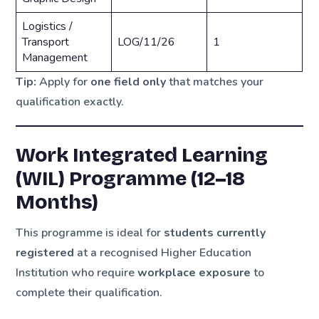
Logistics /
Transport
LOG/11/26
1
Management
Tip:
Apply for
one field only
that matches your
qualification exactly.
Work Integrated Learning
(WIL) Programme (12–18
Months)
This programme is ideal for
students currently
registered
at a recognised Higher Education
Institution who require
workplace exposure
to
complete their qualification.