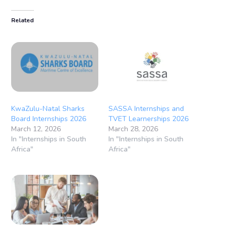
Related
KwaZulu-Natal Sharks
SASSA Internships and
Board Internships 2026
TVET Learnerships 2026
March 12, 2026
March 28, 2026
In "Internships in South
In "Internships in South
Africa"
Africa"