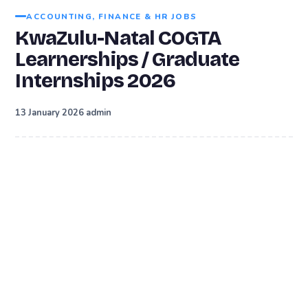
ACCOUNTING, FINANCE & HR JOBS
KwaZulu-Natal COGTA
Learnerships / Graduate
Internships 2026
·
13 January 2026
admin