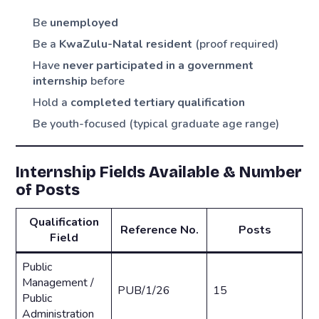
Be
unemployed
Be a
KwaZulu-Natal resident
(proof required)
Have
never participated in a government
internship
before
Hold a
completed tertiary qualification
Be youth-focused (typical graduate age range)
Internship Fields Available & Number
of Posts
Qualification
Reference No.
Posts
Field
Public
Management /
PUB/1/26
15
Public
Administration