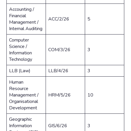
Accounting /
Financial
ACC/2/26
5
Management /
Internal Auditing
Computer
Science /
COM/3/26
3
Information
Technology
LLB (Law)
LLB/4/26
3
Human
Resource
Management /
HRM/5/26
10
Organisational
Development
Geographic
Information
GIS/6/26
3