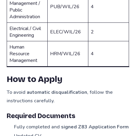
Management /
PUB/WIL/26
4
Public
Administration
Electrical / Civil
ELEC/WIL/26
2
Engineering
Human
Resource
HRM/WIL/26
4
Management
How to Apply
To avoid
automatic disqualification
, follow the
instructions carefully.
Required Documents
Fully completed and
signed Z83 Application Form
Updated CV