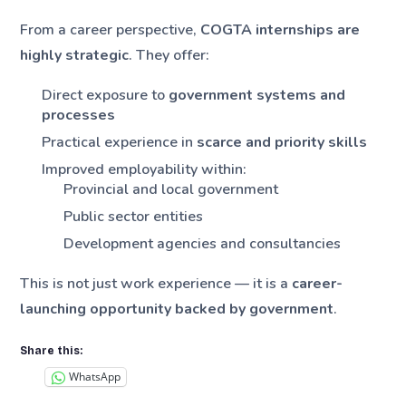
From a career perspective,
COGTA internships are
highly strategic
. They offer:
Direct exposure to
government systems and
processes
Practical experience in
scarce and priority skills
Improved employability within:
Provincial and local government
Public sector entities
Development agencies and consultancies
This is not just work experience — it is a
career-
launching opportunity backed by government
.
Share this:
WhatsApp