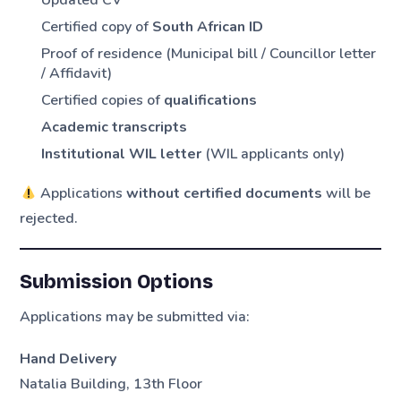
Certified copy of
South African ID
Proof of residence (Municipal bill / Councillor letter
/ Affidavit)
Certified copies of
qualifications
Academic transcripts
Institutional WIL letter
(WIL applicants only)
Applications
without certified documents
will be
rejected.
Submission Options
Applications may be submitted via:
Hand Delivery
Natalia Building, 13th Floor