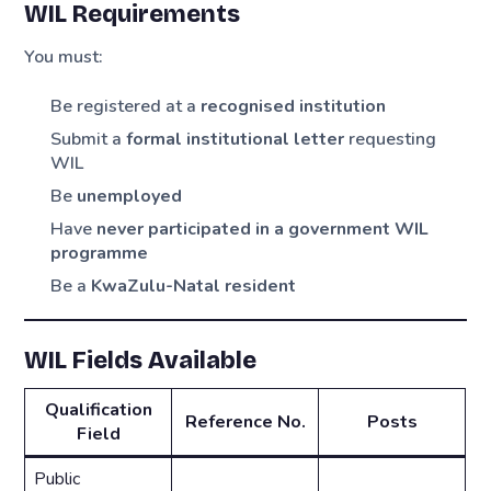
WIL Requirements
You must:
Be registered at a
recognised institution
Submit a
formal institutional letter
requesting
WIL
Be
unemployed
Have
never participated in a government WIL
programme
Be a
KwaZulu-Natal resident
WIL Fields Available
Qualification
Reference No.
Posts
Field
Public