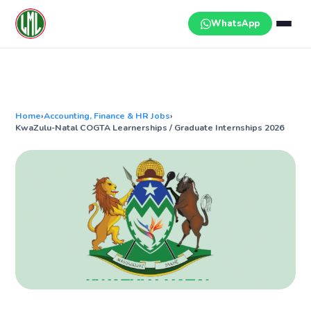
Skip
to
WhatsApp
content
Home
›
Accounting, Finance & HR Jobs
›
KwaZulu-Natal COGTA Learnerships / Graduate Internships 2026