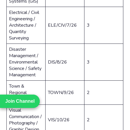
Systems (GIS)
Electrical / Civil
Engineering /
Architecture /
ELE/CIV/7/26
3
Quantity
Surveying
Disaster
Management /
Environmental
DIS/8/26
3
Science / Safety
Management
Town &
Regional
TOWN/9/26
2
Planning
Join Channel
Join Channel
Visual
Communication /
VIS/10/26
2
Photography /
Graphic Design