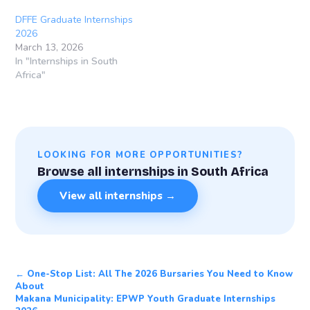
DFFE Graduate Internships
2026
March 13, 2026
In "Internships in South
Africa"
LOOKING FOR MORE OPPORTUNITIES?
Browse all internships in South Africa
View all internships →
← One-Stop List: All The 2026 Bursaries You Need to Know
About
Makana Municipality: EPWP Youth Graduate Internships