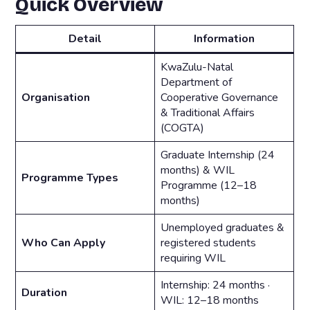
Quick Overview
Detail
Information
KwaZulu-Natal
Department of
Organisation
Cooperative Governance
& Traditional Affairs
(COGTA)
Graduate Internship (24
months) & WIL
Programme Types
Programme (12–18
months)
Unemployed graduates &
Who Can Apply
registered students
requiring WIL
Internship: 24 months ·
Duration
WIL: 12–18 months