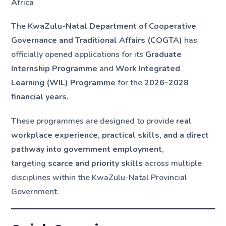
A
frica
The
KwaZulu-Natal Department of Cooperative
Governance and Traditional Affairs (COGTA)
has
officially opened applications for its
Graduate
Internship Programme
and
Work Integrated
Learning (WIL) Programme
for the
2026–2028
financial years
.
These programmes are designed to provide
real
workplace experience, practical skills, and a direct
pathway into government employment
,
targeting
scarce and priority skills
across multiple
disciplines within the KwaZulu-Natal Provincial
Government.