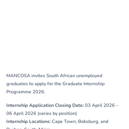
MANCOSA invites South African unemployed
graduates to apply for the Graduate Internship
Programme 2026.
Internship Application Closing Date:
03 April 2026 –
06 April 2026 (varies by position)
Internship Locations:
Cape Town, Boksburg, and