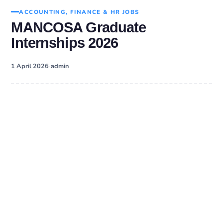
ACCOUNTING, FINANCE & HR JOBS
MANCOSA Graduate
Internships 2026
·
1 April 2026
admin