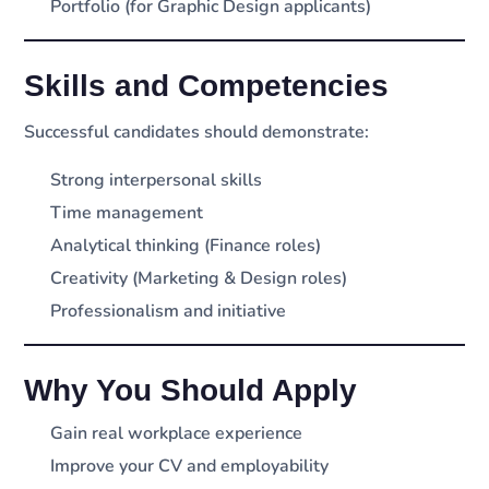
Portfolio (for Graphic Design applicants)
Skills and Competencies
Successful candidates should demonstrate:
Strong interpersonal skills
Time management
Analytical thinking (Finance roles)
Creativity (Marketing & Design roles)
Professionalism and initiative
Why You Should Apply
Gain real workplace experience
Improve your CV and employability