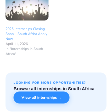
2026 Internships Closing
Soon – South Africa Apply
Now
April 11, 2026
In "Internships in South
Africa"
LOOKING FOR MORE OPPORTUNITIES?
Browse all internships in South Africa
View all internships →