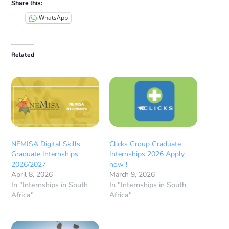
Share this:
WhatsApp
Related
NEMISA Digital Skills
Clicks Group Graduate
Graduate Internships
Internships 2026 Apply
2026/2027
now !
April 8, 2026
March 9, 2026
In "Internships in South
In "Internships in South
Africa"
Africa"