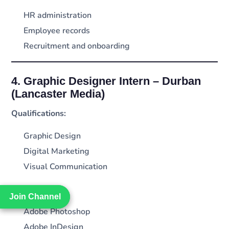
HR administration
Employee records
Recruitment and onboarding
4. Graphic Designer Intern – Durban
(Lancaster Media)
Qualifications:
Graphic Design
Digital Marketing
Visual Communication
Requirements:
Join Channel
Join Channel
Adobe Photoshop
Adobe InDesign