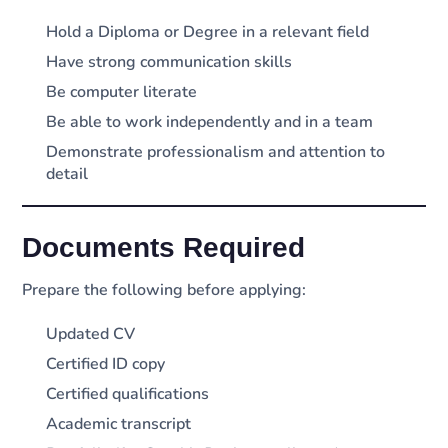
Hold a Diploma or Degree in a relevant field
Have strong communication skills
Be computer literate
Be able to work independently and in a team
Demonstrate professionalism and attention to
detail
Documents Required
Prepare the following before applying:
Updated CV
Certified ID copy
Certified qualifications
Academic transcript