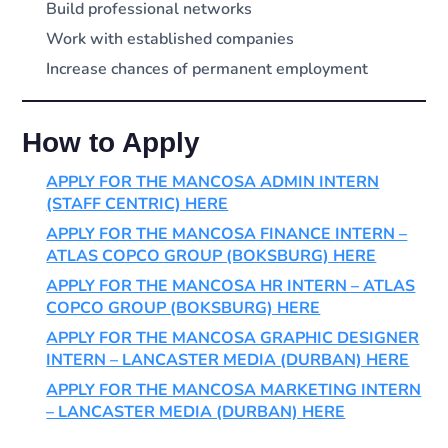
Build professional networks
Work with established companies
Increase chances of permanent employment
How to Apply
APPLY FOR THE MANCOSA ADMIN INTERN
(STAFF CENTRIC) HERE
APPLY FOR THE MANCOSA FINANCE INTERN –
ATLAS COPCO GROUP (BOKSBURG) HERE
APPLY FOR THE MANCOSA HR INTERN – ATLAS
COPCO GROUP (BOKSBURG) HERE
APPLY FOR THE MANCOSA GRAPHIC DESIGNER
INTERN – LANCASTER MEDIA (DURBAN) HERE
APPLY FOR THE MANCOSA MARKETING INTERN
– LANCASTER MEDIA (DURBAN) HERE