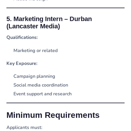
5. Marketing Intern – Durban
(Lancaster Media)
Qualifications:
Marketing or related
Key Exposure:
Campaign planning
Social media coordination
Event support and research
Minimum Requirements
Applicants must: