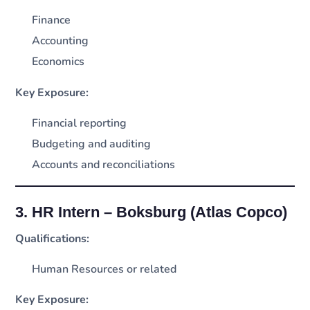
Finance
Accounting
Economics
Key Exposure:
Financial reporting
Budgeting and auditing
Accounts and reconciliations
3. HR Intern – Boksburg (Atlas Copco)
Qualifications:
Human Resources or related
Key Exposure: