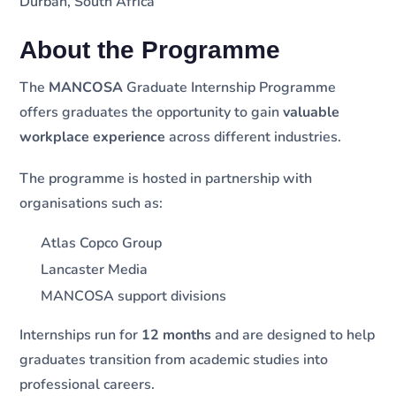
Durban, South Africa
About the Programme
The
MANCOSA
Graduate Internship Programme
offers graduates the opportunity to gain
valuable
workplace experience
across different industries.
The programme is hosted in partnership with
organisations such as:
Atlas Copco Group
Lancaster Media
MANCOSA support divisions
Internships run for
12 months
and are designed to help
graduates transition from academic studies into
professional careers.