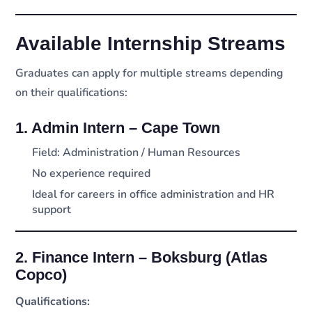
Available Internship Streams
Graduates can apply for multiple streams depending
on their qualifications:
1. Admin Intern – Cape Town
Field: Administration / Human Resources
No experience required
Ideal for careers in office administration and HR
support
2. Finance Intern – Boksburg (Atlas
Copco)
Qualifications: