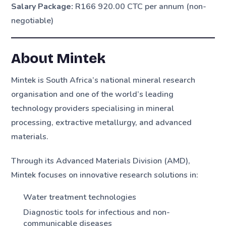
Salary Package:
R166 920.00 CTC per annum (non-
negotiable)
About Mintek
Mintek is South Africa’s national mineral research
organisation and one of the world’s leading
technology providers specialising in mineral
processing, extractive metallurgy, and advanced
materials.
Through its Advanced Materials Division (AMD),
Mintek focuses on innovative research solutions in:
Water treatment technologies
Diagnostic tools for infectious and non-
communicable diseases