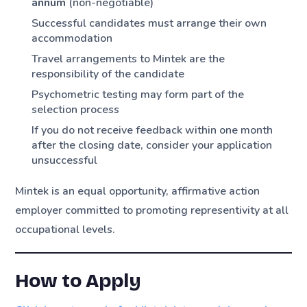
annum
(non-negotiable)
Successful candidates must arrange their own
accommodation
Travel arrangements to Mintek are the
responsibility of the candidate
Psychometric testing may form part of the
selection process
If you do not receive feedback within one month
after the closing date, consider your application
unsuccessful
Mintek is an equal opportunity, affirmative action
employer committed to promoting representivity at all
occupational levels.
How to Apply