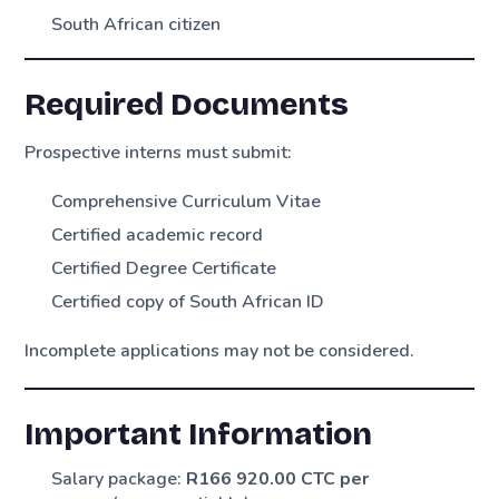
South African citizen
Required Documents
Prospective interns must submit:
Comprehensive Curriculum Vitae
Certified academic record
Certified Degree Certificate
Certified copy of South African ID
Incomplete applications may not be considered.
Important Information
Salary package:
R166 920.00 CTC per