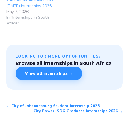
and Petroleum Resources
(DMPR) Internships 2026
May 7, 2026
In "Internships in South
Africa"
LOOKING FOR MORE OPPORTUNITIES?
Browse all internships in South Africa
View all internships →
← City of Johannesburg Student Internship 2026
City Power ISDG Graduate Internships 2026 →