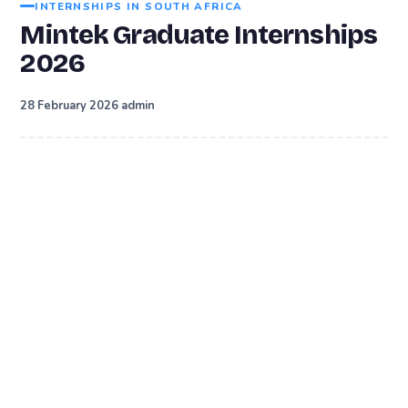
INTERNSHIPS IN SOUTH AFRICA
Mintek Graduate Internships
2026
·
28 February 2026
admin