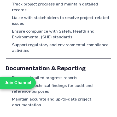
Track project progress and maintain detailed
records
Liaise with stakeholders to resolve project-related
issues
Ensure compliance with Safety, Health and
Environmental (SHE) standards
Support regulatory and environmental compliance
activities
Documentation & Reporting
Prepare detailed progress reports
Join Channel
Join Channel
Document technical findings for audit and
reference purposes
Maintain accurate and up-to-date project
documentation