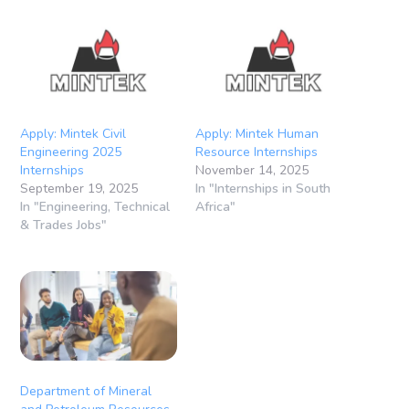
Apply: Mintek Civil
Apply: Mintek Human
Engineering 2025
Resource Internships
Internships
November 14, 2025
September 19, 2025
In "Internships in South
In "Engineering, Technical
Africa"
& Trades Jobs"
Department of Mineral