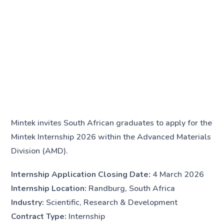
Mintek invites South African graduates to apply for the
Mintek Internship 2026 within the Advanced Materials
Division (AMD).
Internship Application Closing Date:
4 March 2026
Internship Location:
Randburg, South Africa
Industry:
Scientific, Research & Development
Contract Type:
Internship