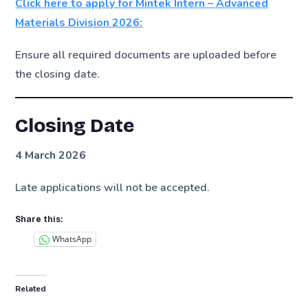
Click here to apply for Mintek Intern – Advanced
Materials Division 2026:
Ensure all required documents are uploaded before
the closing date.
Closing Date
4 March 2026
Late applications will not be accepted.
Share this:
WhatsApp
Related