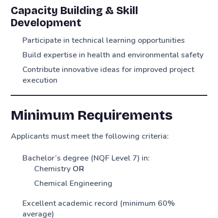
Capacity Building & Skill
Development
Participate in technical learning opportunities
Build expertise in health and environmental safety
Contribute innovative ideas for improved project
execution
Minimum Requirements
Applicants must meet the following criteria:
Bachelor’s degree (NQF Level 7) in:
Chemistry
OR
Chemical Engineering
Excellent academic record (minimum 60%
average)