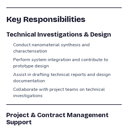
Key Responsibilities
Technical Investigations & Design
Conduct nanomaterial synthesis and
characterisation
Perform system integration and contribute to
prototype design
Assist in drafting technical reports and design
documentation
Collaborate with project teams on technical
investigations
Project & Contract Management
Support