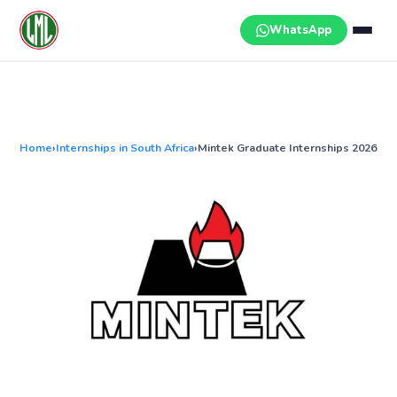
Skip
to
WhatsApp
content
Home
›
Internships in South Africa
›
Mintek Graduate Internships 2026