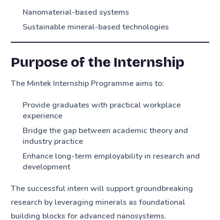
Nanomaterial-based systems
Sustainable mineral-based technologies
Purpose of the Internship
The Mintek Internship Programme aims to:
Provide graduates with practical workplace
experience
Bridge the gap between academic theory and
industry practice
Enhance long-term employability in research and
development
The successful intern will support groundbreaking
research by leveraging minerals as foundational
building blocks for advanced nanosystems.