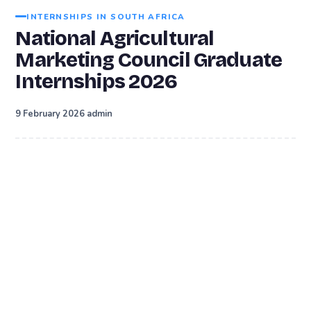
INTERNSHIPS IN SOUTH AFRICA
National Agricultural
Marketing Council Graduate
Internships 2026
·
9 February 2026
admin