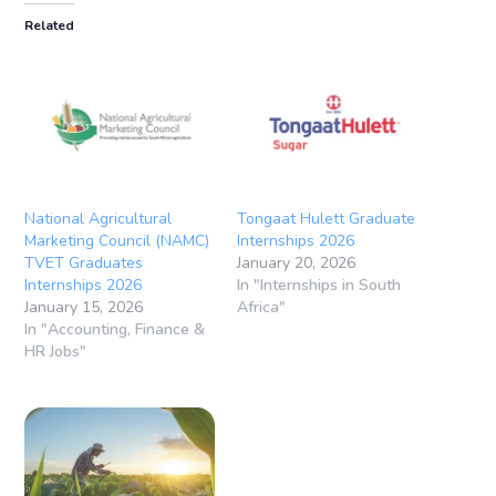
Related
National Agricultural
Tongaat Hulett Graduate
Marketing Council (NAMC)
Internships 2026
TVET Graduates
January 20, 2026
Internships 2026
In "Internships in South
January 15, 2026
Africa"
In "Accounting, Finance &
HR Jobs"