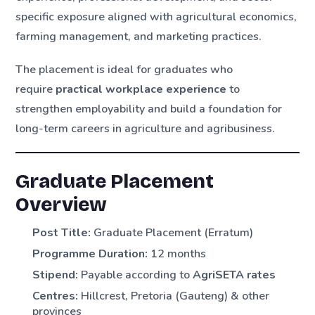
specific exposure aligned with agricultural economics,
farming management, and marketing practices.
The placement is ideal for graduates who
require
practical workplace experience
to
strengthen employability and build a foundation for
long-term careers in agriculture and agribusiness.
Graduate Placement
Overview
Post Title:
Graduate Placement (Erratum)
Programme Duration:
12 months
Stipend:
Payable according to
AgriSETA rates
Centres:
Hillcrest, Pretoria (Gauteng) & other
provinces