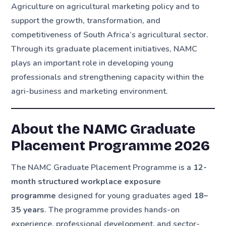
Agriculture on agricultural marketing policy and to
support the growth, transformation, and
competitiveness of South Africa’s agricultural sector.
Through its graduate placement initiatives, NAMC
plays an important role in developing young
professionals and strengthening capacity within the
agri-business and marketing environment.
About the NAMC Graduate
Placement Programme 2026
The NAMC Graduate Placement Programme is a
12-
month structured workplace exposure
programme
designed for young graduates aged
18–
35 years
. The programme provides hands-on
experience, professional development, and sector-