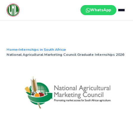
Skip
to
WhatsApp
content
Home
›
Internships in South Africa
›
National Agricultural Marketing Council Graduate Internships 2026