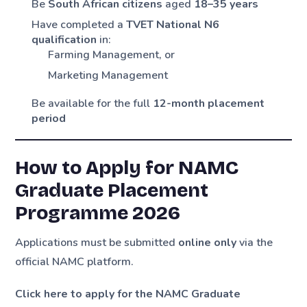
Be
South African citizens
aged
18–35 years
Have completed a
TVET National N6
qualification
in:
Farming Management, or
Marketing Management
Be available for the full
12-month placement
period
How to Apply for NAMC
Graduate Placement
Programme 2026
Applications must be submitted
online only
via the
official NAMC platform.
Click here to apply for the NAMC Graduate