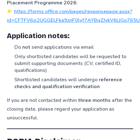
Placement Programme 2026:
https://forms.office.com/pages/responsepage.aspx?
id=CFTFV6zi2UGGELFka9znF0lyf7AYBqZJvkV6LIGo765
Application notes:
Do
not
send applications via email
Only shortlisted candidates will be requested to
submit supporting documents (CV, certified ID,
qualifications)
Shortlisted candidates will undergo
reference
checks and qualification verification
If you are not contacted within
three months
after the
closing date, please regard your application as
unsuccessful.