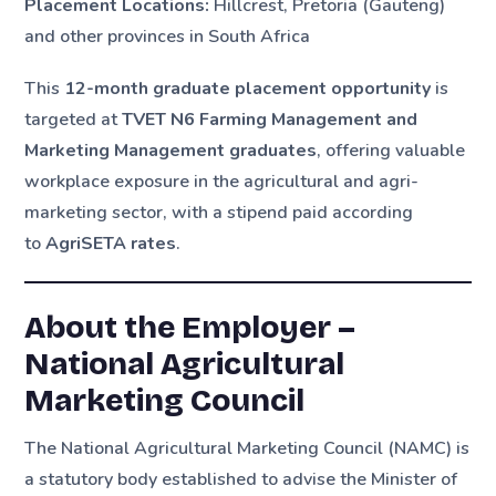
Placement Locations:
Hillcrest, Pretoria (Gauteng)
and other provinces in South Africa
This
12-month graduate placement opportunity
is
targeted at
TVET N6 Farming Management and
Marketing Management graduates
, offering valuable
workplace exposure in the agricultural and agri-
marketing sector, with a stipend paid according
to
AgriSETA rates
.
About the Employer –
National Agricultural
Marketing Council
The National Agricultural Marketing Council (NAMC) is
a statutory body established to advise the Minister of