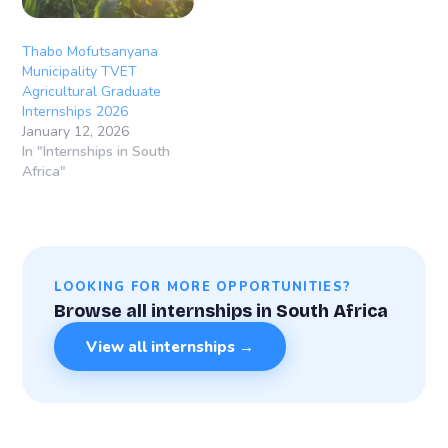
Thabo Mofutsanyana
Municipality TVET
Agricultural Graduate
Internships 2026
January 12, 2026
In "Internships in South
Africa"
LOOKING FOR MORE OPPORTUNITIES?
Browse all internships in South Africa
View all internships →