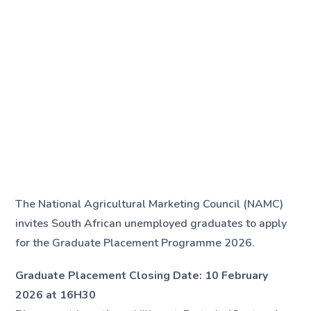
The National Agricultural Marketing Council (NAMC)
invites South African unemployed graduates to apply
for the Graduate Placement Programme 2026.
Graduate Placement Closing Date:
10 February
2026 at 16H30