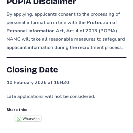
POPIA Disclaimer
By applying, applicants consent to the processing of
personal information in line with the
Protection of
Personal Information Act, Act 4 of 2013 (POPIA)
.
NAMC will take all reasonable measures to safeguard
applicant information during the recruitment process.
Closing Date
10 February 2026 at 16H30
Late applications will
not
be considered.
Share this:
WhatsApp