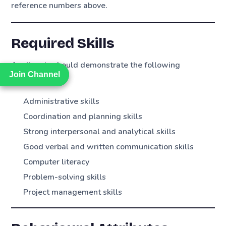
reference numbers above.
Required Skills
Applicants should demonstrate the following
Join Channel
Join Channel
competencies:
Administrative skills
Coordination and planning skills
Strong interpersonal and analytical skills
Good verbal and written communication skills
Computer literacy
Problem-solving skills
Project management skills