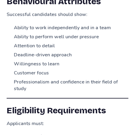
Behavioural Attributes
Successful candidates should show:
Ability to work independently and in a team
Ability to perform well under pressure
Attention to detail
Deadline-driven approach
Willingness to learn
Customer focus
Professionalism and confidence in their field of
study
Eligibility Requirements
Applicants must: