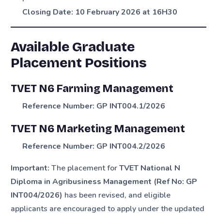
Closing Date:
10 February 2026 at 16H30
Available Graduate
Placement Positions
TVET N6 Farming Management
Reference Number:
GP INT004.1/2026
TVET N6 Marketing Management
Reference Number:
GP INT004.2/2026
Important:
The placement for
TVET National N
Diploma in Agribusiness Management (Ref No: GP
INT004/2026)
has been revised, and eligible
applicants are encouraged to apply under the updated