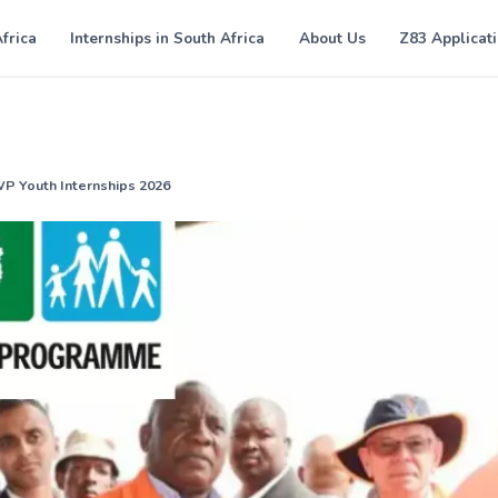
Africa
Internships in South Africa
About Us
Z83 Applicat
WP Youth Internships 2026