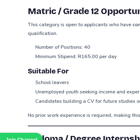
Matric / Grade 12 Opportun
This category is open to applicants who have
co
qualification.
Number of Positions: 40
Minimum Stipend: R165.00 per day
Suitable For
School leavers
Unemployed youth seeking income and exper
Candidates building a CV for future studies
No prior work experience is required, making this
Diploma / Degree Internshi
Join Channel
Join Channel