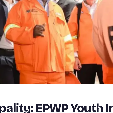
ality: EPWP Youth I