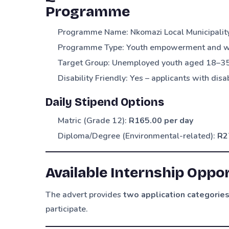
Programme
Programme Name: Nkomazi Local Municipalit
Programme Type: Youth empowerment and wor
Target Group: Unemployed youth aged 18–3
Disability Friendly: Yes – applicants with dis
Daily Stipend Options
Matric (Grade 12):
R165.00 per day
Diploma/Degree (Environmental-related):
R2
Available Internship Oppor
The advert provides
two application categorie
participate.