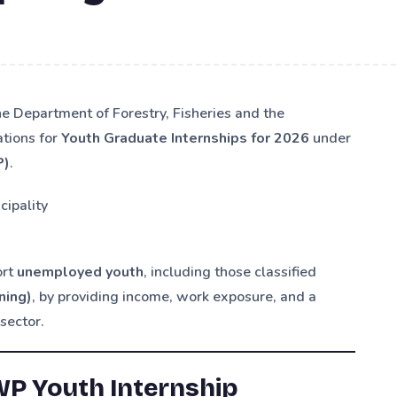
he Department of Forestry, Fisheries and the
ations for
Youth Graduate Internships for 2026
under
P)
.
cipality
ort
unemployed youth
, including those classified
ning)
, by providing income, work exposure, and a
sector.
WP Youth Internship