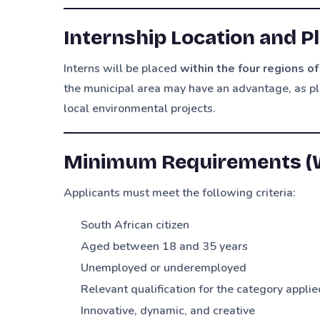
Internship Location and 
Interns will be placed
within the four regions o
the municipal area may have an advantage, as 
local environmental projects.
Minimum Requirements (W
Applicants must meet the following criteria:
South African citizen
Aged between 18 and 35 years
Unemployed or underemployed
Relevant qualification for the category applie
Innovative, dynamic, and creative