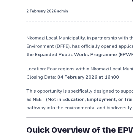
·
2 February 2026
admin
Nkomazi Local Municipality, in partnership with t
Environment (DFFE), has officially opened applic
the
Expanded Public Works Programme (EPW
Location: Four regions within Nkomazi Local Muni
Closing Date:
04 February 2026 at 16h00
This opportunity is specifically designed to supp
as
NEET (Not in Education, Employment, or Trai
pathway into the environmental and biodiversity 
Quick Overview of the EP