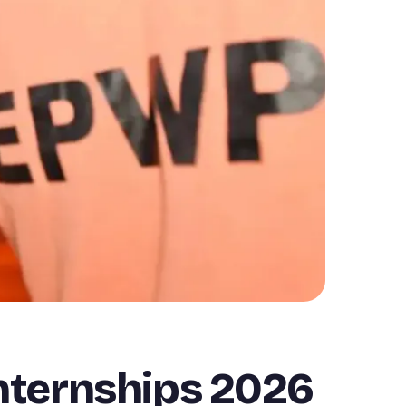
nternships 2026