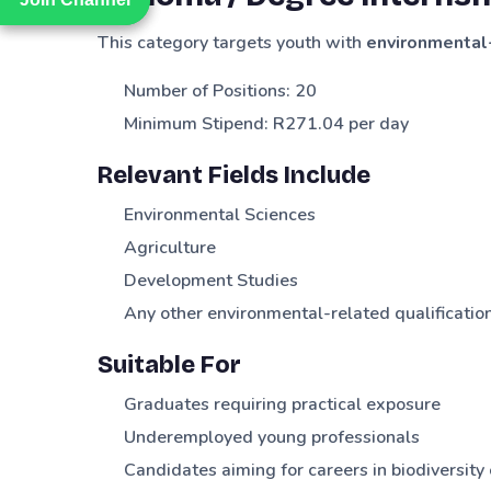
This category targets youth with
environmental-
Number of Positions: 20
Minimum Stipend: R271.04 per day
Relevant Fields Include
Environmental Sciences
Agriculture
Development Studies
Any other environmental-related qualificatio
Suitable For
Graduates requiring practical exposure
Underemployed young professionals
Candidates aiming for careers in biodiversi