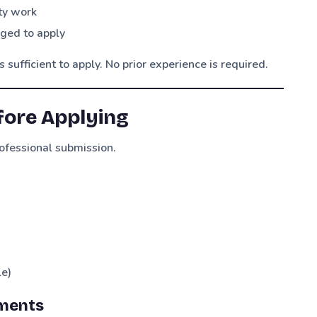
ity work
aged to apply
sufficient to apply. No prior experience is required.
fore Applying
ofessional submission.
le)
ments