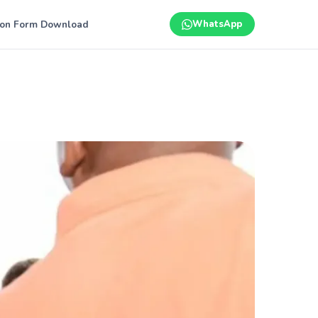
ion Form Download
WhatsApp