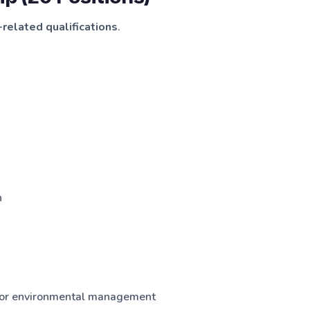
related qualifications
.
n
ty or environmental management