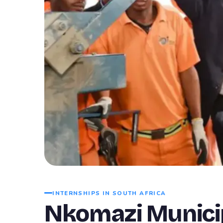
INTERNSHIPS IN SOUTH AFRICA
Nkomazi Municip