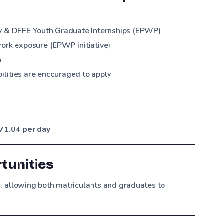
y & DFFE Youth Graduate Internships (EPWP)
k exposure (EPWP initiative)
5
abilities are encouraged to apply
71.04 per day
tunities
s
, allowing both matriculants and graduates to