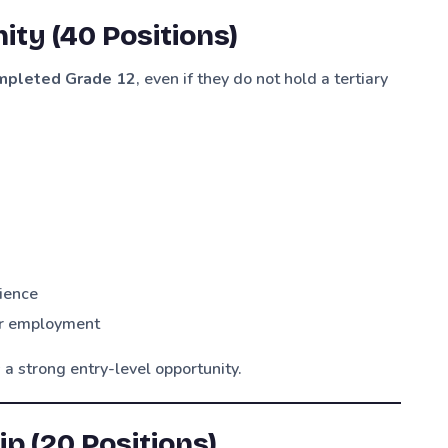
ity (40 Positions)
mpleted Grade 12
, even if they do not hold a tertiary
ience
 or employment
 a strong entry-level opportunity.
p (20 Positions)