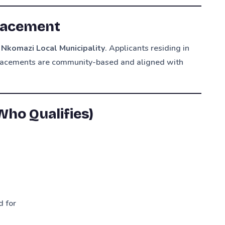
Placement
f Nkomazi Local Municipality
. Applicants residing in
placements are community-based and aligned with
ho Qualifies)
d for