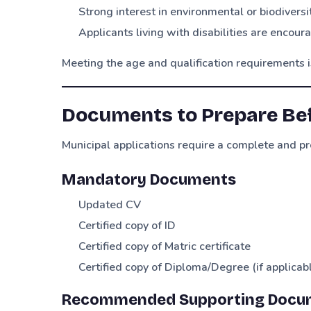
Strong interest in environmental or biodivers
Applicants living with disabilities are encour
Meeting the age and qualification requirements is 
Documents to Prepare Be
Municipal applications require a complete and pr
Mandatory Documents
Updated CV
Certified copy of ID
Certified copy of Matric certificate
Certified copy of Diploma/Degree (if applicab
Recommended Supporting Docu