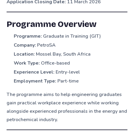
Application Closing Date:
11 March 2026
Programme Overview
Programme:
Graduate in Training (GIT)
Company:
PetroSA
Location:
Mossel Bay, South Africa
Work Type:
Office-based
Experience Level:
Entry-level
Employment Type:
Part-time
The programme aims to help engineering graduates
gain practical workplace experience while working
alongside experienced professionals in the energy and
petrochemical industry.