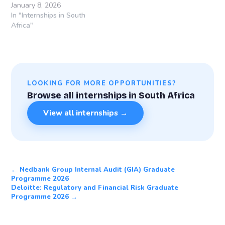
January 8, 2026
In "Internships in South
Africa"
LOOKING FOR MORE OPPORTUNITIES?
Browse all internships in South Africa
View all internships →
← Nedbank Group Internal Audit (GIA) Graduate
Programme 2026
Deloitte: Regulatory and Financial Risk Graduate
Programme 2026 →