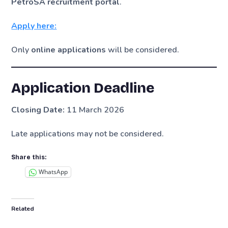
PetroSA recruitment portal
.
Apply here:
Only
online applications
will be considered.
Application Deadline
Closing Date:
11 March 2026
Late applications may not be considered.
Share this:
WhatsApp
Related