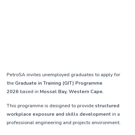
PetroSA invites unemployed graduates to apply for
the
Graduate in Training (GIT) Programme
2026
based in
Mossel Bay, Western Cape
.
This programme is designed to provide
structured
workplace exposure and skills development
in a
professional engineering and projects environment.