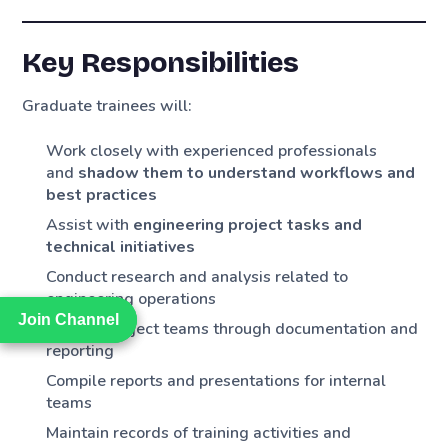
Key Responsibilities
Graduate trainees will:
Work closely with experienced professionals
and
shadow them to understand workflows and
best practices
Assist with
engineering project tasks and
technical initiatives
Conduct research and analysis related to
engineering operations
Join Channel
Join Channel
Support project teams through documentation and
reporting
Compile reports and presentations for internal
teams
Maintain records of training activities and