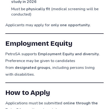
study in 2026
Must be
physically fit
(medical screening will be
conducted)
Applicants may apply for
only one opportunity
.
Employment Equity
PetroSA supports
Employment Equity and diversity
.
Preference may be given to candidates
from
designated groups
, including persons living
with disabilities.
How to Apply
Applications must be submitted
online through the