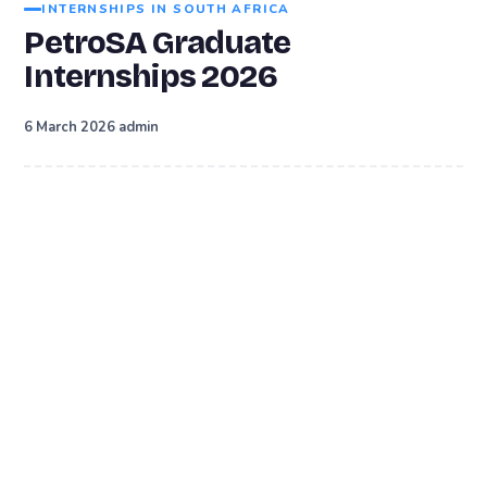
INTERNSHIPS IN SOUTH AFRICA
PetroSA Graduate
Internships 2026
·
6 March 2026
admin