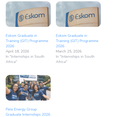
Eskom Graduate in
Eskom Graduate in
Training (GIT) Programme
Training (GIT) Programme
2026
2026
April 18, 2026
March 25, 2026
In "Internships in South
In "Internships in South
Africa"
Africa"
Pele Energy Group
Graduate Internships 2026