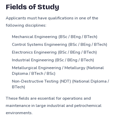
Fields of Study
Applicants must have qualifications in one of the
following disciplines:
Mechanical Engineering (BSc / BEng / BTech)
Control Systems Engineering (BSc / BEng / BTech)
Electronics Engineering (BSc / BEng / BTech)
Industrial Engineering (BSc / BEng / BTech)
Metallurgical Engineering / Metallurgy (National
Diploma / BTech / BSc)
Non-Destructive Testing (NDT) (National Diploma /
BTech)
These fields are essential for operations and
maintenance in large industrial and petrochemical
environments.