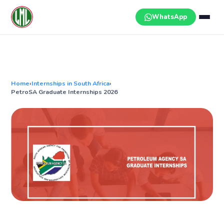
Skip
to
WhatsApp
content
Home
›
Internships in South Africa
›
PetroSA Graduate Internships 2026