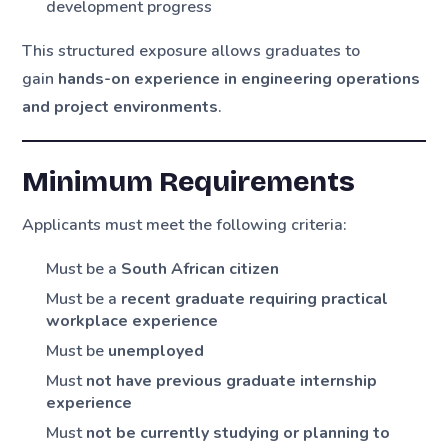
development progress
This structured exposure allows graduates to
gain
hands-on experience in engineering operations
and project environments
.
Minimum Requirements
Applicants must meet the following criteria:
Must be a
South African citizen
Must be a
recent graduate requiring practical
workplace experience
Must be
unemployed
Must
not have previous graduate internship
experience
Must
not be currently studying or planning to