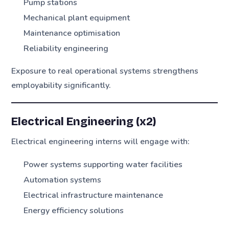
Pump stations
Mechanical plant equipment
Maintenance optimisation
Reliability engineering
Exposure to real operational systems strengthens
employability significantly.
Electrical Engineering (x2)
Electrical engineering interns will engage with:
Power systems supporting water facilities
Automation systems
Electrical infrastructure maintenance
Energy efficiency solutions