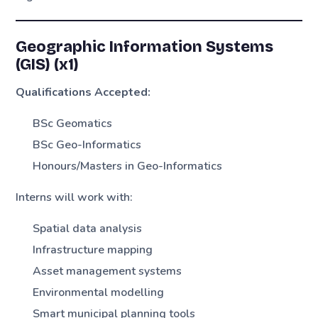
Geographic Information Systems
(GIS) (x1)
Qualifications Accepted:
BSc Geomatics
BSc Geo-Informatics
Honours/Masters in Geo-Informatics
Interns will work with:
Spatial data analysis
Infrastructure mapping
Asset management systems
Environmental modelling
Smart municipal planning tools