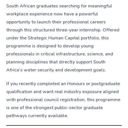
South African graduates searching for meaningful
workplace experience now have a powerful
opportunity to launch their professional careers
through this structured three-year internship. Offered
under the Strategic Human Capital portfolio, this
programme is designed to develop young
professionals in critical infrastructure, science, and
planning disciplines that directly support South
Africa’s water security and development goals.
If you recently completed an Honours or postgraduate
qualification and want real industry exposure aligned
with professional council registration, this programme
is one of the strongest public-sector graduate
pathways currently available.