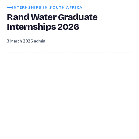
INTERNSHIPS IN SOUTH AFRICA
Rand Water Graduate
Internships 2026
·
3 March 2026
admin