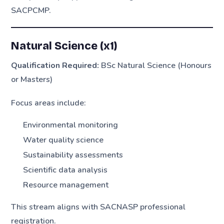
SACPCMP.
Natural Science (x1)
Qualification Required:
BSc Natural Science (Honours
or Masters)
Focus areas include:
Environmental monitoring
Water quality science
Sustainability assessments
Scientific data analysis
Resource management
This stream aligns with SACNASP professional
registration.