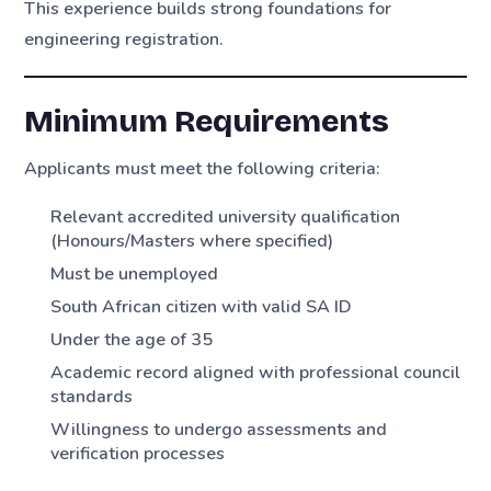
This experience builds strong foundations for
engineering registration.
Minimum Requirements
Applicants must meet the following criteria:
Relevant accredited university qualification
(Honours/Masters where specified)
Must be unemployed
South African citizen with valid SA ID
Under the age of 35
Academic record aligned with professional council
standards
Willingness to undergo assessments and
verification processes