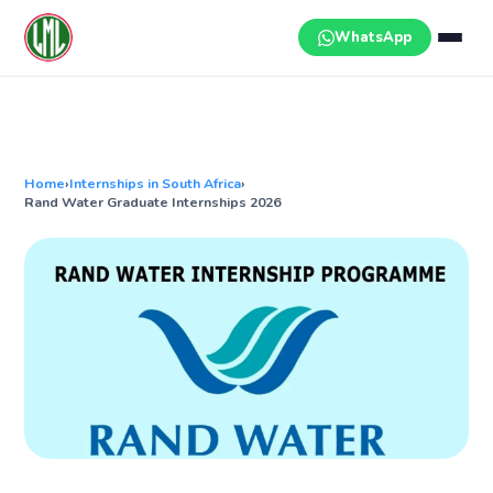
Skip
to
WhatsApp
content
Home
›
Internships in South Africa
›
Rand Water Graduate Internships 2026