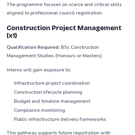
The programme focuses on scarce and critical skills
aligned to professional council registration.
Construction Project Management
(x1)
Qualification Required:
BSc Construction
Management Studies (Honours or Masters)
Interns will gain exposure to:
Infrastructure project coordination
Construction lifecycle planning
Budget and timeline management
Compliance monitoring
Public infrastructure delivery frameworks
This pathway supports future registration with