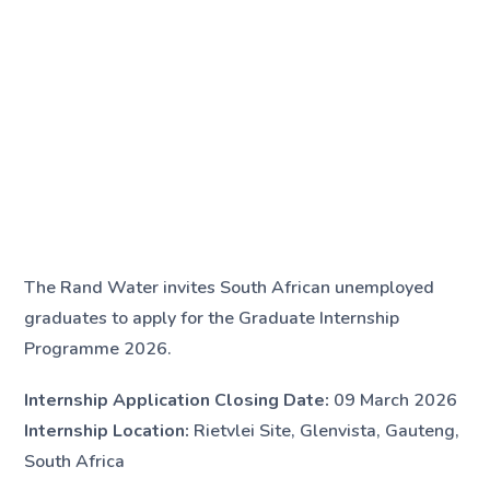
The Rand Water invites South African unemployed
graduates to apply for the Graduate Internship
Programme 2026.
Internship Application Closing Date:
09 March 2026
Internship Location:
Rietvlei Site, Glenvista, Gauteng,
South Africa