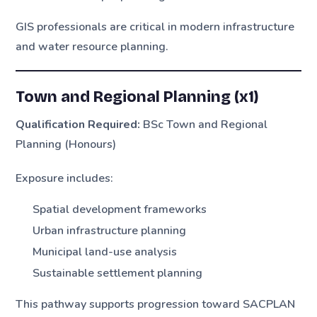
GIS professionals are critical in modern infrastructure
and water resource planning.
Town and Regional Planning (x1)
Qualification Required:
BSc Town and Regional
Planning (Honours)
Exposure includes:
Spatial development frameworks
Urban infrastructure planning
Municipal land-use analysis
Sustainable settlement planning
This pathway supports progression toward SACPLAN