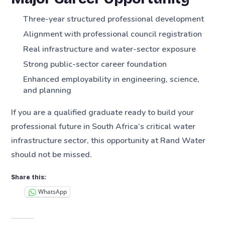
Three-year structured professional development
Alignment with professional council registration
Real infrastructure and water-sector exposure
Strong public-sector career foundation
Enhanced employability in engineering, science,
and planning
If you are a qualified graduate ready to build your
professional future in South Africa’s critical water
infrastructure sector, this opportunity at Rand Water
should not be missed.
Share this:
WhatsApp