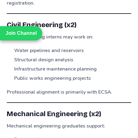
registration.
Civil Engineering (x2)
Join Channel
Join Channel
Civil engineering interns may work on:
Water pipelines and reservoirs
Structural design analysis
Infrastructure maintenance planning
Public works engineering projects
Professional alignment is primarily with ECSA.
Mechanical Engineering (x2)
Mechanical engineering graduates support: