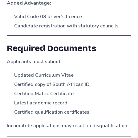
Added Advantage:
Valid Code 08 driver’s licence
Candidate registration with statutory councils
Required Documents
Applicants must submit:
Updated Curriculum Vitae
Certified copy of South African ID
Certified Matric Certificate
Latest academic record
Certified qualification certificates
Incomplete applications may result in disqualification.