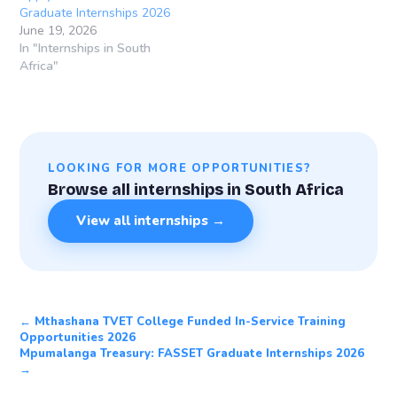
Graduate Internships 2026
June 19, 2026
In "Internships in South
Africa"
LOOKING FOR MORE OPPORTUNITIES?
Browse all internships in South Africa
View all internships →
← Mthashana TVET College Funded In-Service Training
Opportunities 2026
Mpumalanga Treasury: FASSET Graduate Internships 2026
→