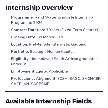
Internship Overview
Programme:
Rand Water Graduate Internship
Programme 2026
Contract Duration:
3 Years (Fixed-Term Contract)
Closing Date:
09 March 2026
Location:
Rietvlei Site, Glenvista, Gauteng
Portfolio:
Strategic Human Capital
Eligibility:
Unemployed South African graduates
under 35
Employment Equity:
Applicable
Professional Alignment:
ECSA, SAGC, SACNASP,
SACPLAN, SACPCMP
Available Internship Fields