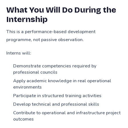
What You Will Do During the
Internship
This is a performance-based development
programme, not passive observation.
Interns will:
Demonstrate competencies required by
professional councils
Apply academic knowledge in real operational
environments
Participate in structured training activities
Develop technical and professional skills
Contribute to operational and infrastructure project
outcomes