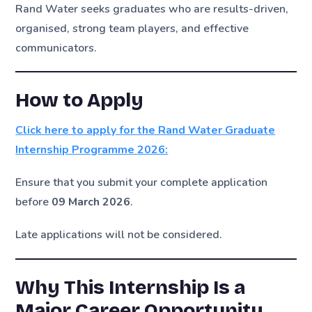
Rand Water seeks graduates who are results-driven,
organised, strong team players, and effective
communicators.
How to Apply
Click here to apply for the Rand Water Graduate
Internship Programme 2026:
Ensure that you submit your complete application
before
09 March 2026
.
Late applications will not be considered.
Why This Internship Is a
Major Career Opportunity