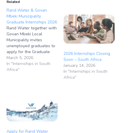
Related
Rand Water & Govan
Mbeki Municipality
Graduate Internships 2026
Rand Water together with
Govan Mbeki Local
Municipality invites
unemployed graduates to
apply for the Graduate
2026 Internships Closing
Internship Programme for
March 5, 2026
Soon – South Africa
the Built Environment.
In "Internships in South
January 14, 2026
This programme forms
Africa"
In "Internships in South
part of National Treasury’s
Africa"
infrastructure capacity
development initiative,
aimed at strengthening
planning, delivery, and
maintenance of
infrastructure in the public
sector. Closing Date: 16
March 2026 (12:00)
Programme…
Apply for Rand Water