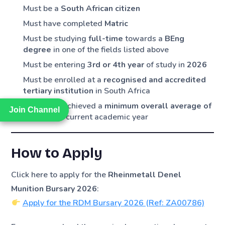
Must be a
South African citizen
Must have completed
Matric
Must be studying
full-time
towards a
BEng
degree
in one of the fields listed above
Must be entering
3rd or 4th year
of study in
2026
Must be enrolled at a
recognised and accredited
tertiary institution
in South Africa
Must have achieved a
minimum overall average of
Join Channel
Join Channel
75%
in the current academic year
How to Apply
Click here to apply for the
Rheinmetall Denel
Munition Bursary 2026
:
Apply for the RDM Bursary 2026 (Ref: ZA00786)