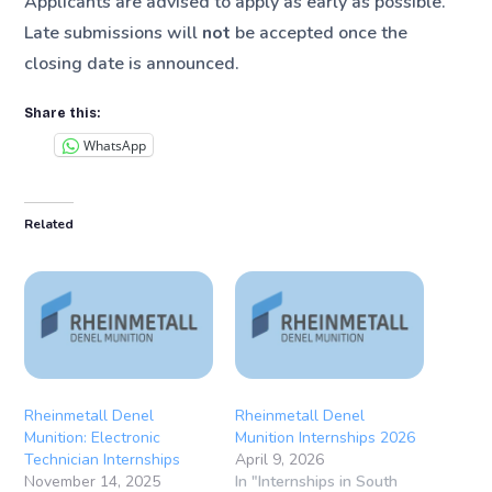
Applicants are advised to apply as early as possible.
Late submissions will
not
be accepted once the
closing date is announced.
Share this:
WhatsApp
Related
Rheinmetall Denel
Rheinmetall Denel
Munition: Electronic
Munition Internships 2026
Technician Internships
April 9, 2026
November 14, 2025
In "Internships in South