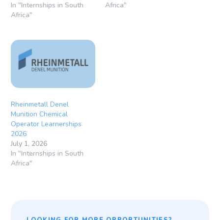
In "Internships in South
Africa"
Africa"
Rheinmetall Denel
Munition Chemical
Operator Learnerships
2026
July 1, 2026
In "Internships in South
Africa"