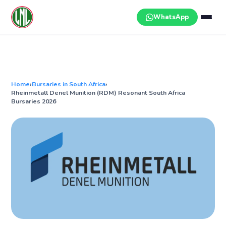
Skip
to
WhatsApp
content
Home
›
Bursaries in South Africa
›
Rheinmetall Denel Munition (RDM) Resonant South Africa
Bursaries 2026