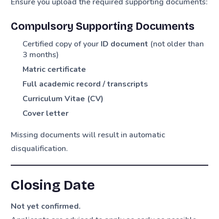
Ensure you upload the required supporting documents:
Compulsory Supporting Documents
Certified copy of your
ID document
(not older than
3 months)
Matric certificate
Full academic record / transcripts
Curriculum Vitae (CV)
Cover letter
Missing documents will result in automatic
disqualification.
Closing Date
Not yet confirmed.