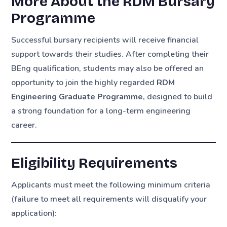
More About the RDM Bursary
Programme
Successful bursary recipients will receive financial
support towards their studies. After completing their
BEng qualification, students may also be offered an
opportunity to join the highly regarded
RDM
Engineering Graduate Programme
, designed to build
a strong foundation for a long-term engineering
career.
Eligibility Requirements
Applicants must meet the following minimum criteria
(failure to meet all requirements will disqualify your
application):