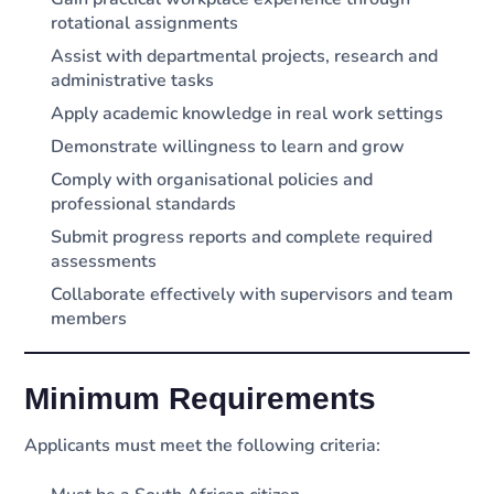
rotational assignments
Assist with departmental projects, research and
administrative tasks
Apply academic knowledge in real work settings
Demonstrate willingness to learn and grow
Comply with organisational policies and
professional standards
Submit progress reports and complete required
assessments
Collaborate effectively with supervisors and team
members
Minimum Requirements
Applicants must meet the following criteria: