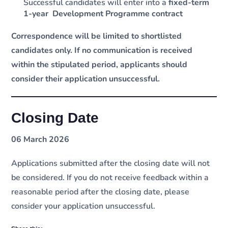
Successful candidates will enter into a
fixed-term
1-year Development Programme contract
Correspondence will be limited to shortlisted
candidates only. If no communication is received
within the stipulated period, applicants should
consider their application unsuccessful.
Closing Date
06 March 2026
Applications submitted after the closing date will not
be considered. If you do not receive feedback within a
reasonable period after the closing date, please
consider your application unsuccessful.