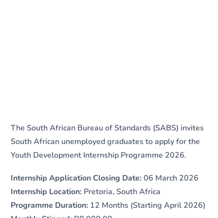
The South African Bureau of Standards (SABS) invites
South African unemployed graduates to apply for the
Youth Development Internship Programme 2026.
Internship Application Closing Date:
06 March 2026
Internship Location:
Pretoria, South Africa
Programme Duration:
12 Months (Starting April 2026)