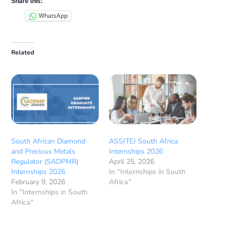
Share this:
WhatsApp
Related
South African Diamond
ASSITEJ South Africa
and Precious Metals
Internships 2026
Regulator (SADPMR)
April 25, 2026
Internships 2026
In "Internships in South
February 9, 2026
Africa"
In "Internships in South
Africa"