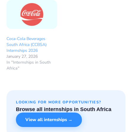
Coca-Cola Beverages
South Africa (CCBSA)
Internships 2026
January 27, 2026
In "Internships in South
Africa"
LOOKING FOR MORE OPPORTUNITIES?
Browse all internships in South Africa
View all internships →