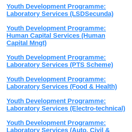
Youth Development Programme:
Laboratory Services (LSDSecunda)
Youth Development Programme:
Human Capital Services (Human
Capital Mngt)
Youth Development Programme:
Laboratory Services (PTS Scheme)
Youth Development Programme:
Laboratory Services (Food & Health)
Youth Development Programme:
Laboratory Services (Electro-technical)
Youth Development Programme:
Laboratory Services (Auto, Civil &