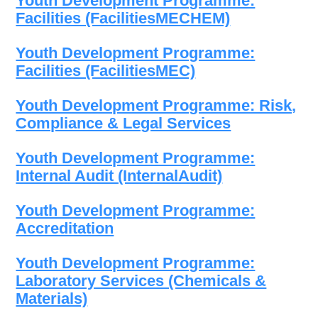
Youth Development Programme:
Facilities (FacilitiesMECHEM)
Youth Development Programme:
Facilities (FacilitiesMEC)
Youth Development Programme: Risk,
Compliance & Legal Services
Youth Development Programme:
Internal Audit (InternalAudit)
Youth Development Programme:
Accreditation
Youth Development Programme:
Laboratory Services (Chemicals &
Materials)