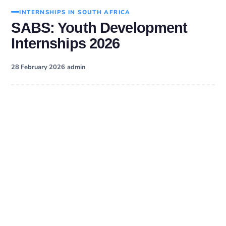
INTERNSHIPS IN SOUTH AFRICA
SABS: Youth Development
Internships 2026
·
28 February 2026
admin