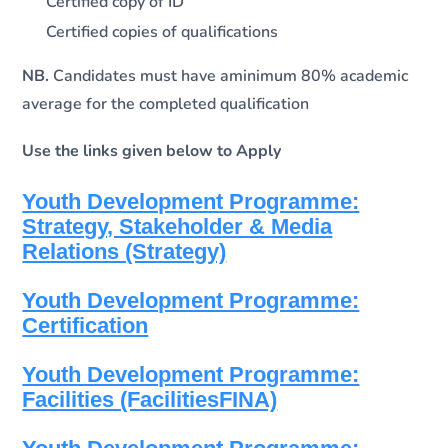
Certified copy of ID
Certified copies of qualifications
NB.
Candidates must have aminimum 80% academic
average for the completed qualification
Use the links given below to Apply
Youth Development Programme:
Strategy, Stakeholder & Media
Relations (Strategy)
Youth Development Programme:
Certification
Youth Development Programme:
Facilities (FacilitiesFINA)