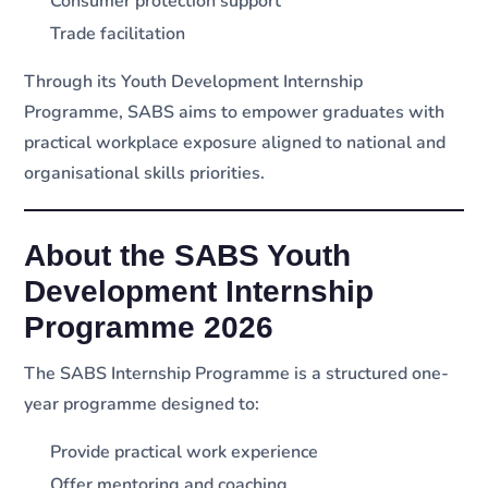
Consumer protection support
Trade facilitation
Through its Youth Development Internship
Programme, SABS aims to empower graduates with
practical workplace exposure aligned to national and
organisational skills priorities.
About the SABS Youth
Development Internship
Programme 2026
The SABS Internship Programme is a structured one-
year programme designed to:
Provide practical work experience
Offer mentoring and coaching