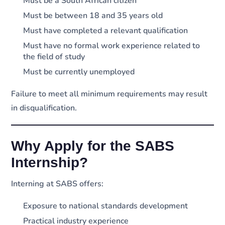
Must be a South African citizen
Must be between 18 and 35 years old
Must have completed a relevant qualification
Must have no formal work experience related to
the field of study
Must be currently unemployed
Failure to meet all minimum requirements may result
in disqualification.
Why Apply for the SABS
Internship?
Interning at SABS offers:
Exposure to national standards development
Practical industry experience