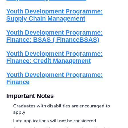
Youth Development Programme:
Supply Chain Management
Youth Development Programme:
Finance: BSAS ( FinanceBSAS)
Youth Development Programme:
Finance: Credit Management
Youth Development Programme:
Finance
Important Notes
Graduates with disabilities are encouraged to
apply
Late applications will
not
be considered