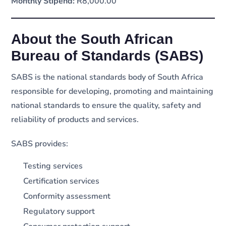
Monthly Stipend:
R8,000.00
About the South African
Bureau of Standards (SABS)
SABS is the national standards body of South Africa
responsible for developing, promoting and maintaining
national standards to ensure the quality, safety and
reliability of products and services.
SABS provides:
Testing services
Certification services
Conformity assessment
Regulatory support