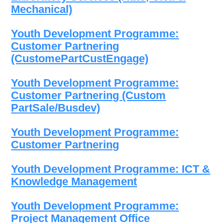
Mechanical)
Youth Development Programme:
Customer Partnering
(CustomePartCustEngage)
Youth Development Programme:
Customer Partnering (Custom
PartSale/Busdev)
Youth Development Programme:
Customer Partnering
Youth Development Programme: ICT &
Knowledge Management
Youth Development Programme:
Project Management Office