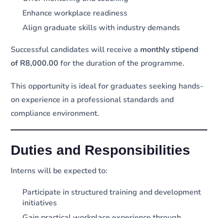
Enhance workplace readiness
Align graduate skills with industry demands
Successful candidates will receive a
monthly stipend
of R8,000.00
for the duration of the programme.
This opportunity is ideal for graduates seeking hands-
on experience in a professional standards and
compliance environment.
Duties and Responsibilities
Interns will be expected to:
Participate in structured training and development
initiatives
Gain practical workplace experience through