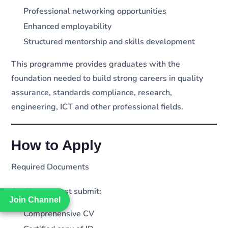
Professional networking opportunities
Enhanced employability
Structured mentorship and skills development
This programme provides graduates with the
foundation needed to build strong careers in quality
assurance, standards compliance, research,
engineering, ICT and other professional fields.
How to Apply
Required Documents
Applicants must submit:
Join Channel
Join Channel
Comprehensive CV