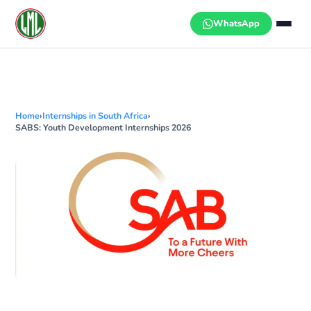
Skip
to
WhatsApp
content
Home
›
Internships in South Africa
›
SABS: Youth Development Internships 2026