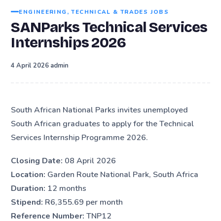
ENGINEERING, TECHNICAL & TRADES JOBS
SANParks Technical Services
Internships 2026
·
4 April 2026
admin
South African National Parks invites unemployed
South African graduates to apply for the Technical
Services Internship Programme 2026.
Closing Date:
08 April 2026
Location:
Garden Route National Park, South Africa
Duration:
12 months
Stipend:
R6,355.69 per month
Reference Number:
TNP12