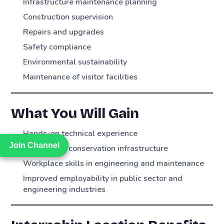
Infrastructure maintenance planning
Construction supervision
Repairs and upgrades
Safety compliance
Environmental sustainability
Maintenance of visitor facilities
What You Will Gain
Hands-on technical experience
Join Channel
Join Channel
Exposure to conservation infrastructure
Workplace skills in engineering and maintenance
Improved employability in public sector and
engineering industries