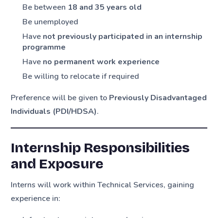
Be between
18 and 35 years old
Be unemployed
Have
not previously participated in an internship
programme
Have
no permanent work experience
Be willing to relocate if required
Preference will be given to
Previously Disadvantaged
Individuals (PDI/HDSA)
.
Internship Responsibilities
and Exposure
Interns will work within Technical Services, gaining
experience in: