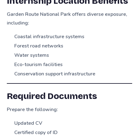
Internship Location Benefits
Garden Route National Park offers diverse exposure,
including:
Coastal infrastructure systems
Forest road networks
Water systems
Eco-tourism facilities
Conservation support infrastructure
Required Documents
Prepare the following:
Updated CV
Certified copy of ID