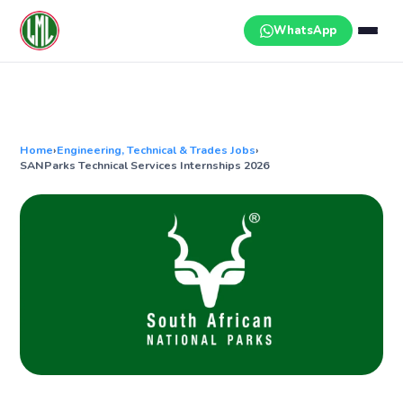
Skip
to
WhatsApp
content
Home
›
Engineering, Technical & Trades Jobs
›
SANParks Technical Services Internships 2026