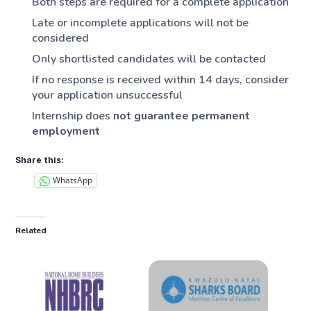
Both steps are required for a complete application
Late or incomplete applications will not be
considered
Only shortlisted candidates will be contacted
If no response is received within 14 days, consider
your application unsuccessful
Internship does
not guarantee permanent
employment
Share this:
WhatsApp
Related