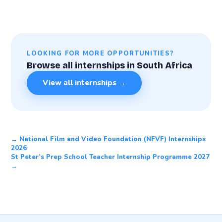
LOOKING FOR MORE OPPORTUNITIES?
Browse all internships in South Africa
View all internships →
← National Film and Video Foundation (NFVF) Internships
2026
St Peter’s Prep School Teacher Internship Programme 2027
→