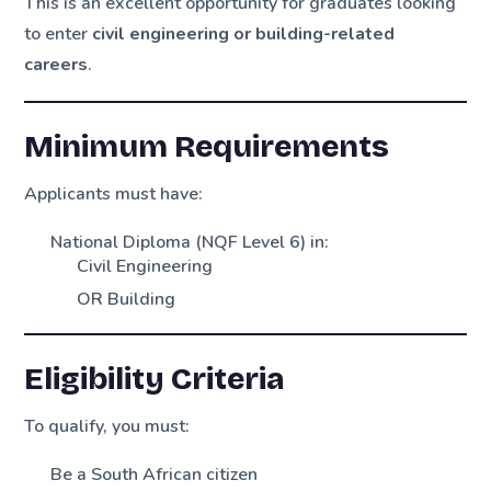
This is an excellent opportunity for graduates looking
to enter
civil engineering or building-related
careers
.
Minimum Requirements
Applicants must have:
National Diploma (NQF Level 6) in:
Civil Engineering
OR Building
Eligibility Criteria
To qualify, you must:
Be a South African citizen