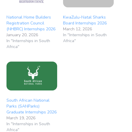
National Home Builders
KwaZulu-Natal Sharks
Registration Council
Board Internships 2026
(NHBRC) Internships 2026
March 12, 2026
January 20, 2026
In "Internships in South
In "Internships in South
Africa"
Africa"
South African National
Parks (SANParks)
Graduate Internships 2026
March 19, 2026
In "Internships in South
Africa"