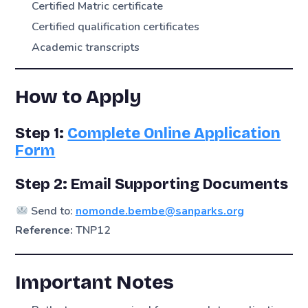
Certified Matric certificate
Certified qualification certificates
Academic transcripts
How to Apply
Step 1:
Complete Online Application
Form
Step 2: Email Supporting Documents
Send to:
nomonde.bembe@sanparks.org
Reference:
TNP12
Important Notes