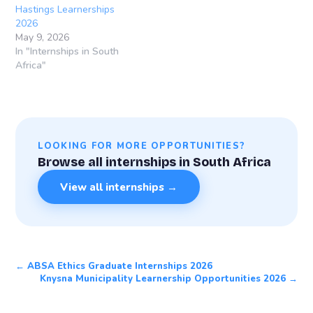
Hastings Learnerships
2026
May 9, 2026
In "Internships in South
Africa"
LOOKING FOR MORE OPPORTUNITIES?
Browse all internships in South Africa
View all internships →
← ABSA Ethics Graduate Internships 2026
Knysna Municipality Learnership Opportunities 2026 →