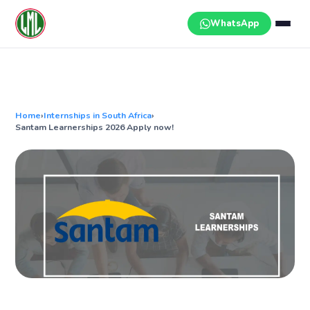
Skip
to
WhatsApp
content
Home
›
Internships in South Africa
›
Santam Learnerships 2026 Apply now!