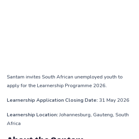
Santam invites South African unemployed youth to
apply for the Learnership Programme 2026.
Learnership Application Closing Date:
31 May 2026
Learnership Location:
Johannesburg, Gauteng, South
Africa