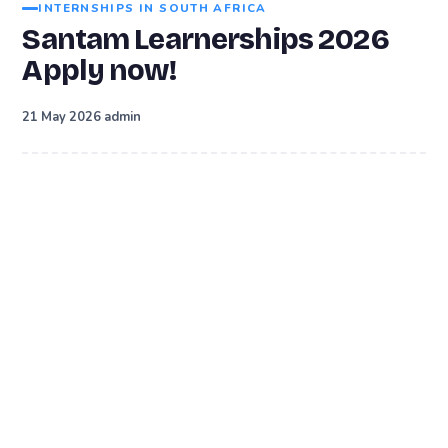
INTERNSHIPS IN SOUTH AFRICA
Santam Learnerships 2026
Apply now!
·
21 May 2026
admin