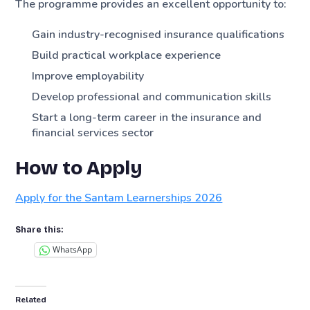
The programme provides an excellent opportunity to:
Gain industry-recognised insurance qualifications
Build practical workplace experience
Improve employability
Develop professional and communication skills
Start a long-term career in the insurance and
financial services sector
How to Apply
Apply for the Santam Learnerships 2026
Share this:
WhatsApp
Related