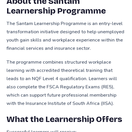
About the Santam
Learnership Programme
The Santam Learnership Programme is an entry-level
transformation initiative designed to help unemployed
youth gain skills and workplace experience within the
financial services and insurance sector.
The programme combines structured workplace
learning with accredited theoretical training that
leads to an NQF Level 4 qualification. Learners will
also complete the FSCA Regulatory Exams (RE5),
which can support future professional membership
with the Insurance Institute of South Africa (IISA).
What the Learnership Offers