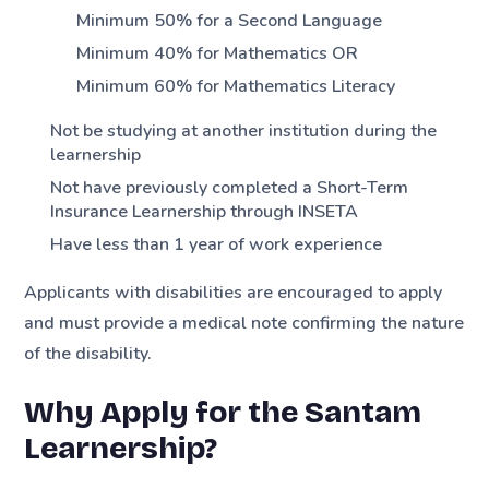
Minimum 50% for a Second Language
Minimum 40% for Mathematics OR
Minimum 60% for Mathematics Literacy
Not be studying at another institution during the
learnership
Not have previously completed a Short-Term
Insurance Learnership through INSETA
Have less than 1 year of work experience
Applicants with disabilities are encouraged to apply
and must provide a medical note confirming the nature
of the disability.
Why Apply for the Santam
Learnership?