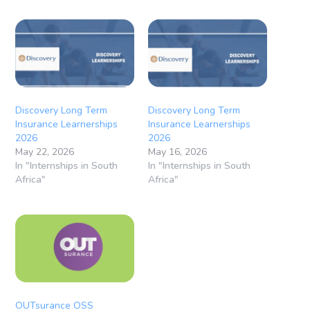
Discovery Long Term
Discovery Long Term
Insurance Learnerships
Insurance Learnerships
2026
2026
May 22, 2026
May 16, 2026
In "Internships in South
In "Internships in South
Africa"
Africa"
OUTsurance OSS