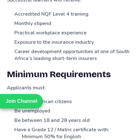
Successful learners will receive:
Accredited NQF Level 4 training
Monthly stipend
Practical workplace experience
Exposure to the insurance industry
Career development opportunities at one of South
Africa’s leading short-term insurers
Minimum Requirements
Applicants must:
Be South African citizens
Join Channel
Join Channel
Be unemployed
Be between 18 and 28 years old
Have a Grade 12 / Matric certificate with:
Minimum 50% for English