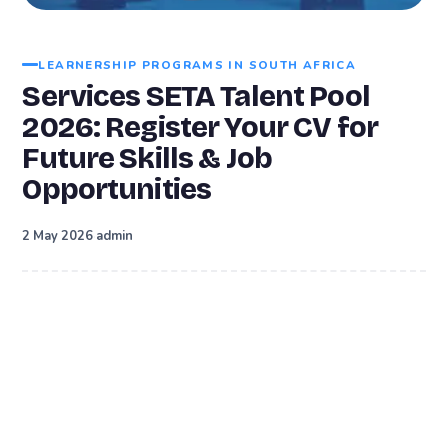
LEARNERSHIP PROGRAMS IN SOUTH AFRICA
Services SETA Talent Pool
2026: Register Your CV for
Future Skills & Job
Opportunities
·
2 May 2026
admin