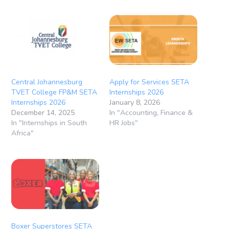
Central Johannesburg
Apply for Services SETA
TVET College FP&M SETA
Internships 2026
Internships 2026
January 8, 2026
December 14, 2025
In "Accounting, Finance &
In "Internships in South
HR Jobs"
Africa"
Boxer Superstores SETA