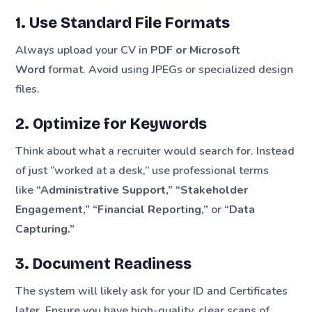
1. Use Standard File Formats
Always upload your CV in
PDF or Microsoft
Word
format. Avoid using JPEGs or specialized design
files.
2. Optimize for Keywords
Think about what a recruiter would search for. Instead
of just “worked at a desk,” use professional terms
like
“Administrative Support,” “Stakeholder
Engagement,” “Financial Reporting,”
or
“Data
Capturing.”
3. Document Readiness
The system will likely ask for your ID and Certificates
later. Ensure you have high-quality, clear scans of