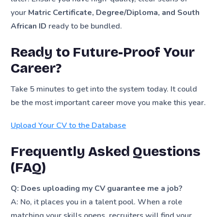
your
Matric Certificate, Degree/Diploma, and South
African ID
ready to be bundled.
Ready to Future-Proof Your
Career?
Take 5 minutes to get into the system today. It could
be the most important career move you make this year.
Upload Your CV to the Database
Frequently Asked Questions
(FAQ)
Q: Does uploading my CV guarantee me a job?
A: No, it places you in a talent pool. When a role
matching your skills opens, recruiters will find your