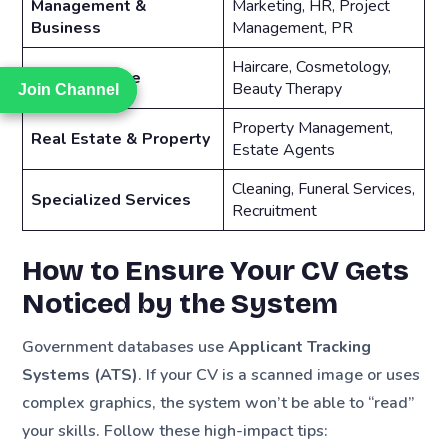
Management &
Marketing, HR, Project
Business
Management, PR
Haircare, Cosmetology,
Personal Care
Beauty Therapy
Join Channel
Join Channel
Property Management,
Real Estate & Property
Estate Agents
Cleaning, Funeral Services,
Specialized Services
Recruitment
How to Ensure Your CV Gets
Noticed by the System
Government databases use
Applicant Tracking
Systems (ATS)
. If your CV is a scanned image or uses
complex graphics, the system won’t be able to “read”
your skills. Follow these high-impact tips: