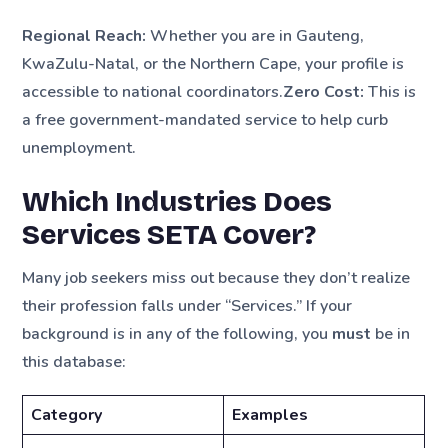
Regional Reach:
Whether you are in Gauteng,
KwaZulu-Natal, or the Northern Cape, your profile is
accessible to national coordinators.
Zero Cost:
This is
a free government-mandated service to help curb
unemployment.
Which Industries Does
Services SETA Cover?
Many job seekers miss out because they don’t realize
their profession falls under “Services.” If your
background is in any of the following, you
must
be in
this database:
Category
Examples