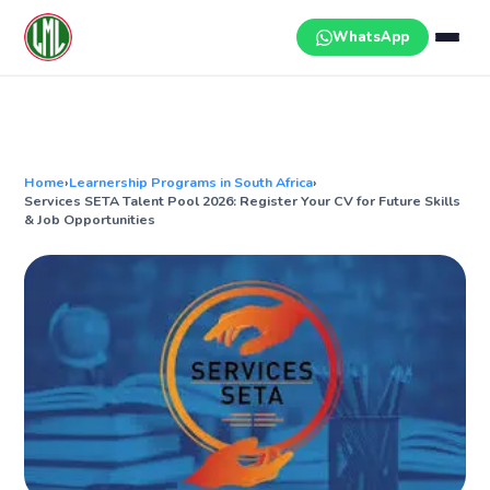
Skip
to
WhatsApp
content
Home
›
Learnership Programs in South Africa
›
Services SETA Talent Pool 2026: Register Your CV for Future Skills
& Job Opportunities