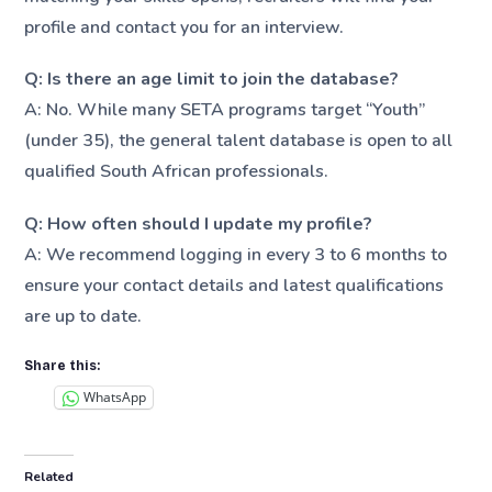
profile and contact you for an interview.
Q: Is there an age limit to join the database?
A: No. While many SETA programs target “Youth”
(under 35), the general talent database is open to all
qualified South African professionals.
Q: How often should I update my profile?
A: We recommend logging in every 3 to 6 months to
ensure your contact details and latest qualifications
are up to date.
Share this:
WhatsApp
Related