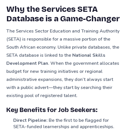
Why the Services SETA
Database is a Game-Changer
The Services Sector Education and Training Authority
(SETA) is responsible for a massive portion of the
South African economy. Unlike private databases, the
SETA database is linked to the
National Skills
Development Plan
. When the government allocates
budget for new training initiatives or regional
administrative expansions, they don’t always start
with a public advert—they start by searching their
existing pool of registered talent.
Key Benefits for Job Seekers:
Direct Pipeline:
Be the first to be flagged for
SETA-funded learnerships and apprenticeships.