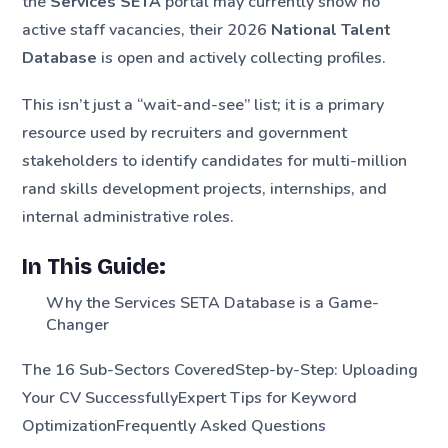
the
Services SETA
portal may currently show no
active staff vacancies, their 2026
National Talent
Database
is open and actively collecting profiles.
This isn’t just a “wait-and-see” list; it is a primary
resource used by recruiters and government
stakeholders to identify candidates for multi-million
rand skills development projects, internships, and
internal administrative roles.
In This Guide:
Why the Services SETA Database is a Game-
Changer
The 16 Sub-Sectors CoveredStep-by-Step: Uploading
Your CV SuccessfullyExpert Tips for Keyword
OptimizationFrequently Asked Questions