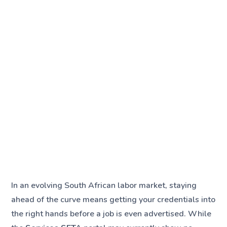
In an evolving South African labor market, staying
ahead of the curve means getting your credentials into
the right hands before a job is even advertised. While