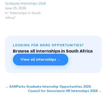
Graduate Internships 2026
June 25, 2026
In "Internships in South
Africa"
LOOKING FOR MORE OPPORTUNITIES?
Browse all internships in South Africa
View all internships →
← SANParks Graduate Internship Opportunities 2026
Council for Geoscience HR Internships 2026 →