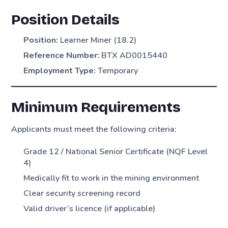
Position Details
Position:
Learner Miner (18.2)
Reference Number:
BTX AD0015440
Employment Type:
Temporary
Minimum Requirements
Applicants must meet the following criteria:
Grade 12 / National Senior Certificate (NQF Level
4)
Medically fit to work in the mining environment
Clear security screening record
Valid driver’s licence (if applicable)