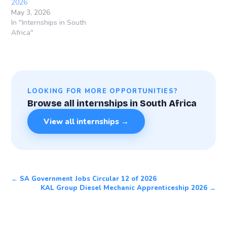
2026
May 3, 2026
In "Internships in South
Africa"
LOOKING FOR MORE OPPORTUNITIES?
Browse all internships in South Africa
View all internships →
← SA Government Jobs Circular 12 of 2026
KAL Group Diesel Mechanic Apprenticeship 2026 →