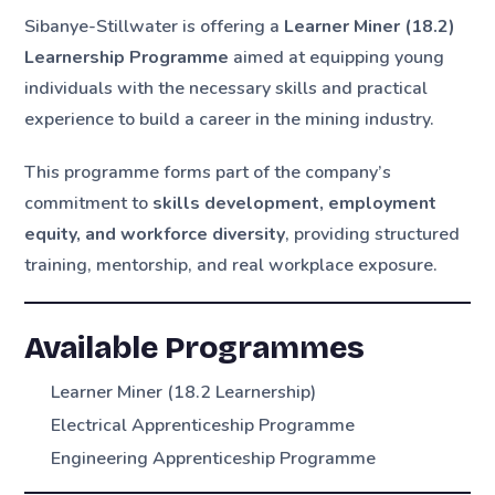
Sibanye-Stillwater is offering a
Learner Miner (18.2)
Learnership Programme
aimed at equipping young
individuals with the necessary skills and practical
experience to build a career in the mining industry.
This programme forms part of the company’s
commitment to
skills development, employment
equity, and workforce diversity
, providing structured
training, mentorship, and real workplace exposure.
Available Programmes
Learner Miner (18.2 Learnership)
Electrical Apprenticeship Programme
Engineering Apprenticeship Programme