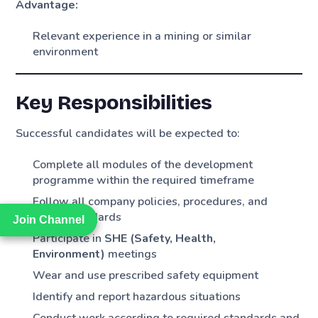
Advantage:
Relevant experience in a mining or similar
environment
Key Responsibilities
Successful candidates will be expected to:
Complete all modules of the development
programme within the required timeframe
Follow all company policies, procedures, and
safety standards
Join Channel
Join Channel
Participate in
SHE (Safety, Health,
Environment)
meetings
Wear and use prescribed safety equipment
Identify and report hazardous situations