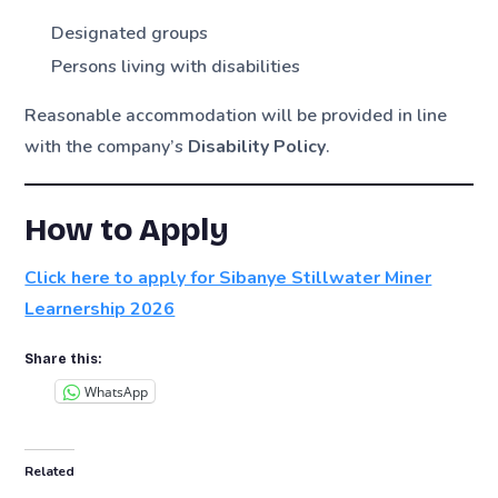
Designated groups
Persons living with disabilities
Reasonable accommodation will be provided in line
with the company’s
Disability Policy
.
How to Apply
Click here to apply for Sibanye Stillwater Miner
Learnership 2026
Share this:
WhatsApp
Related