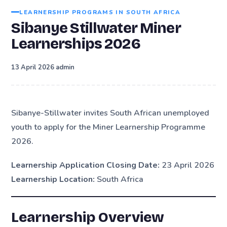
LEARNERSHIP PROGRAMS IN SOUTH AFRICA
Sibanye Stillwater Miner
Learnerships 2026
·
13 April 2026
admin
Sibanye-Stillwater invites South African unemployed
youth to apply for the Miner Learnership Programme
2026.
Learnership Application Closing Date:
23 April 2026
Learnership Location:
South Africa
Learnership Overview