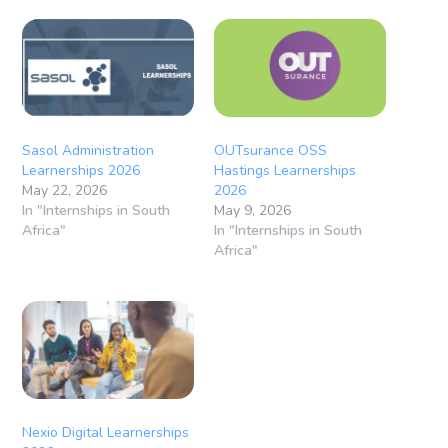
Sasol Administration
OUTsurance OSS
Learnerships 2026
Hastings Learnerships
May 22, 2026
2026
In "Internships in South
May 9, 2026
Africa"
In "Internships in South
Africa"
Nexio Digital Learnerships