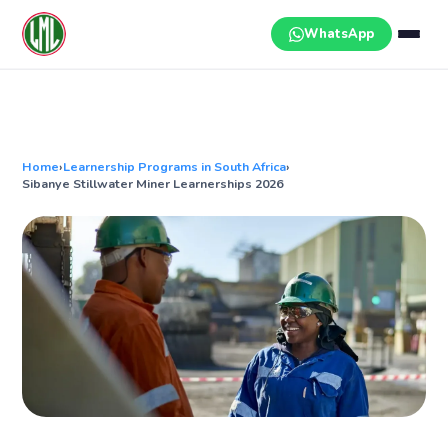
Skip
to
WhatsApp
content
Home
›
Learnership Programs in South Africa
›
Sibanye Stillwater Miner Learnerships 2026