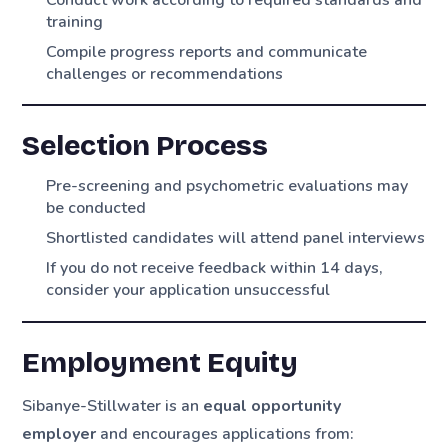
Conduct work according to required standards and
training
Compile progress reports and communicate
challenges or recommendations
Selection Process
Pre-screening and psychometric evaluations may
be conducted
Shortlisted candidates will attend panel interviews
If you do not receive feedback within 14 days,
consider your application unsuccessful
Employment Equity
Sibanye-Stillwater is an
equal opportunity
employer
and encourages applications from: