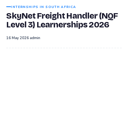
INTERNSHIPS IN SOUTH AFRICA
SkyNet Freight Handler (NQF
Level 3) Learnerships 2026
·
16 May 2026
admin