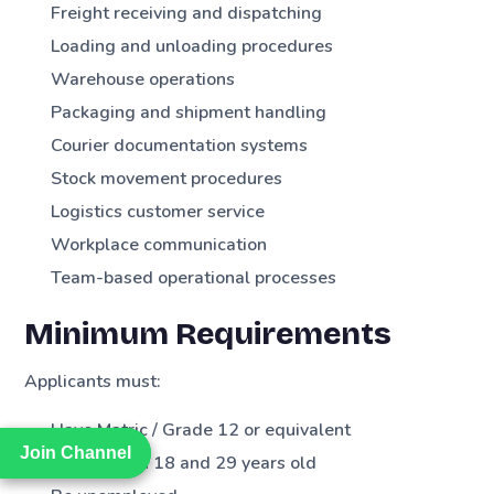
Freight receiving and dispatching
Loading and unloading procedures
Warehouse operations
Packaging and shipment handling
Courier documentation systems
Stock movement procedures
Logistics customer service
Workplace communication
Team-based operational processes
Minimum Requirements
Applicants must:
Have Matric / Grade 12 or equivalent
Join Channel
Join Channel
Be between 18 and 29 years old