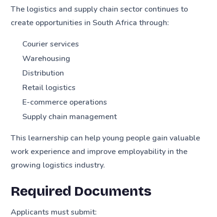
The logistics and supply chain sector continues to
create opportunities in South Africa through:
Courier services
Warehousing
Distribution
Retail logistics
E-commerce operations
Supply chain management
This learnership can help young people gain valuable
work experience and improve employability in the
growing logistics industry.
Required Documents
Applicants must submit: