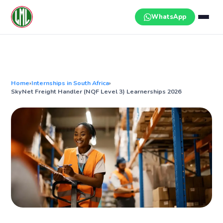
Skip
to
WhatsApp
content
Home
›
Internships in South Africa
›
SkyNet Freight Handler (NQF Level 3) Learnerships 2026