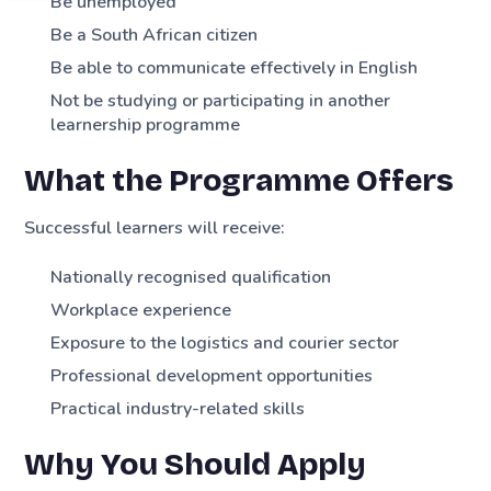
Be unemployed
Be a South African citizen
Be able to communicate effectively in English
Not be studying or participating in another
learnership programme
What the Programme Offers
Successful learners will receive:
Nationally recognised qualification
Workplace experience
Exposure to the logistics and courier sector
Professional development opportunities
Practical industry-related skills
Why You Should Apply