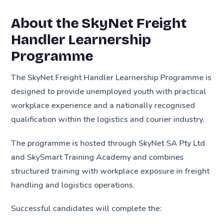
About the SkyNet Freight
Handler Learnership
Programme
The SkyNet Freight Handler Learnership Programme is
designed to provide unemployed youth with practical
workplace experience and a nationally recognised
qualification within the logistics and courier industry.
The programme is hosted through SkyNet SA Pty Ltd
and SkySmart Training Academy and combines
structured training with workplace exposure in freight
handling and logistics operations.
Successful candidates will complete the: