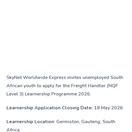
SkyNet Worldwide Express invites unemployed South
African youth to apply for the Freight Handler (NQF
Level 3) Learnership Programme 2026.
Learnership Application Closing Date:
18 May 2026
Learnership Location:
Germiston, Gauteng, South
Africa