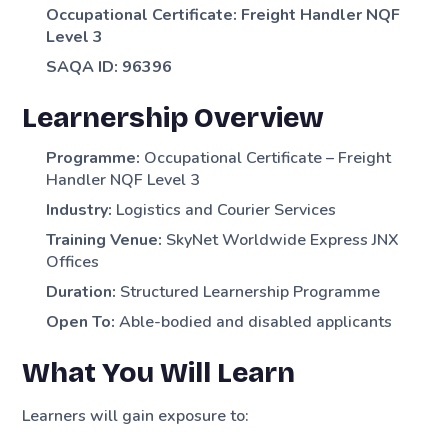
Occupational Certificate: Freight Handler NQF
Level 3
SAQA ID: 96396
Learnership Overview
Programme:
Occupational Certificate – Freight
Handler NQF Level 3
Industry:
Logistics and Courier Services
Training Venue:
SkyNet Worldwide Express JNX
Offices
Duration:
Structured Learnership Programme
Open To:
Able-bodied and disabled applicants
What You Will Learn
Learners will gain exposure to: