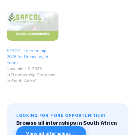
Durban and Durban
International Airport
(KwaZulu-Natal), South
Africa Learnership
Overview The Rohlig-
Grindrod Learnership
Programme 2026 is a 12-
month structured training
opportunity designed to
SAFCOL Learnerships
equip young South
2026 for Unemployed
Africans…
Youth
November 6, 2025
In "Learnership Programs
in South Africa"
LOOKING FOR MORE OPPORTUNITIES?
Browse all internships in South Africa
View all internships →