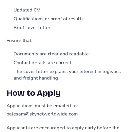
Updated CV
Qualifications or proof of results
Brief cover letter
Ensure that:
Documents are clear and readable
Contact details are correct
The cover letter explains your interest in logistics
and freight handling
How to Apply
Applications must be emailed to:
palesam@skynetworldwide.com
Applicants are encouraged to apply early before the