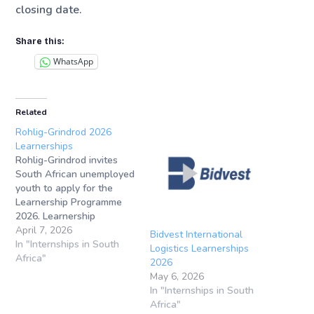
closing date.
Share this:
WhatsApp
Related
Rohlig-Grindrod 2026
Learnerships
Rohlig-Grindrod invites
South African unemployed
youth to apply for the
Learnership Programme
2026. Learnership
Application Closing
April 7, 2026
Bidvest International
Date: 30 April
In "Internships in South
Logistics Learnerships
2026Learnership
Africa"
2026
Locations: Sandton
May 6, 2026
(Gauteng), Gqeberha/Port
In "Internships in South
Elizabeth (Eastern Cape),
Africa"