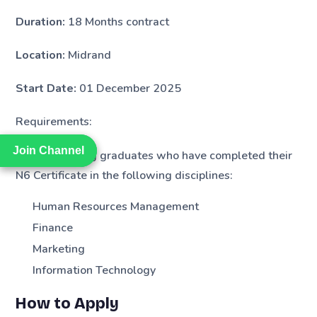
Duration:
18 Months contract
Location:
Midrand
Start Date:
01 December 2025
Requirements:
Join Channel
Join Channel
We are seeking graduates who have completed their
N6 Certificate in the following disciplines:
Human Resources Management
Finance
Marketing
Information Technology
How to Apply