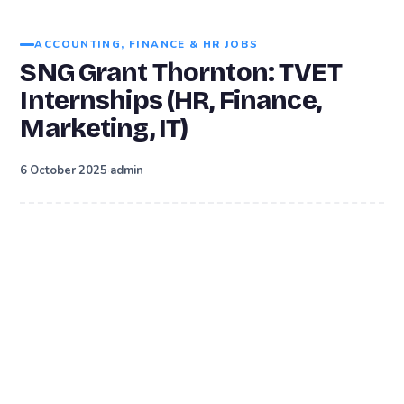
ACCOUNTING, FINANCE & HR JOBS
SNG Grant Thornton: TVET
Internships (HR, Finance,
Marketing, IT)
·
6 October 2025
admin