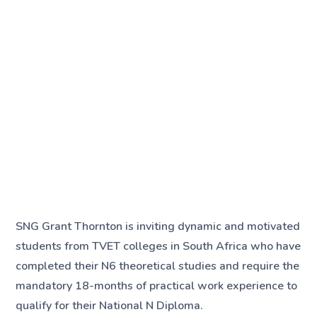
SNG Grant Thornton is inviting dynamic and motivated
students from TVET colleges in South Africa who have
completed their N6 theoretical studies and require the
mandatory 18-months of practical work experience to
qualify for their National N Diploma.