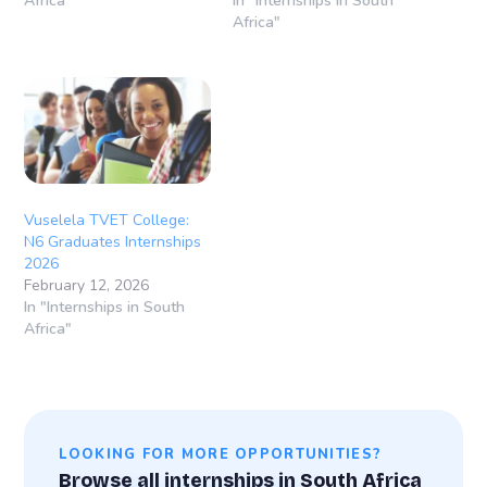
Africa"
In "Internships in South
Africa"
Vuselela TVET College:
N6 Graduates Internships
2026
February 12, 2026
In "Internships in South
Africa"
LOOKING FOR MORE OPPORTUNITIES?
Browse all internships in South Africa