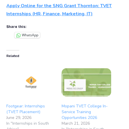
Apply Online for the SNG Grant Thornton: TVET
Internships (HR, Finance, Marketing, IT)
Share this:
WhatsApp
Related
Footgear: Internships
Mopani TVET College In-
(TVET Placement)
Service Training
June 29, 2026
Opportunities 2026
In "Internships in South
March 21, 2026