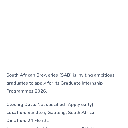
South African Breweries (SAB) is inviting ambitious
graduates to apply for its Graduate Internship
Programmes 2026.
Closing Date:
Not specified (Apply early)
Location:
Sandton, Gauteng, South Africa
Duration:
24 Months