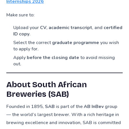
Internships 2026
Make sure to:
Upload your
CV
,
academic transcript
, and
certified
ID copy
.
Select the correct
graduate programme
you wish
to apply for.
Apply
before the closing date
to avoid missing
out.
About South African
Breweries (SAB)
Founded in 1895,
SAB
is part of the
AB InBev
group
— the world’s largest brewer. With a rich heritage in
brewing excellence and innovation, SAB is committed