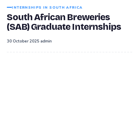
INTERNSHIPS IN SOUTH AFRICA
South African Breweries
(SAB) Graduate Internships
·
30 October 2025
admin