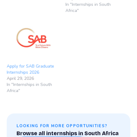
Africa SAB, founded in
In "Internships in South
1895, is one of South
Africa"
Africa’s leading brewing
companies and forms part
of the global beverage
group AB InBev. Through
its structured graduate
programmes, SAB…
Apply for SAB Graduate
Internships 2026
April 29, 2026
In "Internships in South
Africa"
LOOKING FOR MORE OPPORTUNITIES?
Browse all internships in South Africa