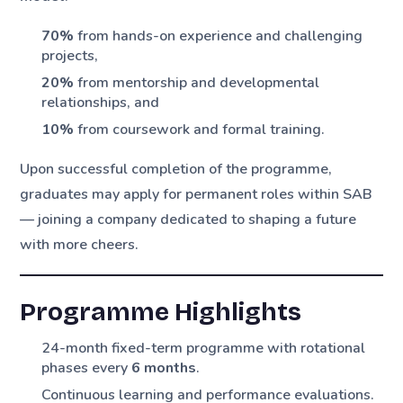
70%
from hands-on experience and challenging
projects,
20%
from mentorship and developmental
relationships, and
10%
from coursework and formal training.
Upon successful completion of the programme,
graduates may apply for permanent roles within SAB
— joining a company dedicated to shaping a future
with more cheers.
Programme Highlights
24-month fixed-term programme with rotational
phases every
6 months
.
Continuous learning and performance evaluations.