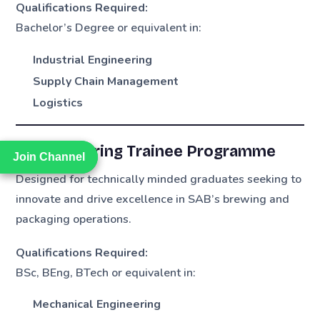
Qualifications Required:
Bachelor’s Degree or equivalent in:
Industrial Engineering
Supply Chain Management
Logistics
3. Engineering Trainee Programme
Join Channel
Join Channel
Designed for technically minded graduates seeking to
innovate and drive excellence in SAB’s brewing and
packaging operations.
Qualifications Required:
BSc, BEng, BTech or equivalent in:
Mechanical Engineering