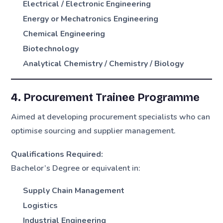
Electrical / Electronic Engineering
Energy or Mechatronics Engineering
Chemical Engineering
Biotechnology
Analytical Chemistry / Chemistry / Biology
4. Procurement Trainee Programme
Aimed at developing procurement specialists who can
optimise sourcing and supplier management.
Qualifications Required:
Bachelor’s Degree or equivalent in:
Supply Chain Management
Logistics
Industrial Engineering