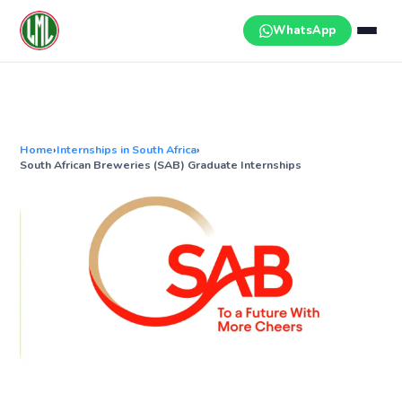
Skip
to
WhatsApp
content
Home
›
Internships in South Africa
›
South African Breweries (SAB) Graduate Internships