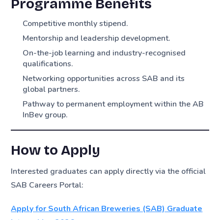
Programme Benefits
Competitive monthly stipend.
Mentorship and leadership development.
On-the-job learning and industry-recognised
qualifications.
Networking opportunities across SAB and its
global partners.
Pathway to permanent employment within the AB
InBev group.
How to Apply
Interested graduates can apply directly via the official
SAB Careers Portal:
Apply for South African Breweries (SAB) Graduate