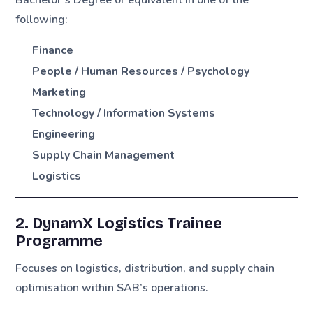
following:
Finance
People / Human Resources / Psychology
Marketing
Technology / Information Systems
Engineering
Supply Chain Management
Logistics
2. DynamX Logistics Trainee
Programme
Focuses on logistics, distribution, and supply chain
optimisation within SAB’s operations.