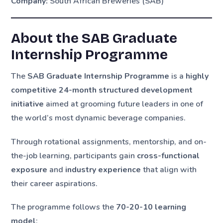
Company:
South African Breweries (SAB)
About the SAB Graduate
Internship Programme
The
SAB Graduate Internship Programme
is a
highly
competitive 24-month structured development
initiative
aimed at grooming future leaders in one of
the world’s most dynamic beverage companies.
Through rotational assignments, mentorship, and on-
the-job learning, participants gain
cross-functional
exposure
and
industry experience
that align with
their career aspirations.
The programme follows the
70-20-10 learning
model
: