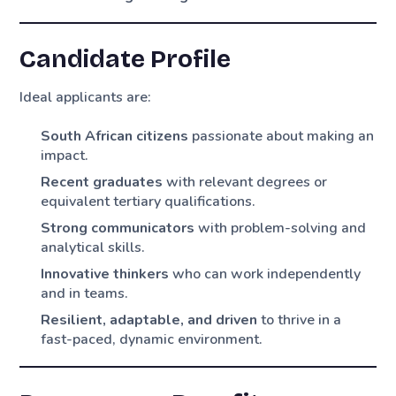
Candidate Profile
Ideal applicants are:
South African citizens
passionate about making an
impact.
Recent graduates
with relevant degrees or
equivalent tertiary qualifications.
Strong communicators
with problem-solving and
analytical skills.
Innovative thinkers
who can work independently
and in teams.
Resilient, adaptable, and driven
to thrive in a
fast-paced, dynamic environment.