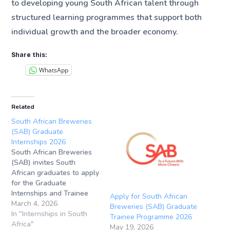
to developing young South African talent through
structured learning programmes that support both
individual growth and the broader economy.
Share this:
WhatsApp
Related
South African Breweries
(SAB) Graduate
Internships 2026
South African Breweries
(SAB) invites South
African graduates to apply
for the Graduate
Internships and Trainee
Apply for South African
Programmes 2026.
March 4, 2026
Breweries (SAB) Graduate
Internship
In "Internships in South
Trainee Programme 2026
Location: Sandton, South
Africa"
May 19, 2026