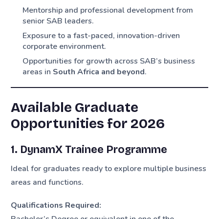
Mentorship and professional development from
senior SAB leaders.
Exposure to a fast-paced, innovation-driven
corporate environment.
Opportunities for growth across SAB’s business
areas in
South Africa and beyond
.
Available Graduate
Opportunities for 2026
1. DynamX Trainee Programme
Ideal for graduates ready to explore multiple business
areas and functions.
Qualifications Required:
Bachelor’s Degree or equivalent in one of the