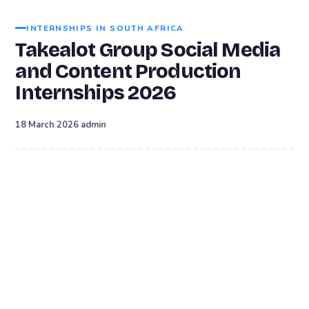
INTERNSHIPS IN SOUTH AFRICA
Takealot Group Social Media
and Content Production
Internships 2026
·
18 March 2026
admin