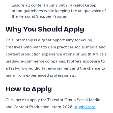
Ensure all content aligns with Takealot Group
brand guidelines while keeping the unique voice of
the Personal Shopper Program
Why You Should Apply
This internship is a great opportunity for young
creatives who want to gain practical social media and
content production experience at one of South Africa’s
leading e-commerce companies. It offers exposure to
a fast-growing digital environment and the chance to
learn from experienced professionals.
How to Apply
Click here to apply for Takealot Group Social Media
and Content Production Intern 2026:
Apply Here