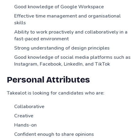
Good knowledge of Google Workspace
Effective time management and organisational
skills
Ability to work proactively and collaboratively in a
fast-paced environment
Strong understanding of design principles
Good knowledge of social media platforms such as
Instagram, Facebook, LinkedIn, and TikTok
Personal Attributes
Takealot is looking for candidates who are:
Collaborative
Creative
Hands-on
Confident enough to share opinions