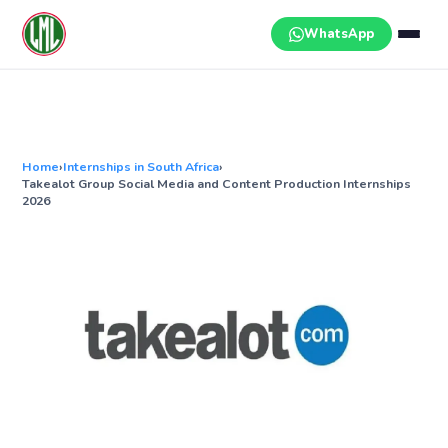
Skip
to
WhatsApp
content
Home
›
Internships in South Africa
›
Takealot Group Social Media and Content Production Internships
2026