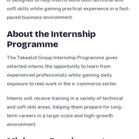
soft skills while gaining practical experience in a fast-
paced business environment.
About the Internship
Programme
The Takealot Group Internship Programme gives
selected interns the opportunity to learn from
experienced professionals while gaining daily
exposure to real work in the e-commerce sector.
Interns will receive training in a variety of technical
and soft skill areas, helping them prepare for long-
term careers in a large-scale and high-growth
environment.