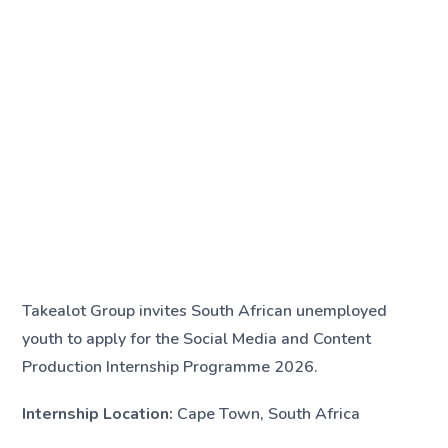
Takealot Group invites South African unemployed
youth to apply for the Social Media and Content
Production Internship Programme 2026.
Internship Location:
Cape Town, South Africa