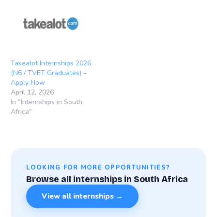
Takealot Internships 2026
(N6 / TVET Graduates) –
Apply Now
April 12, 2026
In "Internships in South
Africa"
LOOKING FOR MORE OPPORTUNITIES?
Browse all internships in South Africa
View all internships →