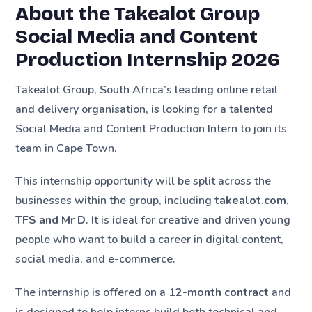
About the Takealot Group
Social Media and Content
Production Internship 2026
Takealot Group, South Africa’s leading online retail
and delivery organisation, is looking for a talented
Social Media and Content Production Intern to join its
team in Cape Town.
This internship opportunity will be split across the
businesses within the group, including
takealot.com,
TFS and Mr D
. It is ideal for creative and driven young
people who want to build a career in digital content,
social media, and e-commerce.
The internship is offered on a
12-month contract
and
is designed to help interns build both technical and