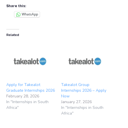
Share this:
WhatsApp
Related
Apply for Takealot
Takealot Group
Graduate Internships 2026
Internships 2026 – Apply
February 28, 2026
Now
In "Internships in South
January 27, 2026
Africa"
In "Internships in South
Africa"