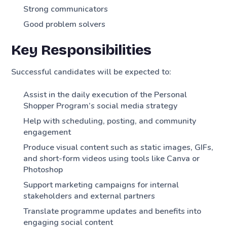
Strong communicators
Good problem solvers
Key Responsibilities
Successful candidates will be expected to:
Assist in the daily execution of the Personal
Shopper Program’s social media strategy
Help with scheduling, posting, and community
engagement
Produce visual content such as static images, GIFs,
and short-form videos using tools like Canva or
Photoshop
Support marketing campaigns for internal
stakeholders and external partners
Translate programme updates and benefits into
engaging social content