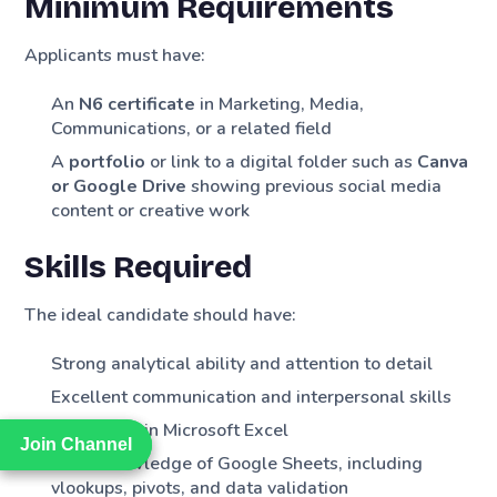
Minimum Requirements
Applicants must have:
An
N6 certificate
in Marketing, Media,
Communications, or a related field
A
portfolio
or link to a digital folder such as
Canva
or Google Drive
showing previous social media
content or creative work
Skills Required
The ideal candidate should have:
Strong analytical ability and attention to detail
Excellent communication and interpersonal skills
Proficiency in Microsoft Excel
Join Channel
Join Channel
Good knowledge of Google Sheets, including
vlookups, pivots, and data validation