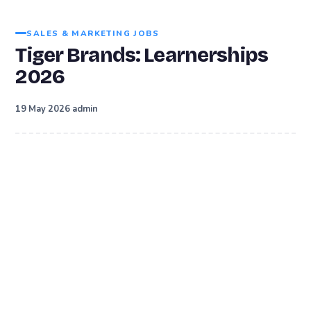
SALES & MARKETING JOBS
Tiger Brands: Learnerships
2026
·
19 May 2026
admin