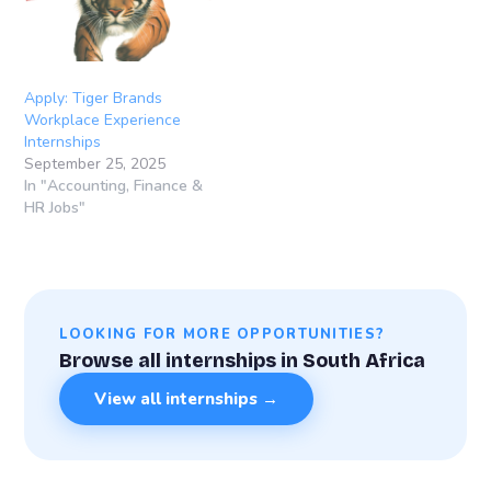
Apply: Tiger Brands
Workplace Experience
Internships
September 25, 2025
In "Accounting, Finance &
HR Jobs"
LOOKING FOR MORE OPPORTUNITIES?
Browse all internships in South Africa
View all internships →