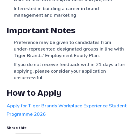
Interested in building a career in brand
management and marketing
Important Notes
Preference may be given to candidates from
under-represented designated groups in line with
Tiger Brands’ Employment Equity Plan.
If you do not receive feedback within 21 days after
applying, please consider your application
unsuccessful.
How to Apply
Apply for Tiger Brands Workplace Experience Student
Programme 2026
Share this: