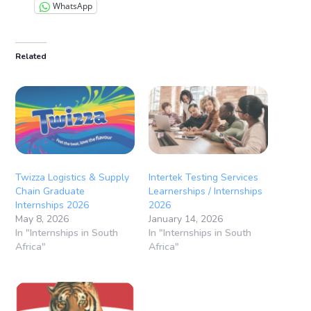
WhatsApp
Related
Twizza Logistics & Supply
Intertek Testing Services
Chain Graduate
Learnerships / Internships
Internships 2026
2026
May 8, 2026
January 14, 2026
In "Internships in South
In "Internships in South
Africa"
Africa"