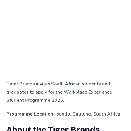
Tiger Brands invites South African students and
graduates to apply for the Workplace Experience
Student Programme 2026.
Programme Location:
Isando, Gauteng, South Africa
About the Tiger Brands