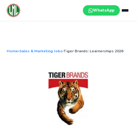
Skip
to
WhatsApp
content
Home
›
Sales & Marketing Jobs
›
Tiger Brands: Learnerships 2026