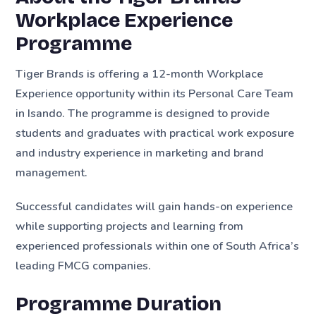
Workplace Experience
Programme
Tiger Brands is offering a 12-month Workplace
Experience opportunity within its Personal Care Team
in Isando. The programme is designed to provide
students and graduates with practical work exposure
and industry experience in marketing and brand
management.
Successful candidates will gain hands-on experience
while supporting projects and learning from
experienced professionals within one of South Africa’s
leading FMCG companies.
Programme Duration