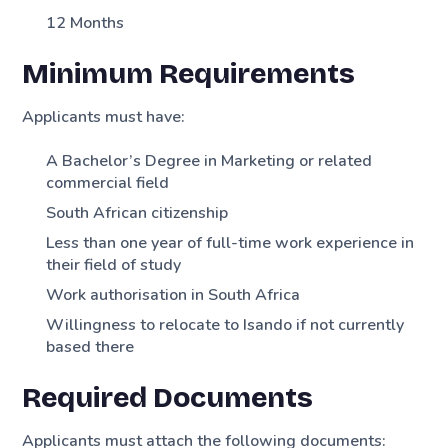
12 Months
Minimum Requirements
Applicants must have:
A Bachelor’s Degree in Marketing or related
commercial field
South African citizenship
Less than one year of full-time work experience in
their field of study
Work authorisation in South Africa
Willingness to relocate to Isando if not currently
based there
Required Documents
Applicants must attach the following documents: