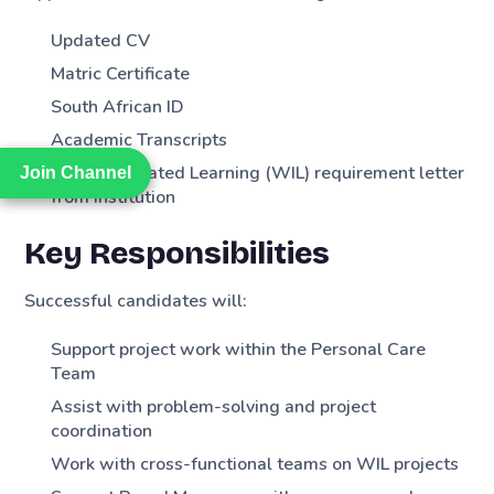
Updated CV
Matric Certificate
South African ID
Academic Transcripts
Work Integrated Learning (WIL) requirement letter
Join Channel
Join Channel
from institution
Key Responsibilities
Successful candidates will:
Support project work within the Personal Care
Team
Assist with problem-solving and project
coordination
Work with cross-functional teams on WIL projects