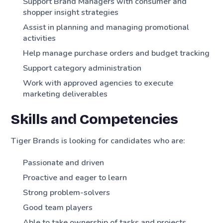
Support Brand Managers with consumer and
shopper insight strategies
Assist in planning and managing promotional
activities
Help manage purchase orders and budget tracking
Support category administration
Work with approved agencies to execute
marketing deliverables
Skills and Competencies
Tiger Brands is looking for candidates who are:
Passionate and driven
Proactive and eager to learn
Strong problem-solvers
Good team players
Able to take ownership of tasks and projects