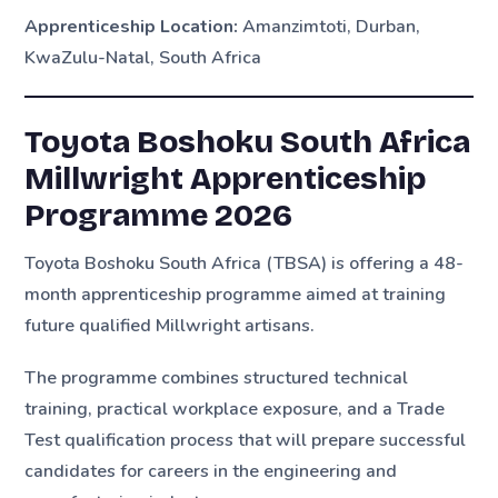
Apprenticeship Location:
Amanzimtoti, Durban,
KwaZulu-Natal, South Africa
Toyota Boshoku South Africa
Millwright Apprenticeship
Programme 2026
Toyota Boshoku South Africa (TBSA) is offering a 48-
month apprenticeship programme aimed at training
future qualified Millwright artisans.
The programme combines structured technical
training, practical workplace exposure, and a Trade
Test qualification process that will prepare successful
candidates for careers in the engineering and