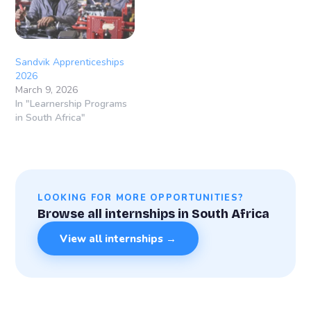
individuals who are
passionate about
engineering and technical
careers and…
Sandvik Apprenticeships
2026
March 9, 2026
In "Learnership Programs
in South Africa"
LOOKING FOR MORE OPPORTUNITIES?
Browse all internships in South Africa
View all internships →