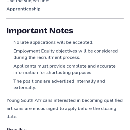
Use the subject line:
Apprenticeship
Important Notes
No late applications will be accepted.
Employment Equity objectives will be considered
during the recruitment process.
Applicants must provide complete and accurate
information for shortlisting purposes.
The positions are advertised internally and
externally.
Young South Africans interested in becoming qualified
artisans are encouraged to apply before the closing
date.
Share this: