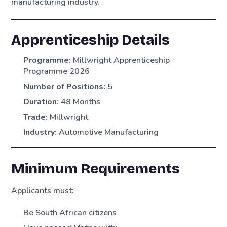
manufacturing industry.
Apprenticeship Details
Programme:
Millwright Apprenticeship
Programme 2026
Number of Positions:
5
Duration:
48 Months
Trade:
Millwright
Industry:
Automotive Manufacturing
Minimum Requirements
Applicants must:
Be South African citizens