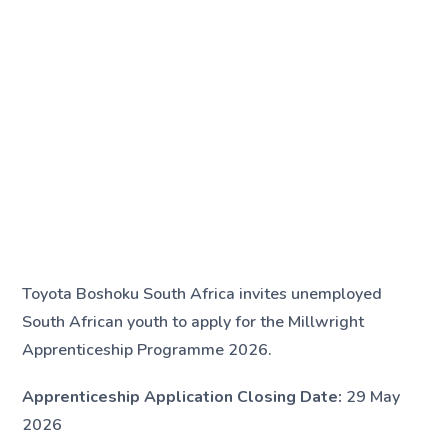
Toyota Boshoku South Africa invites unemployed
South African youth to apply for the Millwright
Apprenticeship Programme 2026.
Apprenticeship Application Closing Date:
29 May
2026