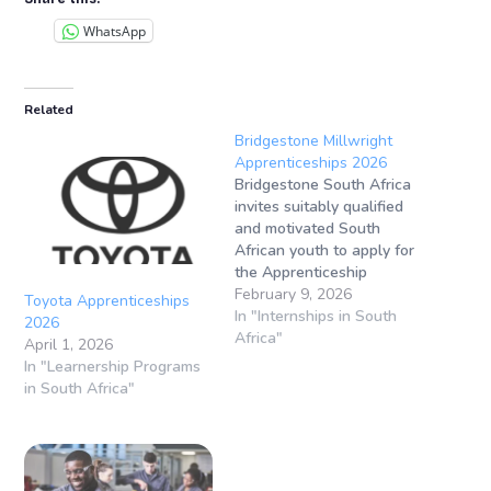
WhatsApp
Related
Bridgestone Millwright
Apprenticeships 2026
Bridgestone South Africa
invites suitably qualified
and motivated South
African youth to apply for
the Apprenticeship
Programme (Millwright)
February 9, 2026
Toyota Apprenticeships
for 2026. Apprenticeship
In "Internships in South
2026
Application Closing
Africa"
April 1, 2026
Date: Not specified (apply
In "Learnership Programs
as soon as
in South Africa"
possible)Apprenticeship
Location: Brits, North
West, South Africa This
opportunity is aimed at