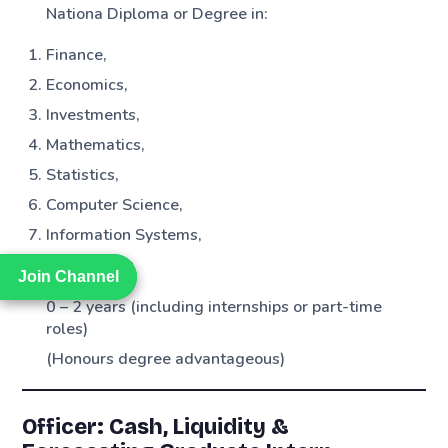
Nationa Diploma or Degree in:
Finance,
Economics,
Investments,
Mathematics,
Statistics,
Computer Science,
Information Systems,
Engineering
Join Channel
Join Channel
0 – 2 years (including internships or part-time
roles)
(Honours degree advantageous)
Officer: Cash, Liquidity &