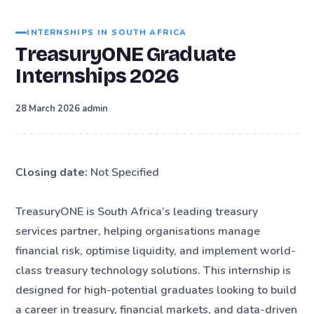
INTERNSHIPS IN SOUTH AFRICA
TreasuryONE Graduate
Internships 2026
·
28 March 2026
admin
Closing date:
Not Specified
TreasuryONE is South Africa’s leading treasury
services partner, helping organisations manage
financial risk, optimise liquidity, and implement world-
class treasury technology solutions. This internship is
designed for high-potential graduates looking to build
a career in treasury, financial markets, and data-driven