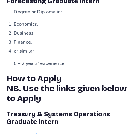
Forecasting Graduate Intern
Degree or Diploma in:
Economics,
Business
Finance,
or similar
0 – 2 years’ experience
How to Apply
NB.
Use the links given below
to Apply
Treasury & Systems Operations
Graduate Intern