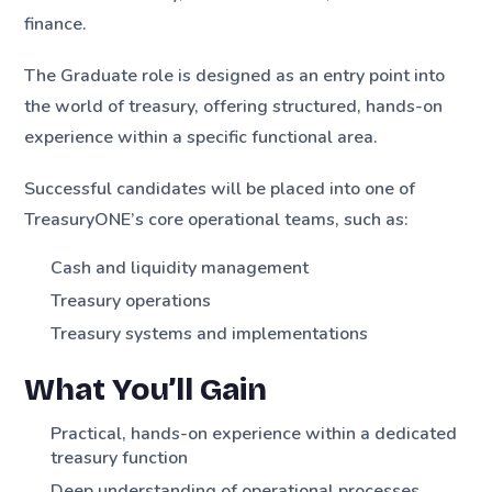
finance.
The Graduate role is designed as an entry point into
the world of treasury, offering structured, hands-on
experience within a specific functional area.
Successful candidates will be placed into one of
TreasuryONE’s core operational teams, such as:
Cash and liquidity management
Treasury operations
Treasury systems and implementations
What You’ll Gain
Practical, hands-on experience within a dedicated
treasury function
Deep understanding of operational processes,