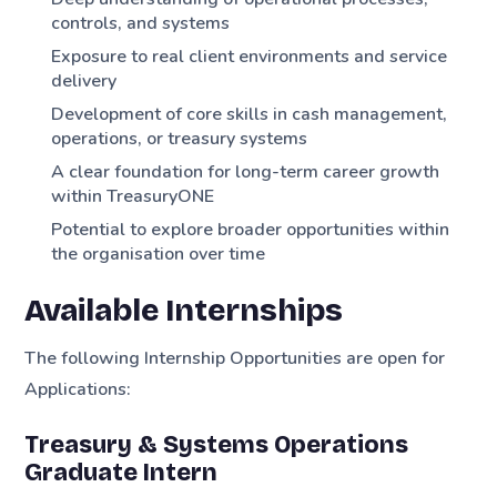
controls, and systems
Exposure to real client environments and service
delivery
Development of core skills in cash management,
operations, or treasury systems
A clear foundation for long-term career growth
within TreasuryONE
Potential to explore broader opportunities within
the organisation over time
Available Internships
The following Internship Opportunities are open for
Applications:
Treasury & Systems Operations
Graduate Intern