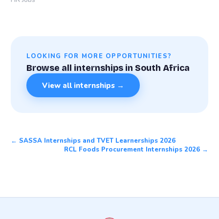
LOOKING FOR MORE OPPORTUNITIES?
Browse all internships in South Africa
View all internships →
← SASSA Internships and TVET Learnerships 2026
RCL Foods Procurement Internships 2026 →