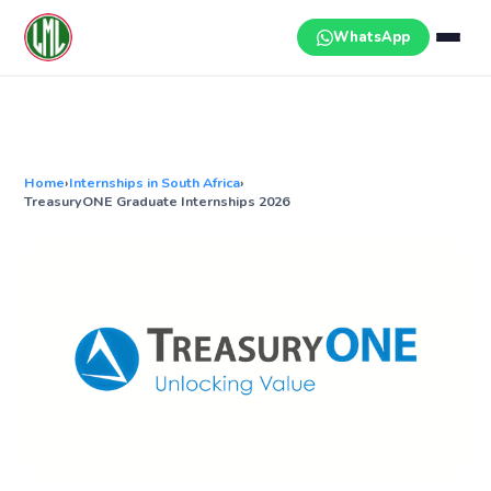
Skip
to
WhatsApp
content
Home
›
Internships in South Africa
›
TreasuryONE Graduate Internships 2026