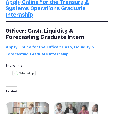
Apply Online for the Treasury &
Systems Operations Graduate
Internship
Officer: Cash, Liquidity &
Forecasting Graduate Intern
Apply Online for the Officer: Cash, Liquidity &
Forecasting Graduate Internship
Share this:
WhatsApp
Related