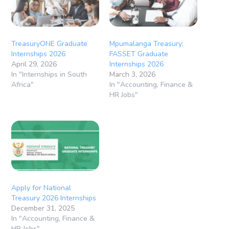
TreasuryONE Graduate
Mpumalanga Treasury:
Internships 2026
FASSET Graduate
April 29, 2026
Internships 2026
In "Internships in South
March 3, 2026
Africa"
In "Accounting, Finance &
HR Jobs"
Apply for National
Treasury 2026 Internships
December 31, 2025
In "Accounting, Finance &
HR Jobs"