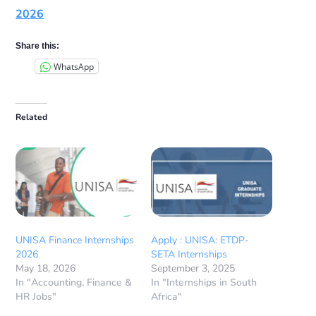
2026
Share this:
WhatsApp
Related
UNISA Finance Internships
Apply : UNISA: ETDP-
2026
SETA Internships
May 18, 2026
September 3, 2025
In "Accounting, Finance &
In "Internships in South
HR Jobs"
Africa"