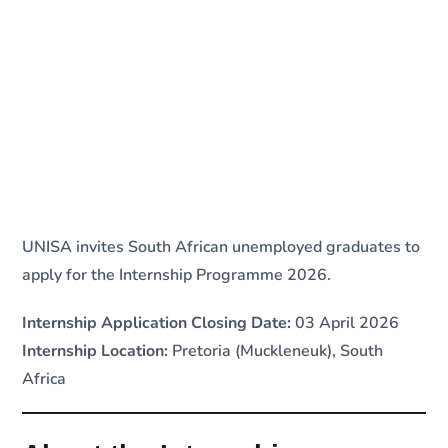
UNISA invites South African unemployed graduates to
apply for the Internship Programme 2026.
Internship Application Closing Date:
03 April 2026
Internship Location:
Pretoria (Muckleneuk), South
Africa