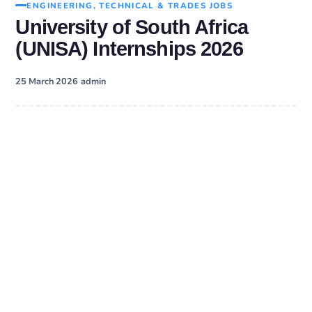
ENGINEERING, TECHNICAL & TRADES JOBS
University of South Africa
(UNISA) Internships 2026
·
25 March 2026
admin