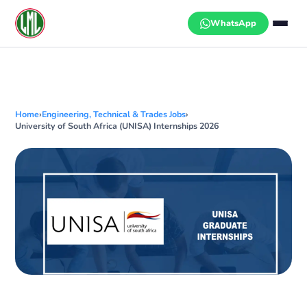
Skip
to
WhatsApp
content
Home
›
Engineering, Technical & Trades Jobs
›
University of South Africa (UNISA) Internships 2026