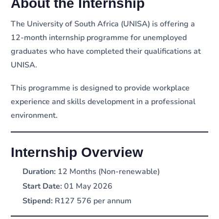
About the Internship
The University of South Africa (UNISA) is offering a
12-month internship programme for unemployed
graduates who have completed their qualifications at
UNISA.
This programme is designed to provide workplace
experience and skills development in a professional
environment.
Internship Overview
Duration:
12 Months (Non-renewable)
Start Date:
01 May 2026
Stipend:
R127 576 per annum