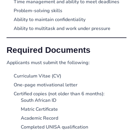
Time management and ability to meet deadlines
Problem-solving skills
Ability to maintain confidentiality
Ability to multitask and work under pressure
Required Documents
Applicants must submit the following:
Curriculum Vitae (CV)
One-page motivational letter
Certified copies (not older than 6 months):
South African ID
Matric Certificate
Academic Record
Completed UNISA qualification