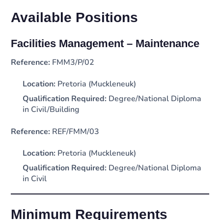
Available Positions
Facilities Management – Maintenance
Reference:
FMM3/P/02
Location:
Pretoria (Muckleneuk)
Qualification Required:
Degree/National Diploma
in Civil/Building
Reference:
REF/FMM/03
Location:
Pretoria (Muckleneuk)
Qualification Required:
Degree/National Diploma
in Civil
Minimum Requirements