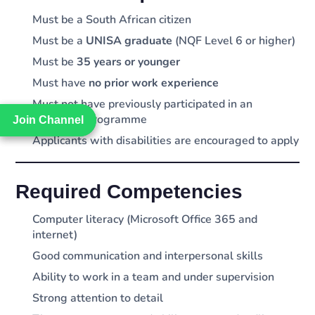
Must be a South African citizen
Must be a
UNISA graduate
(NQF Level 6 or higher)
Must be
35 years or younger
Must have
no prior work experience
Must not have previously participated in an
internship programme
Join Channel
Join Channel
Applicants with disabilities are encouraged to apply
Required Competencies
Computer literacy (Microsoft Office 365 and
internet)
Good communication and interpersonal skills
Ability to work in a team and under supervision
Strong attention to detail