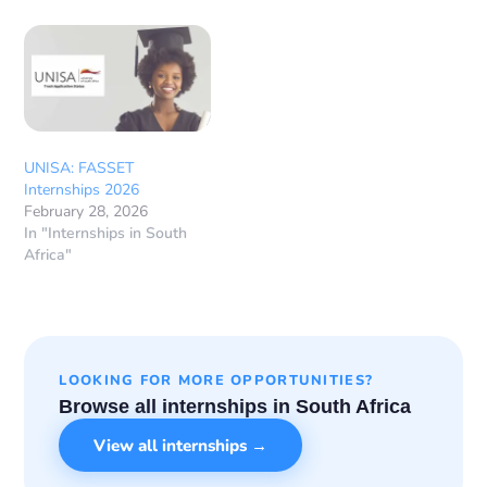
UNISA: FASSET
Internships 2026
February 28, 2026
In "Internships in South
Africa"
LOOKING FOR MORE OPPORTUNITIES?
Browse all internships in South Africa
View all internships →