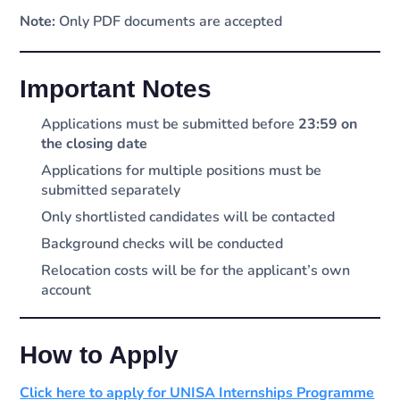
Note:
Only PDF documents are accepted
Important Notes
Applications must be submitted before
23:59 on
the closing date
Applications for multiple positions must be
submitted separately
Only shortlisted candidates will be contacted
Background checks will be conducted
Relocation costs will be for the applicant’s own
account
How to Apply
Click here to apply for UNISA Internships Programme