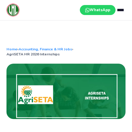
Skip
to
WhatsApp
content
Home
›
Accounting, Finance & HR Jobs
›
AgriSETA HR 2026 Internships