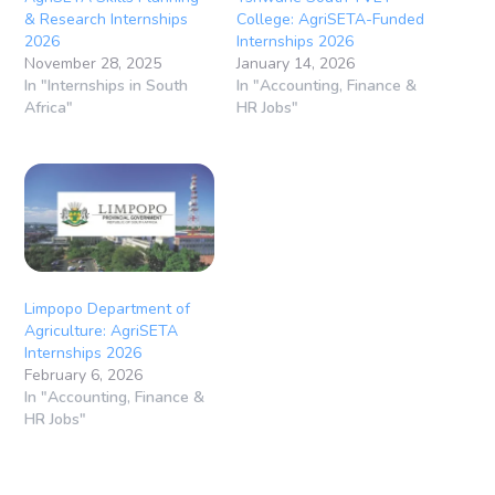
& Research Internships
College: AgriSETA-Funded
2026
Internships 2026
November 28, 2025
January 14, 2026
In "Internships in South
In "Accounting, Finance &
Africa"
HR Jobs"
Limpopo Department of
Agriculture: AgriSETA
Internships 2026
February 6, 2026
In "Accounting, Finance &
HR Jobs"