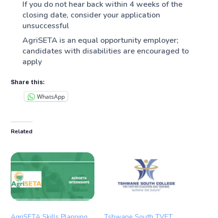
If you do not hear back within 4 weeks of the
closing date, consider your application
unsuccessful
AgriSETA is an equal opportunity employer;
candidates with disabilities are encouraged to
apply
Share this:
WhatsApp
Related
AgriSETA Skills Planning
Tshwane South TVET