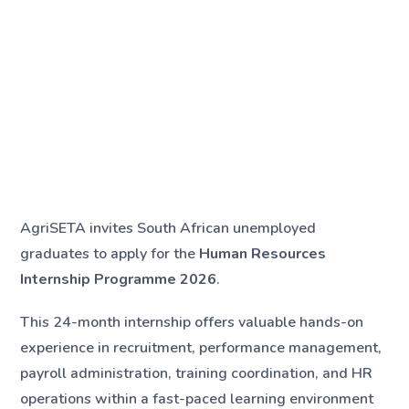
AgriSETA invites South African unemployed
graduates to apply for the
Human Resources
Internship Programme 2026
.
This 24-month internship offers valuable hands-on
experience in recruitment, performance management,
payroll administration, training coordination, and HR
operations within a fast-paced learning environment