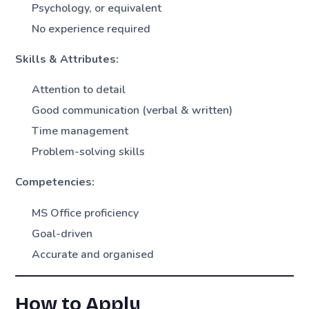
Psychology, or equivalent
No experience required
Skills & Attributes:
Attention to detail
Good communication (verbal & written)
Time management
Problem-solving skills
Competencies:
MS Office proficiency
Goal-driven
Accurate and organised
How to Apply