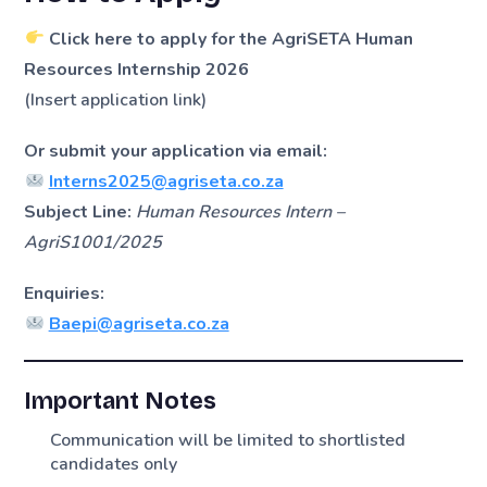
Click here to apply for the AgriSETA Human
Resources Internship 2026
(Insert application link)
Or submit your application via email:
Interns2025@agriseta.co.za
Subject Line:
Human Resources Intern –
AgriS1001/2025
Enquiries:
Baepi@agriseta.co.za
Important Notes
Communication will be limited to shortlisted
candidates only