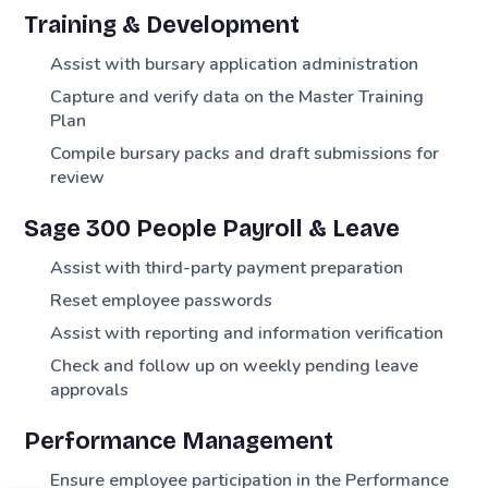
Training & Development
Assist with bursary application administration
Capture and verify data on the Master Training
Plan
Compile bursary packs and draft submissions for
review
Sage 300 People Payroll & Leave
Assist with third-party payment preparation
Reset employee passwords
Assist with reporting and information verification
Check and follow up on weekly pending leave
approvals
Performance Management
Ensure employee participation in the Performance