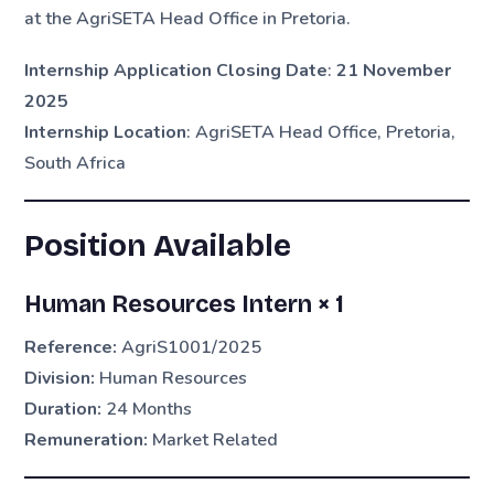
at the AgriSETA Head Office in Pretoria.
Internship Application Closing Date
:
21 November
2025
Internship Location
: AgriSETA Head Office, Pretoria,
South Africa
Position Available
Human Resources Intern × 1
Reference:
AgriS1001/2025
Division:
Human Resources
Duration:
24 Months
Remuneration:
Market Related