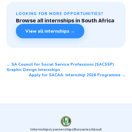
LOOKING FOR MORE OPPORTUNITIES?
Browse all internships in South Africa
View all internships →
← SA Council for Social Service Professions (SACSSP)
Graphic Design Internships
Apply for SACAA: Internship 2026 Programme →
Internships
Learnerships
Bursaries
About