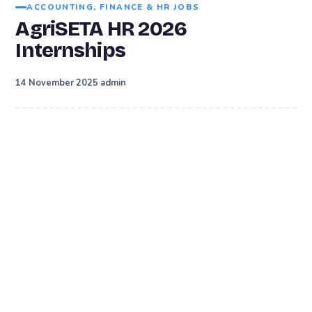
ACCOUNTING, FINANCE & HR JOBS
AgriSETA HR 2026
Internships
·
14 November 2025
admin