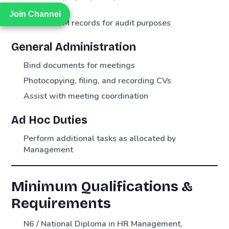
Cycle
Join Channel
Join Channel
Maintain PM records for audit purposes
General Administration
Bind documents for meetings
Photocopying, filing, and recording CVs
Assist with meeting coordination
Ad Hoc Duties
Perform additional tasks as allocated by
Management
Minimum Qualifications &
Requirements
N6 / National Diploma in HR Management,