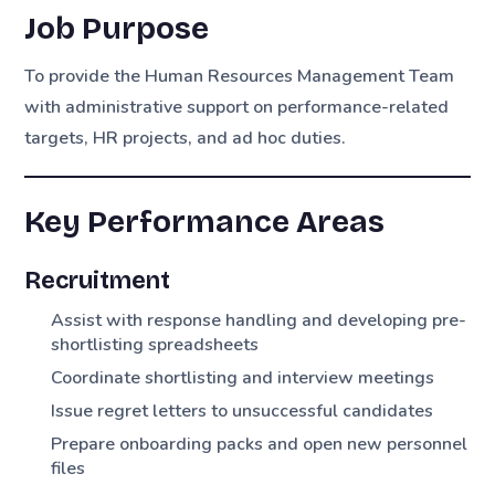
Job Purpose
To provide the Human Resources Management Team
with administrative support on performance-related
targets, HR projects, and ad hoc duties.
Key Performance Areas
Recruitment
Assist with response handling and developing pre-
shortlisting spreadsheets
Coordinate shortlisting and interview meetings
Issue regret letters to unsuccessful candidates
Prepare onboarding packs and open new personnel
files