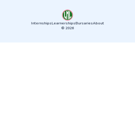
Internships
Learnerships
Bursaries
About
© 2026