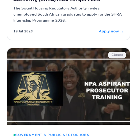
The Social Housing Regulatory Authority invites
unemployed South African graduates to apply for the SHRA
Internship Programme 2026.…
Apply now →
19 Jul 2026
Closed
GOVERNMENT & PUBLIC SECTOR JOBS