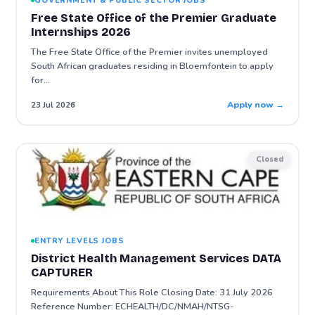
GOVERNMENT & PUBLIC SECTOR JOBS
Free State Office of the Premier Graduate
Internships 2026
The Free State Office of the Premier invites unemployed
South African graduates residing in Bloemfontein to apply
for…
Apply now →
23 Jul 2026
Closed
ENTRY LEVELS JOBS
District Health Management Services DATA
CAPTURER
Requirements About This Role Closing Date: 31 July 2026
Reference Number: ECHEALTH/DC/NMAH/NTSG-