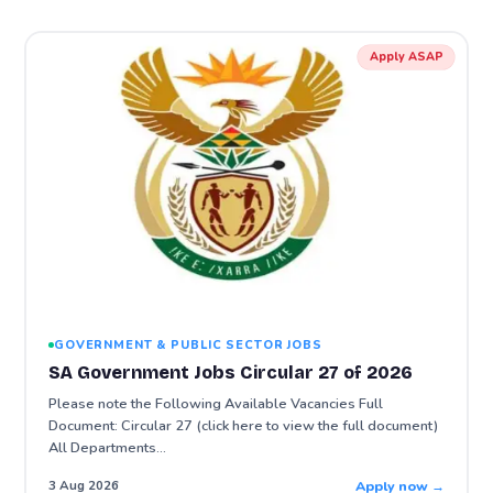
Apply ASAP
GOVERNMENT & PUBLIC SECTOR JOBS
SA Government Jobs Circular 27 of 2026
Please note the Following Available Vacancies Full
Document: Circular 27 (click here to view the full document)
All Departments…
Apply now →
3 Aug 2026