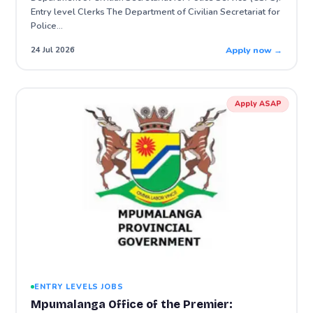
Entry level Clerks The Department of Civilian Secretariat for
Police…
Apply now →
24 Jul 2026
Apply ASAP
ENTRY LEVELS JOBS
Mpumalanga Office of the Premier: