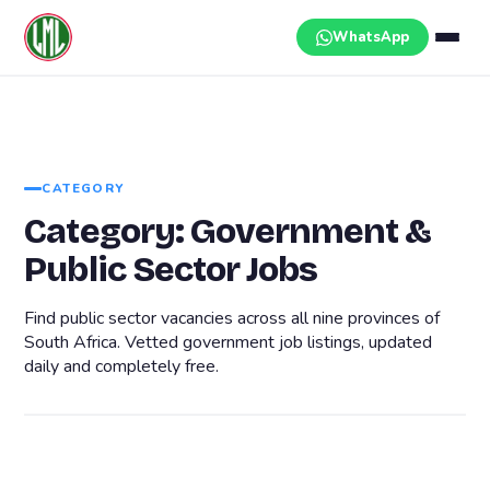
Skip
to
WhatsApp
content
CATEGORY
Category:
Government &
Public Sector Jobs
Find public sector vacancies across all nine provinces of
South Africa. Vetted government job listings, updated
daily and completely free.