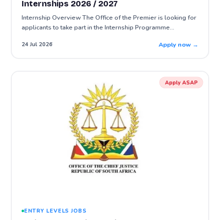
Internships 2026 / 2027
Internship Overview The Office of the Premier is looking for
applicants to take part in the Internship Programme…
Apply now →
24 Jul 2026
Apply ASAP
ENTRY LEVELS JOBS