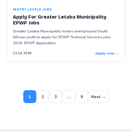
ENTRY LEVELS JOBS
Apply For Greater Letaba Municipality
EPWP Jobs
Greater Letaba Municipality invites unemployed South
African youth to apply for EPWP Technical Services jobs
2026. EPWP Application…
Apply now →
13 Jul 2026
Posts
pagination
1
2
3
…
9
Next →