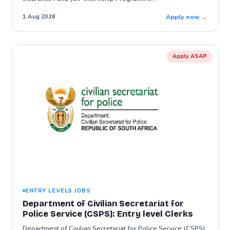
Apply now →
1 Aug 2026
Apply ASAP
ENTRY LEVELS JOBS
Department of Civilian Secretariat for
Police Service (CSPS): Entry level Clerks
Department of Civilian Secretariat for Police Service (CSPS):