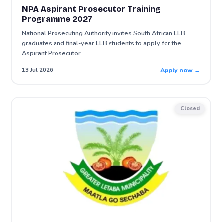
NPA Aspirant Prosecutor Training
Programme 2027
National Prosecuting Authority invites South African LLB
graduates and final-year LLB students to apply for the
Aspirant Prosecutor…
Apply now →
13 Jul 2026
Closed