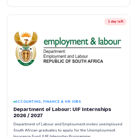
1 day left
ACCOUNTING, FINANCE & HR JOBS
Department of Labour: UIF Internships
2026 / 2027
Department of Labour and Employment invites unemployed
South African graduates to apply for the Unemployment
Insurance Fund (UIF Internship Programme…