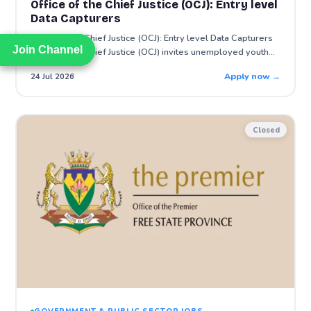
Office of the Chief Justice (OCJ): Entry level
Data Capturers
Office of the Chief Justice (OCJ): Entry level Data Capturers
Join Channel
Join Channel
Office of the Chief Justice (OCJ) invites unemployed youth…
Apply now →
24 Jul 2026
Closed