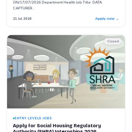
ON/17/07/2026 Department Health Job Title: DATA
CAPTURER…
Apply now →
21 Jul 2026
Closed
ENTRY LEVELS JOBS
Apply for Social Housing Regulatory
Authority (SHRA) Internships 2026