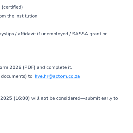
 (certified)
om the institution
ayslips / affidavit if unemployed / SASSA grant or
Form 2026 (PDF)
and complete it.
g documents) to:
hve.hr@actom.co.za
 2025 (16:00)
will
not
be considered—submit early to