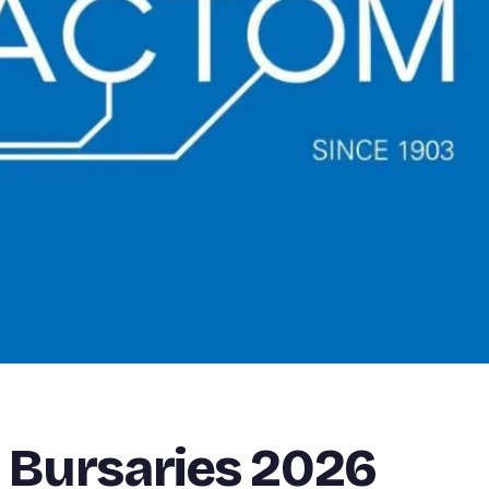
 Bursaries 2026