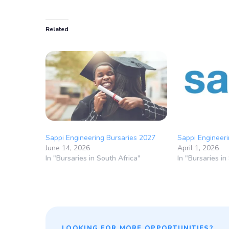
Related
Sappi Engineering Bursaries 2027
Sappi Engineeri
June 14, 2026
April 1, 2026
In "Bursaries in South Africa"
In "Bursaries in
LOOKING FOR MORE OPPORTUNITIES?