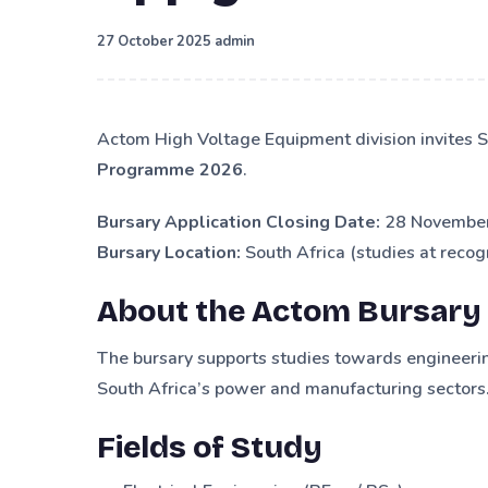
·
27 October 2025
admin
Actom High Voltage Equipment division invites S
Programme 2026
.
Bursary Application Closing Date:
28 November
Bursary Location:
South Africa (studies at recogn
About the Actom Bursary
The bursary supports studies towards engineering
South Africa’s power and manufacturing sectors
Fields of Study