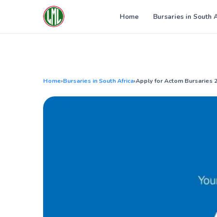
Skip
to
Home
Bursaries in South 
content
Home
›
Bursaries in South Africa
›
Apply for Actom Bursaries 