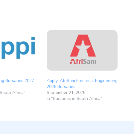
ng Bursaries 2027
Apply: AfriSam Electrical Engineering
2026 Bursaries
 South Africa"
September 21, 2025
In "Bursaries in South Africa"