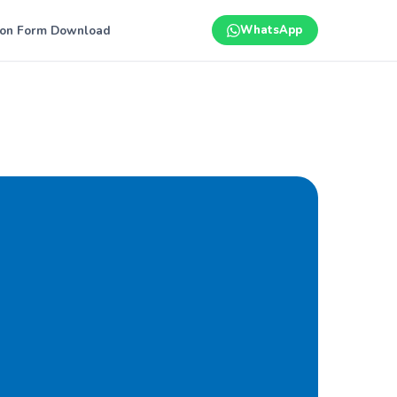
ion Form Download
WhatsApp