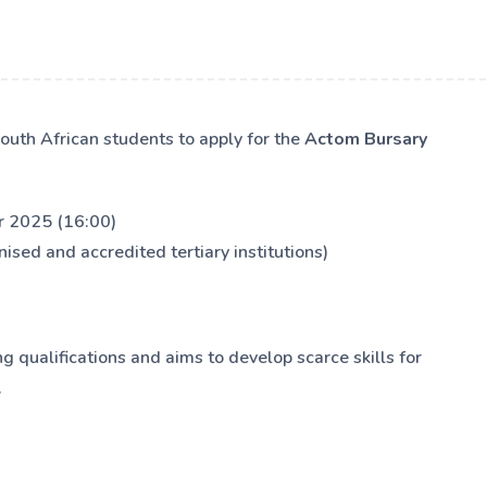
outh African students to apply for the
Actom Bursary
 2025 (16:00)
ised and accredited tertiary institutions)
 qualifications and aims to develop scarce skills for
.