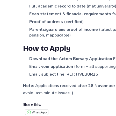
Full academic record
to date (if at university)
Fees statement
&
financial requirements
fr
Proof of address (certified)
Parents/guardians proof of income
(latest p
pension, if applicable)
How to Apply
Download the Actom Bursary Application 
Email your application
(form + all supportin
Email subject line:
REF: HVEBUR25
Note:
Applications received
after 28 November
avoid last-minute issues. (
Share this:
WhatsApp