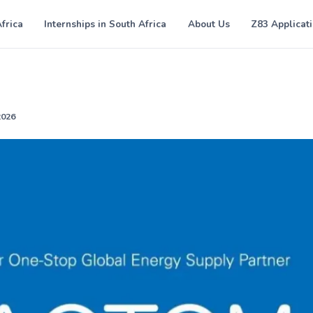
Africa
Internships in South Africa
About Us
Z83 Applicat
2026