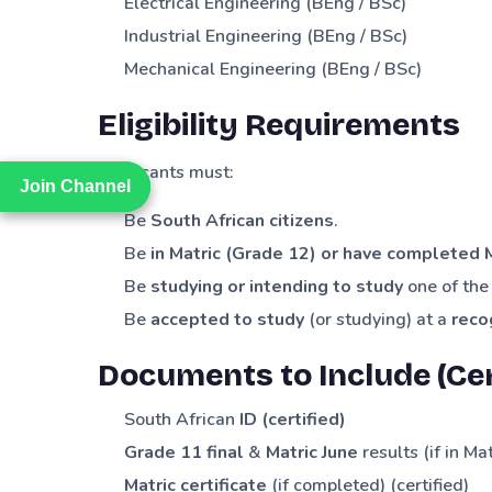
Electrical Engineering (BEng / BSc)
Industrial Engineering (BEng / BSc)
Mechanical Engineering (BEng / BSc)
Eligibility Requirements
Applicants must:
Join Channel
Join Channel
Be
South African citizens
.
Be
in Matric (Grade 12) or have completed 
Be
studying or intending to study
one of the 
Be
accepted to study
(or studying) at a
reco
Documents to Include (Cer
South African
ID (certified)
Grade 11 final
&
Matric June
results (if in Mat
Matric certificate
(if completed) (certified)