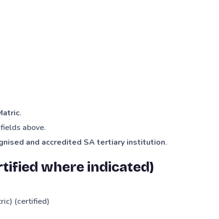
Matric
.
fields above.
gnised and accredited SA tertiary institution
.
tified where indicated)
ric) (certified)