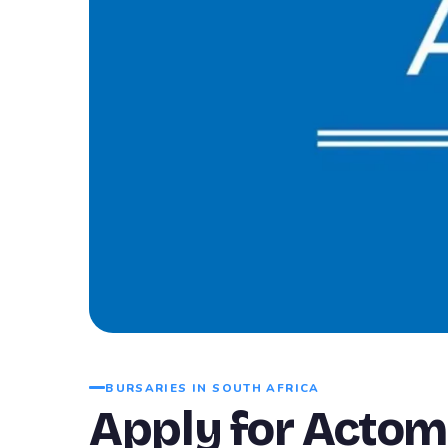
BURSARIES IN SOUTH AFRICA
Apply for Actom