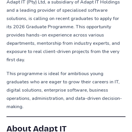
Adapt IT (Pty) Ltd, a subsidiary of Adapt IT Holdings
and a leading provider of specialised software
solutions, is calling on recent graduates to apply for
its 2026 Graduate Programme. This opportunity
provides hands-on experience across various
departments, mentorship from industry experts, and
exposure to real client-driven projects from the very
first day.
This programme is ideal for ambitious young
graduates who are eager to grow their careers in IT,
digital solutions, enterprise software, business
operations, administration, and data-driven decision-
making.
About Adapt IT