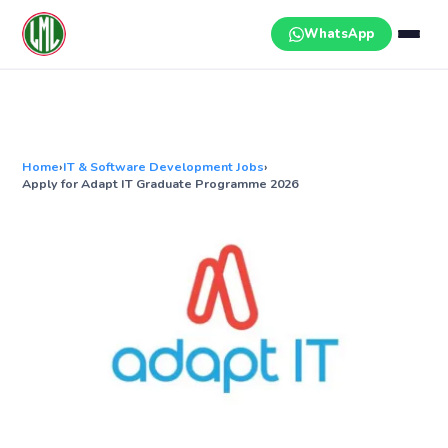
Skip
to
WhatsApp
content
Home
›
IT & Software Development Jobs
›
Apply for Adapt IT Graduate Programme 2026