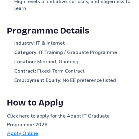
High levels of initiative, curiosity, and eagerness to
learn
Programme Details
Industry:
IT & Internet
Category:
IT Training / Graduate Programme
Location:
Midrand, Gauteng
Contract:
Fixed-Term Contract
Employment Equity:
No EE preference listed
How to Apply
Click here to apply for the Adapt IT Graduate
Programme 2026
Apply Online