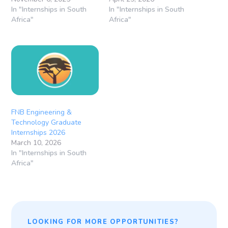
In "Internships in South
In "Internships in South
Africa"
Africa"
FNB Engineering &
Technology Graduate
Internships 2026
March 10, 2026
In "Internships in South
Africa"
LOOKING FOR MORE OPPORTUNITIES?