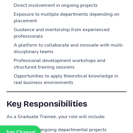
Direct involvement in ongoing projects
Exposure to multiple departments depending on
placement
Guidance and mentorship from experienced
professionals
A platform to collaborate and innovate with multi-
disciplinary teams
Professional development workshops and
structured training sessions
Opportunities to apply theoretical knowledge in
real business environments
Key Responsibilities
As a Graduate Trainee, your role will include:
Supporting ongoing departmental projects
Join Channel
Join Channel