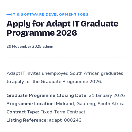
IT & SOFTWARE DEVELOPMENT JOBS
Apply for Adapt IT Graduate
Programme 2026
·
29 November 2025
admin
Adapt IT invites unemployed South African graduates
to apply for the Graduate Programme 2026.
Graduate Programme Closing Date:
31 January 2026
Programme Location:
Midrand, Gauteng, South Africa
Contract Type:
Fixed-Term Contract
Listing Reference:
adapt_000243