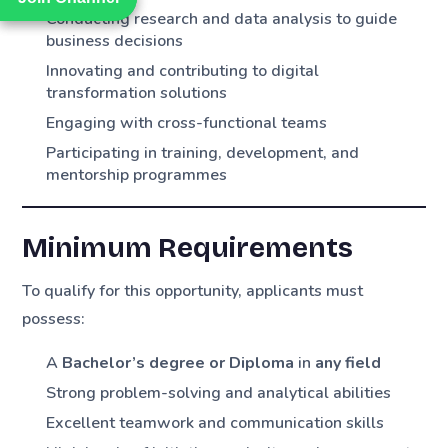
Conducting research and data analysis to guide
business decisions
Innovating and contributing to digital
transformation solutions
Engaging with cross-functional teams
Participating in training, development, and
mentorship programmes
Minimum Requirements
To qualify for this opportunity, applicants must
possess:
A
Bachelor’s degree or Diploma
in
any field
Strong problem-solving and analytical abilities
Excellent teamwork and communication skills