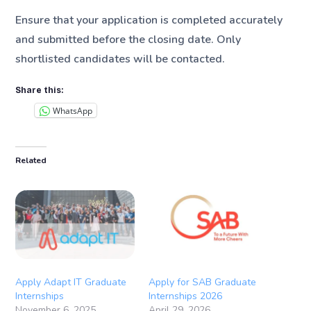
Ensure that your application is completed accurately
and submitted before the closing date. Only
shortlisted candidates will be contacted.
Share this:
WhatsApp
Related
Apply Adapt IT Graduate
Apply for SAB Graduate
Internships
Internships 2026
November 6, 2025
April 29, 2026