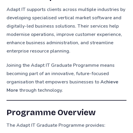
Adapt IT supports clients across multiple industries by
developing specialised vertical market software and
digitally-led business solutions. Their services help
modernise operations, improve customer experience,
enhance business administration, and streamline
enterprise resource planning.
Joining the Adapt IT Graduate Programme means
becoming part of an innovative, future-focused
organisation that empowers businesses to
Achieve
More
through technology.
Programme Overview
The Adapt IT Graduate Programme provides: