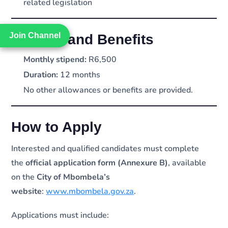
related legislation
Join Channel
Join Channel
Stipend and Benefits
Monthly stipend:
R6,500
Duration:
12 months
No other allowances or benefits are provided.
How to Apply
Interested and qualified candidates must complete
the
official application form (Annexure B)
, available
on the
City of Mbombela’s
website
:
www.mbombela.gov.za
.
Applications must include: