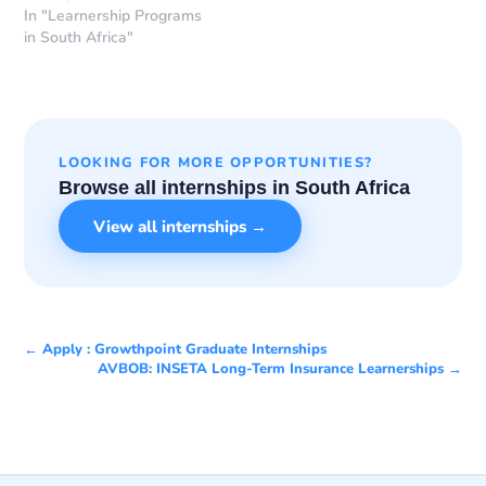
In "Learnership Programs
in South Africa"
LOOKING FOR MORE OPPORTUNITIES?
Browse all internships in South Africa
View all internships →
← Apply : Growthpoint Graduate Internships
AVBOB: INSETA Long-Term Insurance Learnerships →