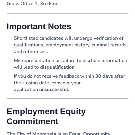
Glass Office 1, 3rd Floor
Important Notes
Shortlisted candidates will undergo verification of
qualifications, employment history, criminal records,
and references.
Misrepresentation or failure to disclose information
will lead to
disqualification
.
If you do not receive feedback within
30 days
after
the closing date, consider your
application
unsuccessful
.
Employment Equity
Commitment
The
City of Mbombela
is an
Equal Opportunity