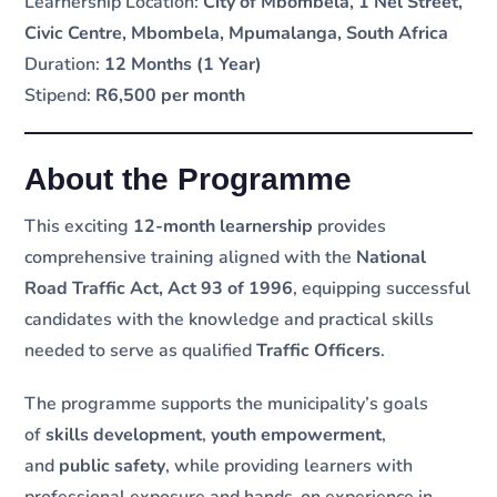
Learnership Location:
City of Mbombela, 1 Nel Street,
Civic Centre, Mbombela, Mpumalanga, South Africa
Duration:
12 Months (1 Year)
Stipend:
R6,500 per month
About the Programme
This exciting
12-month learnership
provides
comprehensive training aligned with the
National
Road Traffic Act, Act 93 of 1996
, equipping successful
candidates with the knowledge and practical skills
needed to serve as qualified
Traffic Officers
.
The programme supports the municipality’s goals
of
skills development
,
youth empowerment
,
and
public safety
, while providing learners with
professional exposure and hands-on experience in