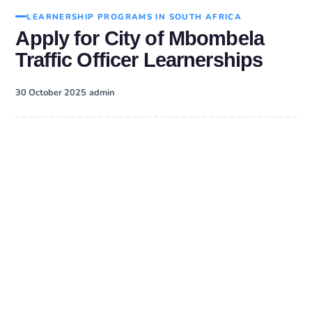
LEARNERSHIP PROGRAMS IN SOUTH AFRICA
Apply for City of Mbombela
Traffic Officer Learnerships
·
30 October 2025
admin