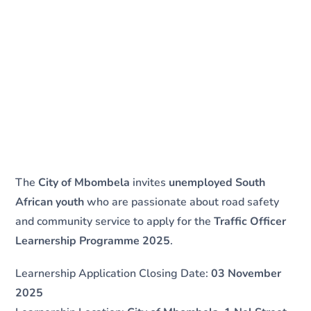
The
City of Mbombela
invites
unemployed South
African youth
who are passionate about road safety
and community service to apply for the
Traffic Officer
Learnership Programme 2025
.
Learnership Application Closing Date:
03 November
2025