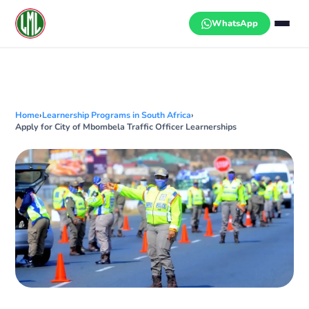
Skip
to
WhatsApp
content
Home
›
Learnership Programs in South Africa
›
Apply for City of Mbombela Traffic Officer Learnerships