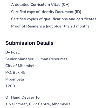
A detailed
Curriculum Vitae (CV)
Certified copy of
Identity Document (ID)
Certified copies of
qualifications and certificates
Proof of Residence
(not older than 3 months)
Submission Details
By Post:
Senior Manager: Human Resources
City of Mbombela
P.O. Box 45
Mbombela
1200
Or Hand Deliver To:
1 Nel Street, Civic Centre, Mbombela