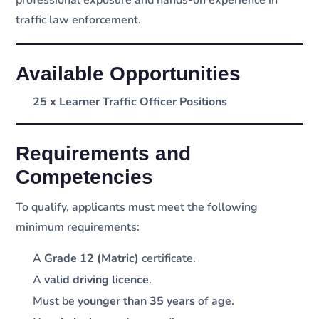
traffic law enforcement.
Available Opportunities
25 x Learner Traffic Officer Positions
Requirements and
Competencies
To qualify, applicants must meet the following
minimum requirements:
A
Grade 12 (Matric)
certificate.
A
valid driving licence
.
Must be
younger than 35 years
of age.