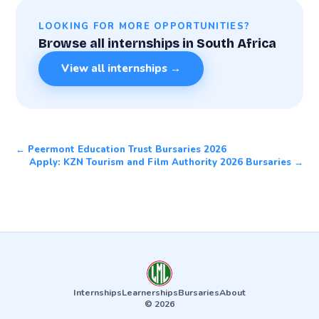
LOOKING FOR MORE OPPORTUNITIES?
Browse all internships in South Africa
View all internships →
← Peermont Education Trust Bursaries 2026
Apply: KZN Tourism and Film Authority 2026 Bursaries →
Internships
Learnerships
Bursaries
About
© 2026