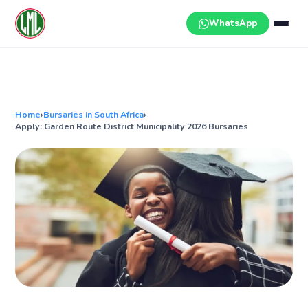
Skip
to
WhatsApp
content
Home
›
Bursaries in South Africa
›
Apply: Garden Route District Municipality 2026 Bursaries