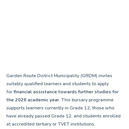
Garden Route District Municipality (GRDM) invites
suitably qualified learners and students to apply
for
financial assistance towards further studies for
the 2026 academic year
. This bursary programme
supports learners currently in Grade 12, those who
have already passed Grade 12, and students enrolled
at accredited tertiary or TVET institutions.