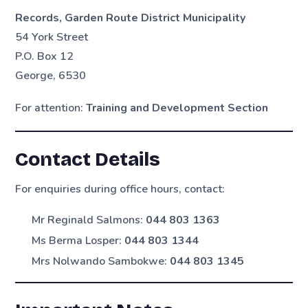
Records, Garden Route District Municipality
54 York Street
P.O. Box 12
George, 6530
For attention:
Training and Development Section
Contact Details
For enquiries during office hours, contact:
Mr Reginald Salmons:
044 803 1363
Ms Berma Losper:
044 803 1344
Mrs Nolwando Sambokwe:
044 803 1345