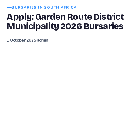
BURSARIES IN SOUTH AFRICA
Apply: Garden Route District
Municipality 2026 Bursaries
·
1 October 2025
admin