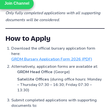
account)
Join Channel
Join Channel
Only fully completed applications with all supporting
documents will be considered.
How to Apply
Download the official bursary application form
here:
GRDM Bursary Application Form 2026 (PDF)
Alternatively, application forms are available at:
GRDM Head Office
(George)
Satellite Offices
(during office hours: Monday
– Thursday 07:30 – 16:30; Friday 07:30 –
13:30)
Submit completed applications with supporting
documents to: