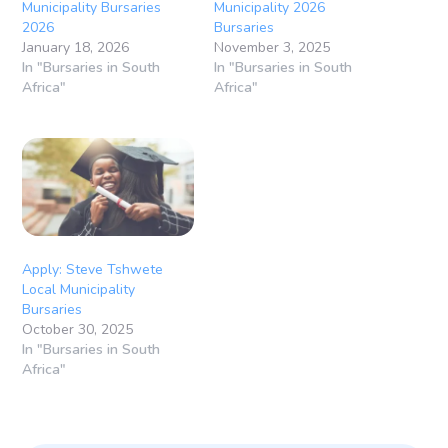
Municipality Bursaries
Municipality 2026
2026
Bursaries
January 18, 2026
November 3, 2025
In "Bursaries in South
In "Bursaries in South
Africa"
Africa"
Apply: Steve Tshwete
Local Municipality
Bursaries
October 30, 2025
In "Bursaries in South
Africa"