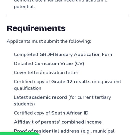
potential.
Requirements
Applicants must submit the following:
Completed
GRDM Bursary Application Form
Detailed
Curriculum Vitae (CV)
Cover letter/motivation letter
Certified copy of
Grade 12 results
or equivalent
qualification
Latest
academic record
(for current tertiary
students)
Certified copy of
South African ID
Affidavit of parents’ combined income
Proof of residential address
(e.g., municipal