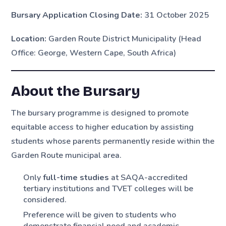
Bursary Application Closing Date:
31 October 2025
Location:
Garden Route District Municipality (Head
Office: George, Western Cape, South Africa)
About the Bursary
The bursary programme is designed to promote
equitable access to higher education by assisting
students whose parents permanently reside within the
Garden Route municipal area.
Only
full-time studies
at SAQA-accredited
tertiary institutions and TVET colleges will be
considered.
Preference will be given to students who
demonstrate financial need and academic