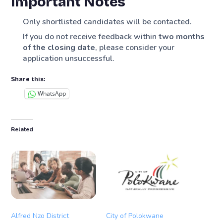
Important Notes
Only shortlisted candidates will be contacted.
If you do not receive feedback within
two months
of the closing date
, please consider your
application unsuccessful.
Share this:
WhatsApp
Related
Alfred Nzo District
City of Polokwane