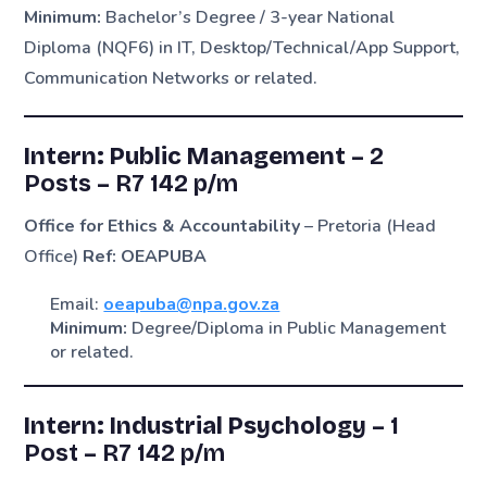
Minimum:
Bachelor’s Degree / 3-year National
Diploma (NQF6) in IT, Desktop/Technical/App Support,
Communication Networks or related.
Intern: Public Management –
2
Posts
–
R7 142 p/m
Office for Ethics & Accountability
– Pretoria (Head
Office)
Ref: OEAPUBA
Email:
oeapuba@npa.gov.za
Minimum:
Degree/Diploma in Public Management
or related.
Intern: Industrial Psychology –
1
Post
–
R7 142 p/m