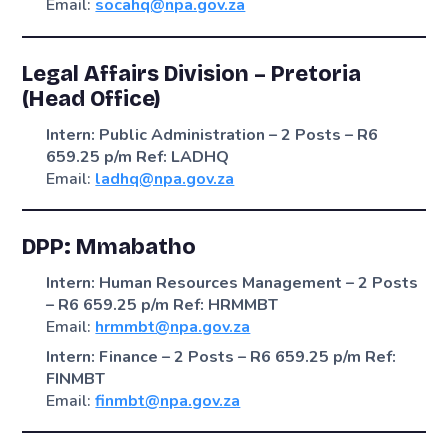
Email:
socahq@npa.gov.za
Legal Affairs Division – Pretoria
(Head Office)
Intern: Public Administration – 2 Posts – R6
659.25 p/m
Ref: LADHQ
Email:
ladhq@npa.gov.za
DPP: Mmabatho
Intern: Human Resources Management – 2 Posts
– R6 659.25 p/m
Ref: HRMMBT
Email:
hrmmbt@npa.gov.za
Intern: Finance – 2 Posts – R6 659.25 p/m
Ref:
FINMBT
Email:
finmbt@npa.gov.za