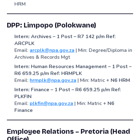
HRM
DPP: Limpopo (Polokwane)
Intern: Archives – 1 Post – R7 142 p/m
Ref:
ARCPLK
Email:
arcplk@npa.gov.za
| Min: Degree/Diploma in
Archives & Records Mgt
Intern: Human Resources Management – 1 Post –
R6 659.25 p/m
Ref: HRMPLK
Email:
hrmplk@npa.gov.za
| Min: Matric +
N6 HRM
Intern: Finance – 1 Post – R6 659.25 p/m
Ref:
PLKFIN
Email:
plkfin@npa.gov.za
| Min: Matric +
N6
Finance
Employee Relations – Pretoria (Head
Office)