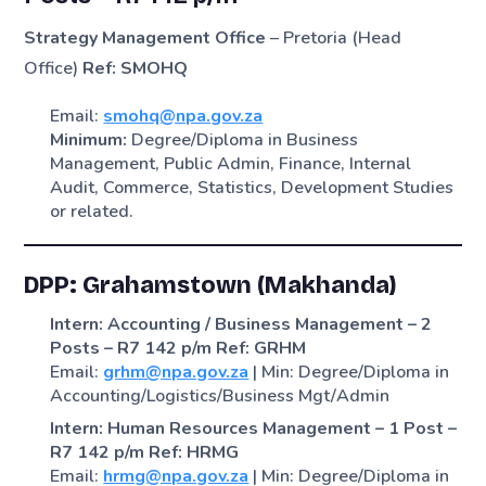
Strategy Management Office
– Pretoria (Head
Office)
Ref: SMOHQ
Email:
smohq@npa.gov.za
Minimum:
Degree/Diploma in Business
Management, Public Admin, Finance, Internal
Audit, Commerce, Statistics, Development Studies
or related.
DPP: Grahamstown (Makhanda)
Intern: Accounting / Business Management – 2
Posts – R7 142 p/m
Ref: GRHM
Email:
grhm@npa.gov.za
| Min: Degree/Diploma in
Accounting/Logistics/Business Mgt/Admin
Intern: Human Resources Management – 1 Post –
R7 142 p/m
Ref: HRMG
Email:
hrmg@npa.gov.za
| Min: Degree/Diploma in