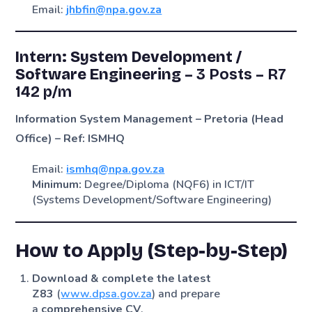
Email:
jhbfin@npa.gov.za
Intern: System Development /
Software Engineering –
3 Posts
–
R7
142 p/m
Information System Management – Pretoria (Head
Office) – Ref: ISMHQ
Email:
ismhq@npa.gov.za
Minimum:
Degree/Diploma (NQF6) in ICT/IT
(Systems Development/Software Engineering)
How to Apply (Step-by-Step)
Download & complete the latest
Z83
(
www.dpsa.gov.za
) and prepare
a
comprehensive CV
.