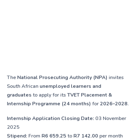
The
National Prosecuting Authority (NPA)
invites
South African
unemployed learners and
graduates
to apply for its
TVET Placement &
Internship Programme (24 months)
for
2026–2028
.
Internship Application Closing Date:
03 November
2025
Stipend:
From
R6 659.25
to
R7 142.00
per month