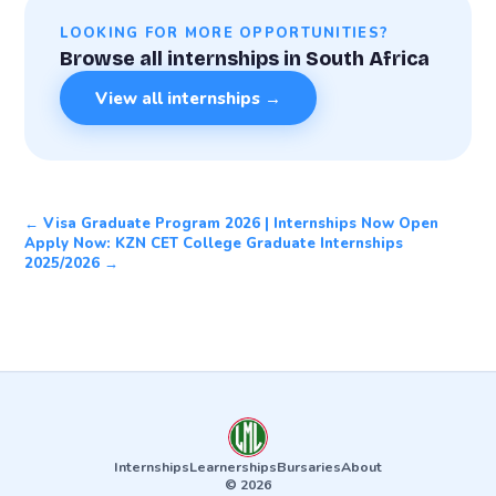
LOOKING FOR MORE OPPORTUNITIES?
Browse all internships in South Africa
View all internships →
← Visa Graduate Program 2026 | Internships Now Open
Apply Now: KZN CET College Graduate Internships
2025/2026 →
Internships
Learnerships
Bursaries
About
© 2026