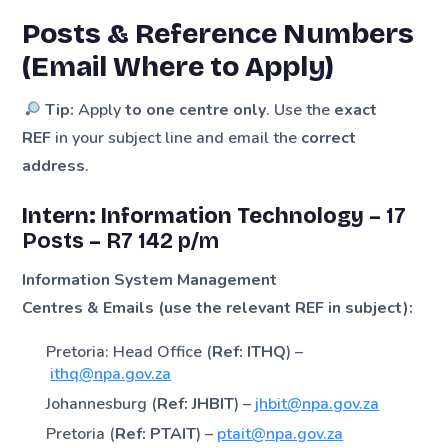
Posts & Reference Numbers
(Email Where to Apply)
Tip:
Apply
to one centre only
. Use the
exact
REF
in your subject line and email the
correct
address
.
Intern: Information Technology –
17
Posts
–
R7 142 p/m
Information System Management
Centres & Emails (use the relevant REF in subject):
Pretoria: Head Office (
Ref: ITHQ
) –
ithq@npa.gov.za
Johannesburg (
Ref: JHBIT
) –
jhbit@npa.gov.za
Pretoria (
Ref: PTAIT
) –
ptait@npa.gov.za