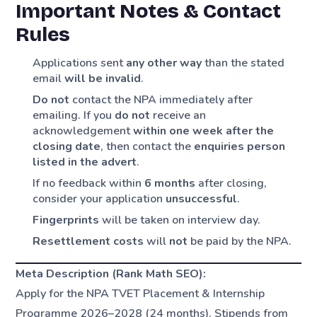
Important Notes & Contact
Rules
Applications sent
any other way
than the stated
email
will be invalid
.
Do not
contact the NPA immediately after
emailing. If you
do not
receive an
acknowledgement
within one week after the
closing date
, then contact the
enquiries person
listed in the advert
.
If no feedback within
6 months
after closing,
consider your application
unsuccessful
.
Fingerprints
will be taken on interview day.
Resettlement costs
will
not
be paid by the NPA.
Meta Description (Rank Math SEO):
Apply for the NPA TVET Placement & Internship
Programme 2026–2028 (24 months). Stipends from