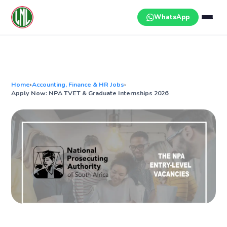
Skip
to
WhatsApp
content
Home
›
Accounting, Finance & HR Jobs
›
Apply Now: NPA TVET & Graduate Internships 2026