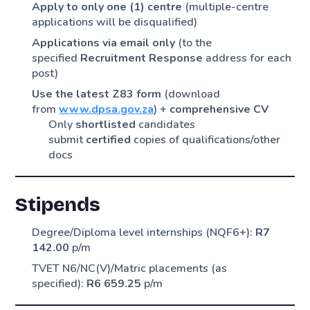
Apply to only one (1) centre
(multiple-centre
applications will be disqualified)
Applications via email only
(to the
specified
Recruitment Response
address for each
post)
Use the latest Z83 form
(download
from
www.dpsa.gov.za
) +
comprehensive CV
Only
shortlisted
candidates
submit
certified
copies of qualifications/other
docs
Stipends
Degree/Diploma level internships (NQF6+):
R7
142.00
p/m
TVET N6/NC(V)/Matric placements (as
specified):
R6 659.25
p/m