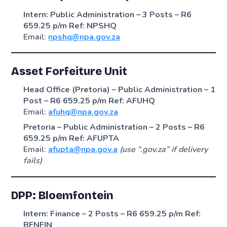
Intern: Public Administration – 3 Posts – R6
659.25 p/m
Ref: NPSHQ
Email:
npshq@npa.gov.za
Asset Forfeiture Unit
Head Office (Pretoria) – Public Administration – 1
Post – R6 659.25 p/m
Ref: AFUHQ
Email:
afuhq@npa.gov.za
Pretoria – Public Administration – 2 Posts – R6
659.25 p/m
Ref: AFUPTA
Email:
afupta@npa.gov.a
(use “.gov.za” if delivery
fails)
DPP: Bloemfontein
Intern: Finance – 2 Posts – R6 659.25 p/m
Ref:
BFNFIN