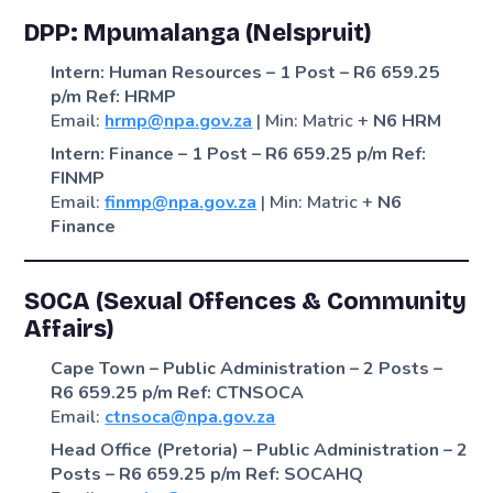
DPP: Mpumalanga (Nelspruit)
Intern: Human Resources – 1 Post – R6 659.25
p/m
Ref: HRMP
Email:
hrmp@npa.gov.za
| Min: Matric +
N6 HRM
Intern: Finance – 1 Post – R6 659.25 p/m
Ref:
FINMP
Email:
finmp@npa.gov.za
| Min: Matric +
N6
Finance
SOCA (Sexual Offences & Community
Affairs)
Cape Town – Public Administration – 2 Posts –
R6 659.25 p/m
Ref: CTNSOCA
Email:
ctnsoca@npa.gov.za
Head Office (Pretoria) – Public Administration – 2
Posts – R6 659.25 p/m
Ref: SOCAHQ