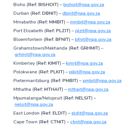
Bisho (
Ref: BISHOIT
) –
bishoit@npa.gov.za
Durban (
Ref: DBNIT
) –
dbnit@npa.gov.za
Mmabatho (
Ref: MMBIT
) –
mmbit@npa.gov.za
Port Elizabeth (
Ref: PLZIT
) –
plzit@npa.gov.za
Bloemfontein (
Ref: BFNIT
) –
bfnit@npa.gov.za
Grahamstown/Makhanda (
Ref: GRHMIT
) –
grhmit@npa.gov.za
Kimberley (
Ref: KIMIT
) –
kimit@npa.gov.za
Polokwane (
Ref: PLKIT
) –
plkit@npa.gov.za
Pietermaritzburg (
Ref: PMBIT
) –
pmbit@npa.gov.za
Mthatha (
Ref: MTHAIT
) –
mthait@npa.gov.za
Mpumalanga/Nelspruit (
Ref: NELSIT
) –
nelsit@npa.gov.za
East London (
Ref: ELDIT
) –
eldit@npa.gov.za
Cape Town (
Ref: CTNIT
) –
ctnit@npa.gov.za