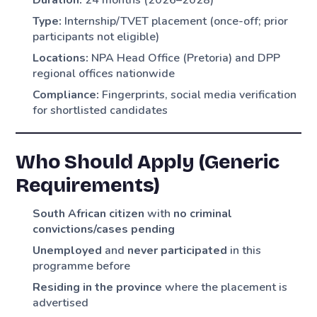
Duration:
24 months (2026–2028)
Type:
Internship/TVET placement (once-off; prior
participants not eligible)
Locations:
NPA Head Office (Pretoria) and DPP
regional offices nationwide
Compliance:
Fingerprints, social media verification
for shortlisted candidates
Who Should Apply (Generic
Requirements)
South African citizen
with
no criminal
convictions/cases pending
Unemployed
and
never participated
in this
programme before
Residing in the province
where the placement is
advertised