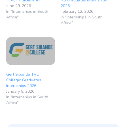
(TVET Placement)
N6 Graduates Internships
June 29, 2026
2026
In "Internships in South
February 12, 2026
Africa"
In "Internships in South
Africa"
Gert Sibande TVET
College: Graduates
Internships 2026
January 9, 2026
In "Internships in South
Africa"