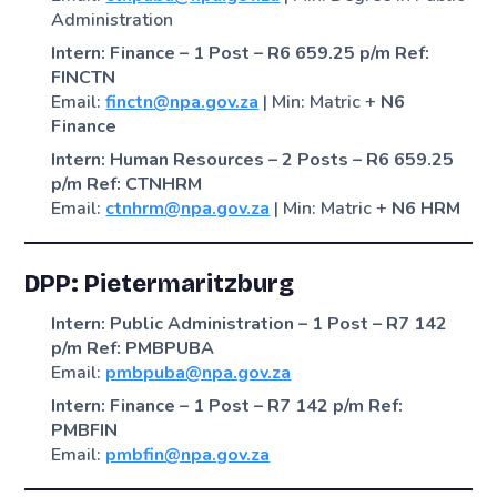
Administration
Intern: Finance – 1 Post – R6 659.25 p/m
Ref:
FINCTN
Email:
finctn@npa.gov.za
| Min: Matric +
N6
Finance
Intern: Human Resources – 2 Posts – R6 659.25
p/m
Ref: CTNHRM
Email:
ctnhrm@npa.gov.za
| Min: Matric +
N6 HRM
DPP: Pietermaritzburg
Intern: Public Administration – 1 Post – R7 142
p/m
Ref: PMBPUBA
Email:
pmbpuba@npa.gov.za
Intern: Finance – 1 Post – R7 142 p/m
Ref:
PMBFIN
Email:
pmbfin@npa.gov.za