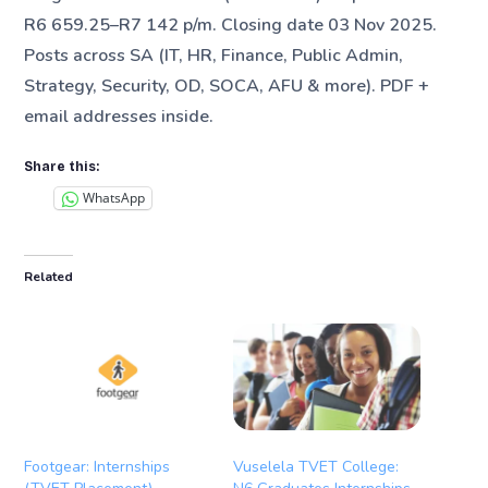
R6 659.25–R7 142 p/m. Closing date 03 Nov 2025.
Posts across SA (IT, HR, Finance, Public Admin,
Strategy, Security, OD, SOCA, AFU & more). PDF +
email addresses inside.
Share this:
WhatsApp
Related
Footgear: Internships
Vuselela TVET College: