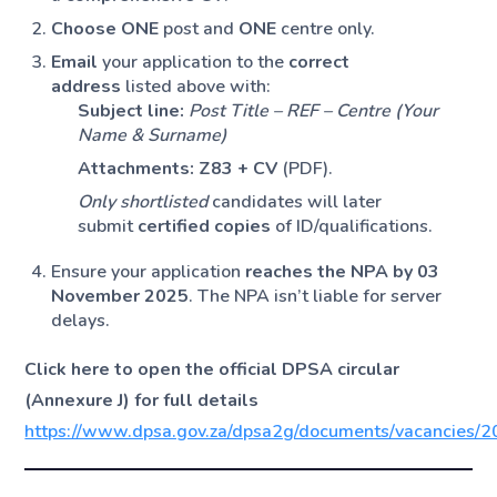
Choose ONE
post and
ONE
centre only.
Email
your application to the
correct
address
listed above with:
Subject line:
Post Title – REF – Centre (Your
Name & Surname)
Attachments:
Z83 + CV
(PDF).
Only shortlisted
candidates will later
submit
certified copies
of ID/qualifications.
Ensure your application
reaches the NPA by 03
November 2025
. The NPA isn’t liable for server
delays.
Click here to open the official DPSA circular
(Annexure J) for full details
https://www.dpsa.gov.za/dpsa2g/documents/vacanc