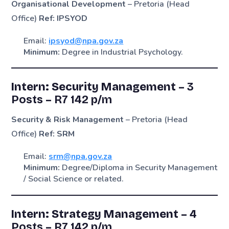
Organisational Development
– Pretoria (Head
Office)
Ref: IPSYOD
Email:
ipsyod@npa.gov.za
Minimum:
Degree in Industrial Psychology.
Intern: Security Management –
3
Posts
–
R7 142 p/m
Security & Risk Management
– Pretoria (Head
Office)
Ref: SRM
Email:
srm@npa.gov.za
Minimum:
Degree/Diploma in Security Management
/ Social Science or related.
Intern: Strategy Management –
4
Posts
–
R7 142 p/m