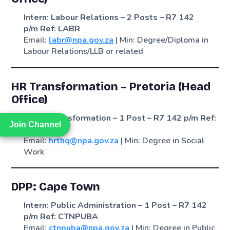
Intern: Labour Relations – 2 Posts – R7 142
p/m
Ref: LABR
Email:
labr@npa.gov.za
| Min: Degree/Diploma in
Labour Relations/LLB or related
HR Transformation – Pretoria (Head
Office)
Intern: Transformation – 1 Post – R7 142 p/m
Ref:
Join Channel
Join Channel
HRTHQ
Email:
hrthq@npa.gov.za
| Min: Degree in Social
Work
DPP: Cape Town
Intern: Public Administration – 1 Post – R7 142
p/m
Ref: CTNPUBA
Email:
ctnpuba@npa.gov.za
| Min: Degree in Public