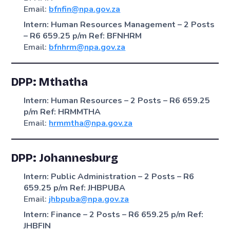
Email:
bfnfin@npa.gov.za
Intern: Human Resources Management – 2 Posts
– R6 659.25 p/m
Ref: BFNHRM
Email:
bfnhrm@npa.gov.za
DPP: Mthatha
Intern: Human Resources – 2 Posts – R6 659.25
p/m
Ref: HRMMTHA
Email:
hrmmtha@npa.gov.za
DPP: Johannesburg
Intern: Public Administration – 2 Posts – R6
659.25 p/m
Ref: JHBPUBA
Email:
jhbpuba@npa.gov.za
Intern: Finance – 2 Posts – R6 659.25 p/m
Ref:
JHBFIN