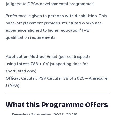
(aligned to DPSA developmental programmes)
Preference is given to
persons with disabilities
. This
once-off placement provides structured workplace
experience aligned to higher education/TVET
qualification requirements.
Application Method:
Email (per centre/post)
using
latest Z83
+
CV
(supporting docs for
shortlisted only)
Official Circular:
PSV Circular 38 of 2025 –
Annexure
J (NPA)
What this Programme Offers