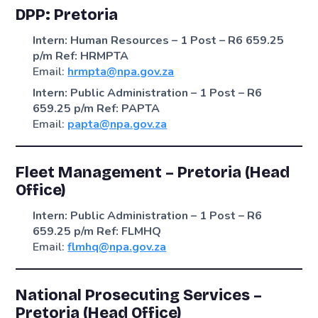
DPP: Pretoria
Intern: Human Resources – 1 Post – R6 659.25
p/m
Ref: HRMPTA
Email:
hrmpta@npa.gov.za
Intern: Public Administration – 1 Post – R6
659.25 p/m
Ref: PAPTA
Email:
papta@npa.gov.za
Fleet Management – Pretoria (Head
Office)
Intern: Public Administration – 1 Post – R6
659.25 p/m
Ref: FLMHQ
Email:
flmhq@npa.gov.za
National Prosecuting Services –
Pretoria (Head Office)