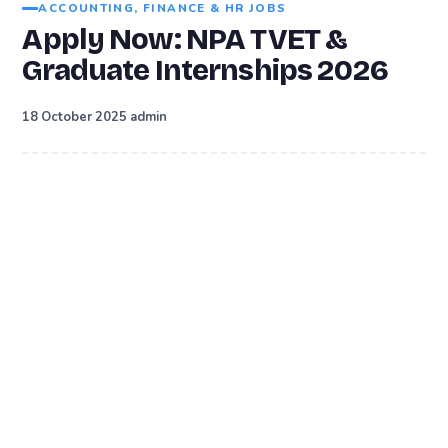
ACCOUNTING, FINANCE & HR JOBS
Apply Now: NPA TVET &
Graduate Internships 2026
·
18 October 2025
admin